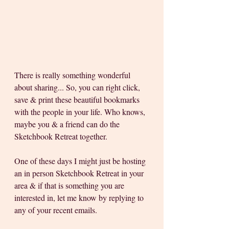
There is really something wonderful 
about sharing... So, you can right click, 
save & print these beautiful bookmarks 
with the people in your life. Who knows, 
maybe you & a friend can do the 
Sketchbook Retreat together.
One of these days I might just be hosting 
an in person Sketchbook Retreat in your 
area & if that is something you are 
interested in, let me know by replying to 
any of your recent emails.