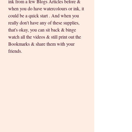
ink from a few Blogs Articles before & 
when you do have watercolours or ink, it 
could be a quick start . And when you 
really don't have any of these supplies, 
that's okay, you can sit back & binge 
watch all the videos & still print out the 
Bookmarks & share them with your 
friends. 