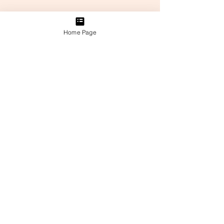
Home Page