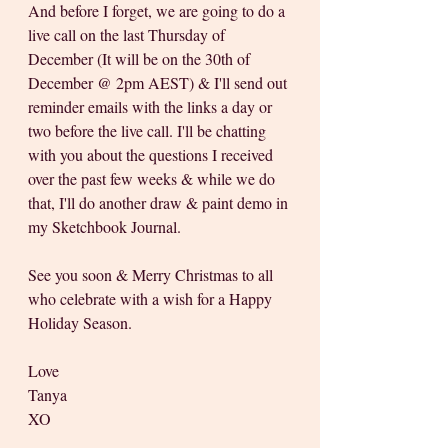
And before I forget, we are going to do a 
live call on the last Thursday of 
December (It will be on the 30th of 
December @ 2pm AEST) & I'll send out 
reminder emails with the links a day or 
two before the live call. I'll be chatting 
with you about the questions I received 
over the past few weeks & while we do 
that, I'll do another draw & paint demo in 
my Sketchbook Journal.
See you soon & Merry Christmas to all 
who celebrate with a wish for a Happy 
Holiday Season.
Love
Tanya
XO