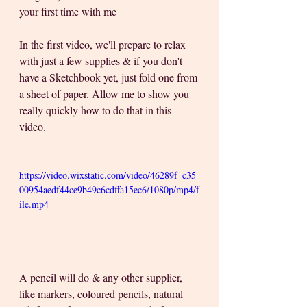
your first time with me  
In the first video, we'll prepare to relax 
with just a few supplies & if you don't 
have a Sketchbook yet, just fold one from 
a sheet of paper. Allow me to show you 
really quickly how to do that in this 
video.
https://video.wixstatic.com/video/46289f_c35
00954aedf44ce9b49c6cdffa15ec6/1080p/mp4/f
ile.mp4
A pencil will do & any other supplier, 
like markers, coloured pencils, natural 