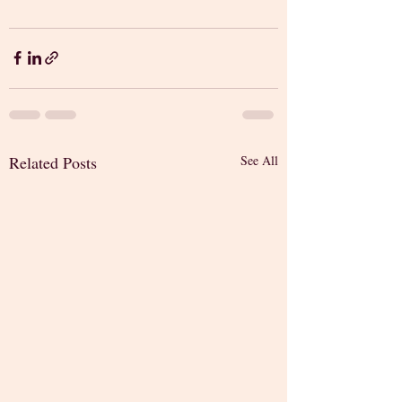
Related Posts
See All