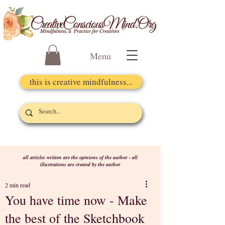
Menu
this is creative mindfulness...
all articles written are the opinions of the author - all
illustrations are created by the author
2 min read
You have time now - Make
the best of the Sketchbook