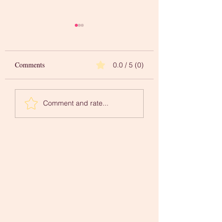
Comments
0.0 / 5 (0)
Words to Inspire Your
A 'Newer You' in
Comment and rate...
Creative Journey
Mindfulness