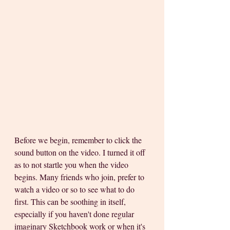
Before we begin, remember to click the 
sound button on the video. I turned it off 
as to not startle you when the video 
begins. Many friends who join, prefer to 
watch a video or so to see what to do 
first. This can be soothing in itself, 
especially if you haven't done regular 
imaginary Sketchbook work or when it's 