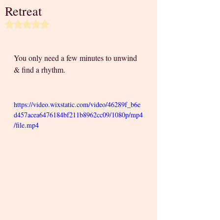
Retreat
Rated NaN out of 5 stars.
You only need a few minutes to unwind 
& find a rhythm. 
https://video.wixstatic.com/video/46289f_b6e
d457acea6476184bf211b8962cc09/1080p/mp4
/file.mp4