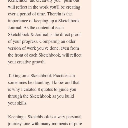
will reflect in the work you'll be creating 
over a period of time. Therein is the 
importance of keeping up a Sketchbook 
Journal. As the content of each 
Sketchbook & Journal is the direct proof 
of your progress. Comparing an older 
version of work you’ve done, even from 
the front of each Sketchbook, will reflect 
your creative growth.
Taking on a Sketchbook Practice can 
sometimes be daunting; I know and that 
is why I created 8 quotes to guide you 
through the Sketchbook as you build 
your skills. 
Keeping a Sketchbook is a very personal 
journey, one with many moments of pure 