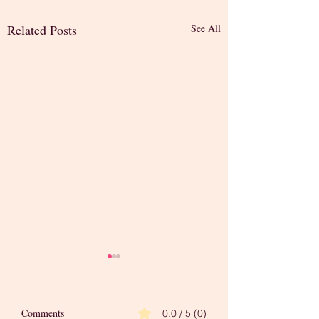
Related Posts
See All
Comments
0.0 / 5 (0)