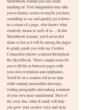
Sketchbook Journal you can create 
anything in! Your imagination may take 
you to fantasy scenes or maybe you have 
something to say and quickly jot it down 
in a corner of a page, who knows what 
creativity means to each of us… In this 
Sketchbook Journal, you’ll never feel 
alone or lost as I will be among the pages 
to gently guide you with my Creative 
Connection Quotes scattered throughout 
the Sketchbook. There's ample room for 
you to fill the in-between pages with 
your own revelations and epiphanies. 
You'll be on a creative roll in no time 
while making memorable drawings, 
writing paragraphs and making notations 
of your own inner mastermind. Most of 
all, every line, letter & mark will help 
you grow your creative voice and style. 