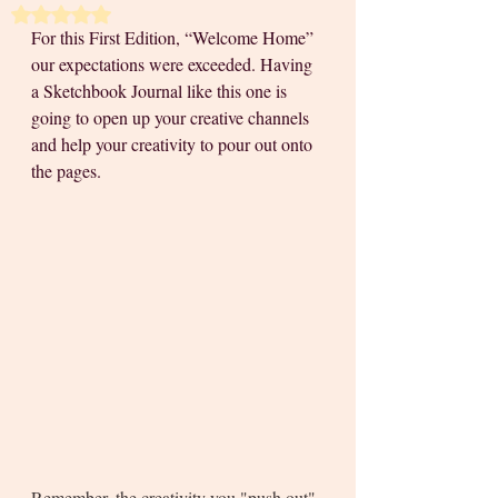
Rated NaN out of 5 stars.
For this First Edition, “Welcome Home” 
our expectations were exceeded. Having 
a Sketchbook Journal like this one is 
going to open up your creative channels 
and help your creativity to pour out onto 
the pages. 
Remember, the creativity you "push out" 