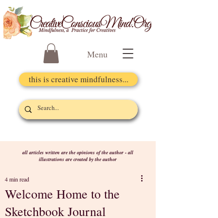
Menu
this is creative mindfulness...
all articles written are the opinions of the author - all
illustrations are created by the author
4 min read
Welcome Home to the
Sketchbook Journal