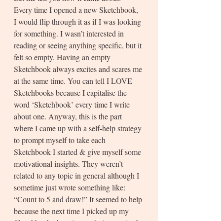
Every time I opened a new Sketchbook, 
I would flip through it as if I was looking 
for something. I wasn’t interested in 
reading or seeing anything specific, but it 
felt so empty. Having an empty 
Sketchbook always excites and scares me 
at the same time. You can tell I LOVE 
Sketchbooks because I capitalise the 
word ‘Sketchbook’ every time I write 
about one. Anyway, this is the part 
where I came up with a self-help strategy 
to prompt myself to take each 
Sketchbook I started & give myself some 
motivational insights. They weren’t 
related to any topic in general although I 
sometime just wrote something like: 
“Count to 5 and draw!” It seemed to help 
because the next time I picked up my 