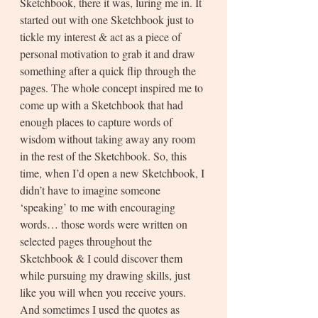
Sketchbook, there it was, luring me in. It 
started out with one Sketchbook just to 
tickle my interest & act as a piece of 
personal motivation to grab it and draw 
something after a quick flip through the 
pages. The whole concept inspired me to 
come up with a Sketchbook that had 
enough places to capture words of 
wisdom without taking away any room 
in the rest of the Sketchbook. So, this 
time, when I’d open a new Sketchbook, I 
didn’t have to imagine someone 
‘speaking’ to me with encouraging 
words… those words were written on 
selected pages throughout the 
Sketchbook & I could discover them 
while pursuing my drawing skills, just 
like you will when you receive yours. 
And sometimes I used the quotes as 