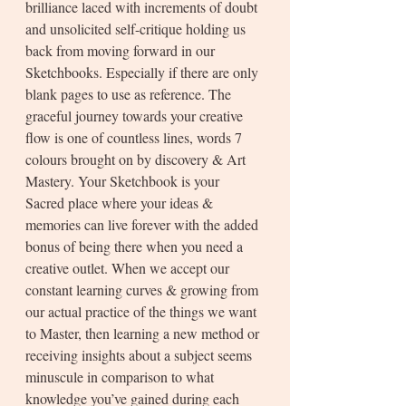
brilliance laced with increments of doubt 
and unsolicited self-critique holding us 
back from moving forward in our 
Sketchbooks. Especially if there are only 
blank pages to use as reference. The 
graceful journey towards your creative 
flow is one of countless lines, words 7 
colours brought on by discovery & Art 
Mastery. Your Sketchbook is your 
Sacred place where your ideas & 
memories can live forever with the added 
bonus of being there when you need a 
creative outlet. When we accept our 
constant learning curves & growing from 
our actual practice of the things we want 
to Master, then learning a new method or 
receiving insights about a subject seems 
minuscule in comparison to what 
knowledge you’ve gained during each 