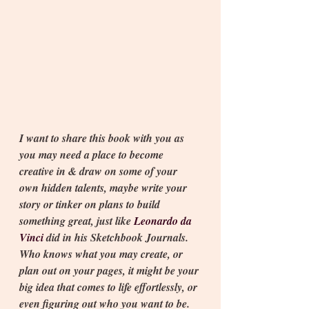
I want to share this book with you as 
you may need a place to become 
creative in & draw on some of your 
own hidden talents, maybe write your 
story or tinker on plans to build 
something great, just like 
Leonardo da 
Vinci 
did in his Sketchbook Journals. 
Who knows what you may create, or 
plan out on your pages, it might be your 
big idea that comes to life effortlessly, or 
even figuring out who you want to be.