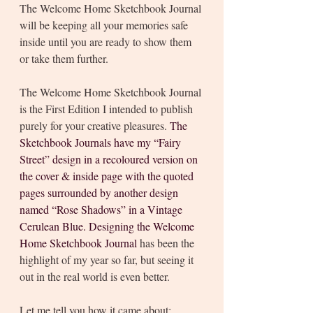
The Welcome Home Sketchbook Journal 
will be keeping all your memories safe 
inside until you are ready to show them 
or take them further. 
The Welcome Home Sketchbook Journal 
is the First Edition I intended to publish 
purely for your creative pleasures. 
The 
Sketchbook Journals have my “Fairy 
Street” design in a recoloured version on 
the cover & inside page with the quoted 
pages surrounded by another design 
named “Rose Shadows” in a Vintage 
Cerulean Blue. Designing the Welcome 
Home Sketchbook Journal 
has been the 
highlight of my year so far, but seeing it 
out in the real world is even better. 
Let me tell you how it came about: 