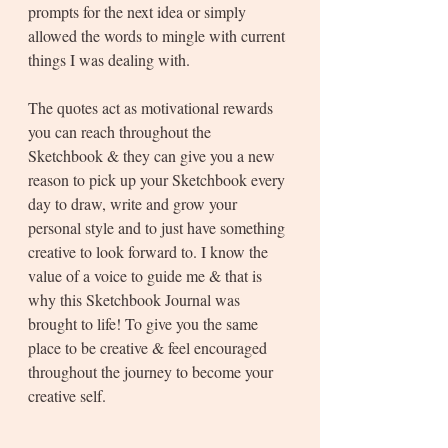
prompts for the next idea or simply 
allowed the words to mingle with current 
things I was dealing with.
The quotes act as motivational rewards 
you can reach throughout the 
Sketchbook & they can give you a new 
reason to pick up your Sketchbook every 
day to draw, write and grow your 
personal style and to just have something 
creative to look forward to. I know the 
value of a voice to guide me & that is 
why this Sketchbook Journal was 
brought to life! To give you the same 
place to be creative & feel encouraged 
throughout the journey to become your 
creative self. 