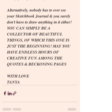
Alternatively, nobody has to ever see 
your Sketchbook Journal & you surely 
don't have to draw anything in it either! 
YOU CAN SIMPLY BE A 
COLLECTOR OF BEAUTIFUL 
THINGS, OF WHICH THIS ONE IS 
JUST THE BEGINNING! MAY YOU 
HAVE ENDLESS HOURS OF 
CREATIVE FUN AMONG THE 
QUOTES & BECKONING PAGES
WITH LOVE
TANYA