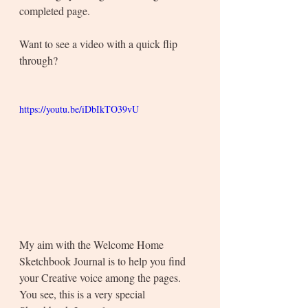
completed page.
Want to see a video with a quick flip 
through? 
https://youtu.be/iDbIkTO39vU
My aim with the Welcome Home 
Sketchbook Journal is to help you find 
your Creative voice among the pages. 
You see, this is a very special 