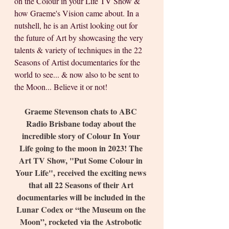
on the Colour in your Life TV Show & 
how Graeme's Vision came about. In a 
nutshell, he is an Artist looking out for 
the future of Art by showcasing the very 
talents & variety of techniques in the 22 
Seasons of Artist documentaries for the 
world to see... & now also to be sent to 
the Moon... Believe it or not!
Graeme Stevenson chats to ABC 
Radio Brisbane today about the 
incredible story of Colour In Your 
Life going to the moon in 2023! The 
Art TV Show, "Put Some Colour in 
Your Life", received the exciting news 
that all 22 Seasons of their Art 
documentaries will be included in the 
Lunar Codex or “the Museum on the 
Moon”, rocketed via the Astrobotic 