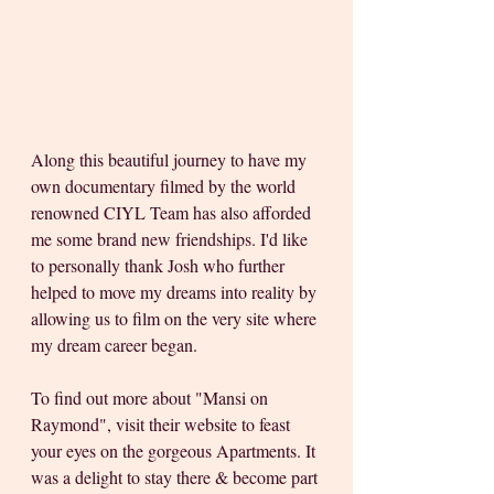
Along this beautiful journey to have my 
own documentary filmed by the world 
renowned CIYL Team has also afforded 
me some brand new friendships. I'd like 
to personally thank Josh who further 
helped to move my dreams into reality by 
allowing us to film on the very site where 
my dream career began.
To find out more about "Mansi on 
Raymond", visit their website to feast 
your eyes on the gorgeous Apartments. It 
was a delight to stay there & become part 