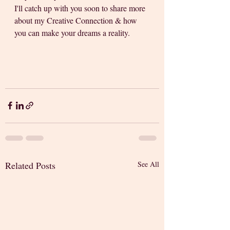
I'll catch up with you soon to share more 
about my Creative Connection & how 
you can make your dreams a reality.  
Related Posts
See All