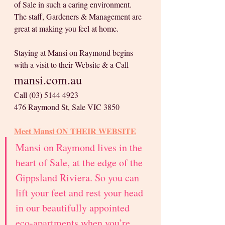
of Sale in such a caring environment. 
The staff, Gardeners & Management are 
great at making you feel at home.
Staying at Mansi on Raymond begins 
with a visit to their Website & a Call
mansi.com.au
Call (03) 5144 4923
476 Raymond St, Sale VIC 3850
Meet Mansi 
ON THEIR WEBSITE
Mansi on Raymond lives in the 
heart of Sale, at the edge of the 
Gippsland Riviera. So you can 
lift your feet and rest your head 
in our beautifully appointed 
eco-apartments when you’re 