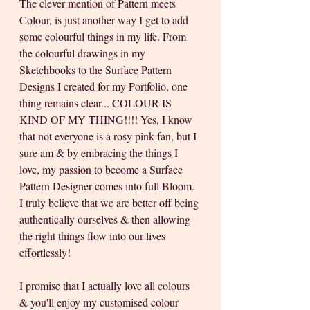
The clever mention of Pattern meets 
Colour, is just another way I get to add 
some colourful things in my life. From 
the colourful drawings in my 
Sketchbooks to the Surface Pattern 
Designs I created for my Portfolio, one 
thing remains clear... COLOUR IS 
KIND OF MY THING!!!! Yes, I know 
that not everyone is a rosy pink fan, but I 
sure am & by embracing the things I 
love, my passion to become a Surface 
Pattern Designer comes into full Bloom. 
I truly believe that we are better off being 
authentically ourselves & then allowing 
the right things flow into our lives 
effortlessly!
I promise that I actually love all colours 
& you'll enjoy my customised colour 