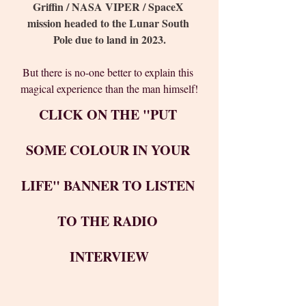
Griffin / NASA VIPER / SpaceX 
mission headed to the Lunar South 
Pole due to land in 2023.
But there is no-one better to explain this 
magical experience than the man himself!
CLICK ON THE "PUT 
SOME COLOUR IN YOUR 
LIFE" BANNER TO LISTEN 
TO THE RADIO 
INTERVIEW