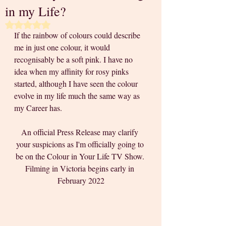
in my Life?
Rated NaN out of 5 stars.
If the rainbow of colours could describe 
me in just one colour, it would 
recognisably be a soft pink. I have no 
idea when my affinity for rosy pinks 
started, although I have seen the colour 
evolve in my life much the same way as 
my Career has.
An official Press Release may clarify 
your suspicions as I'm officially going to 
be on the Colour in Your Life TV Show. 
Filming in Victoria begins early in 
February 2022