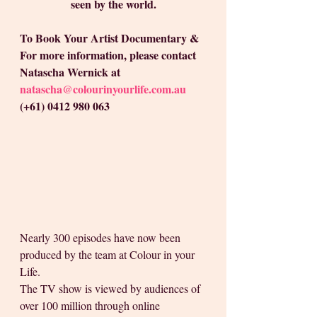
seen by the world.
To Book Your Artist Documentary & 
For more information, please contact 
Natascha Wernick at 
natascha@colourinyourlife.com.au
(+61) 0412 980 063
Nearly 300 episodes have now been 
produced by the team at Colour in your 
Life.
The TV show is viewed by audiences of 
over 100 million through online 