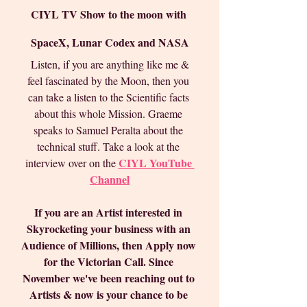
CIYL TV Show to the moon with 
SpaceX, Lunar Codex and NASA
 Listen, if you are anything like me & 
feel fascinated by the Moon, then you 
can take a listen to the Scientific facts 
about this whole Mission. Graeme 
speaks to Samuel Peralta about the 
technical stuff. Take a look at the 
CIYL YouTube 
interview over on the 
Channel
If you are an Artist interested in 
Skyrocketing your business with an 
Audience of Millions, then Apply now 
for the Victorian Call. Since 
November we've been reaching out to 
Artists & now is your chance to be 