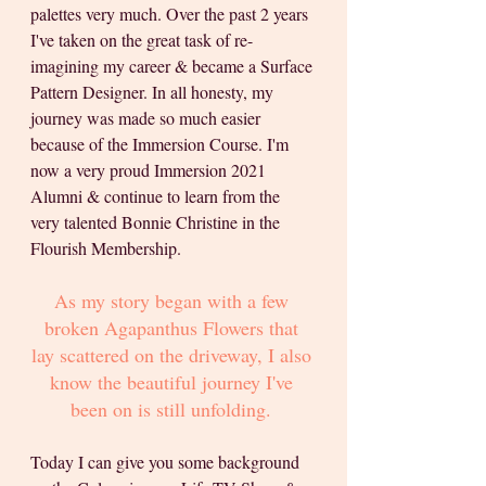
palettes very much. Over the past 2 years 
I've taken on the great task of re-
imagining my career & became a Surface 
Pattern Designer. In all honesty, my 
journey was made so much easier 
because of the Immersion Course. I'm 
now a very proud Immersion 2021 
Alumni & continue to learn from the 
very talented Bonnie Christine in the 
Flourish Membership.
As my story began with a few 
broken Agapanthus Flowers that 
lay scattered on the driveway, I also 
know the beautiful journey I've 
been on is still unfolding.
Today I can give you some background 