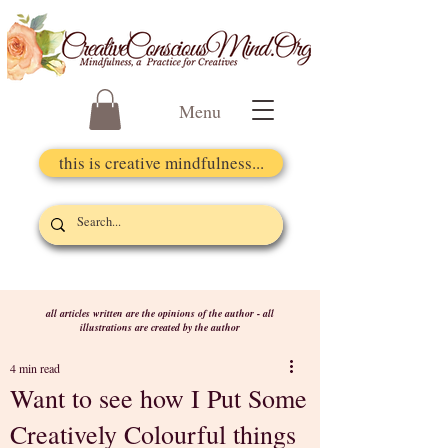
Menu
this is creative mindfulness...
all articles written are the opinions of the author - all
illustrations are created by the author
4 min read
Want to see how I Put Some
Creatively Colourful things