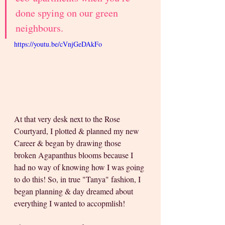
done spying on our green 
neighbours.
https://youtu.be/cVnjGeDAkFo
At that very desk next to the Rose 
Courtyard, I plotted & planned my new 
Career & began by drawing those 
broken Agapanthus blooms because I 
had no way of knowing how I was going 
to do this! So, in true "Tanya" fashion, I 
began planning & day dreamed about 
everything I wanted to accopmlish!