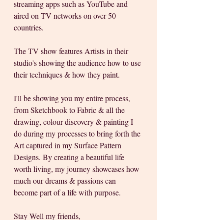
streaming apps such as YouTube and 
aired on TV networks on over 50 
countries.
The TV show features Artists in their 
studio's showing the audience how to use 
their techniques & how they paint. 
I'll be showing you my entire process, 
from Sketchbook to Fabric & all the 
drawing, colour discovery & painting I 
do during my processes to bring forth the 
Art captured in my Surface Pattern 
Designs. By creating a beautiful life 
worth living, my journey showcases how 
much our dreams & passions can 
become part of a life with purpose.
Stay Well my friends, 