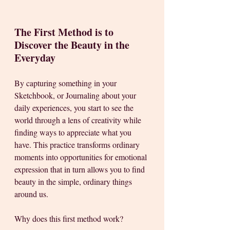
The First Method is to 
Discover the Beauty in the 
Everyday
By capturing something in your 
Sketchbook, or Journaling about your 
daily experiences, you start to see the 
world through a lens of creativity while 
finding ways to appreciate what you 
have. This practice transforms ordinary 
moments into opportunities for emotional 
expression that in turn allows you to find 
beauty in the simple, ordinary things 
around us. 
Why does this first method work?