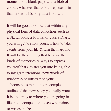
moment on a blank page with a blob of 
colour; whatever that colour represents in 
that moment. It's only data from within...
It will be good to know that within any 
physical form of data collection, such as 
a Sketchbook, a Journal or even a Diary, 
you will get to show yourself how to take 
events from your life & turn them around. 
It will be these things that become the 
kinds of memories & ways to express 
yourself that elevates you into being able 
to integrate intentions, new words of 
wisdom & to illustrate to your 
subconscious mind a more complete 
outline of that new story you really want. 
It is a journey to where you are going in 
life, not a competition to see who paints 
or writes the best!