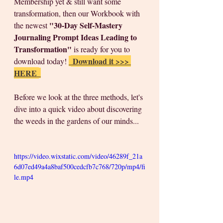
Membership yet & still want some 
transformation, then our Workbook with 
"30-Day Self-Mastery 
the newest 
Journaling Prompt Ideas Leading to 
Transformation"
 is ready for you to 
 Download it >>> 
download today! 
HERE 
Before we look at the three methods, let's 
dive into a quick video about discovering 
the weeds in the gardens of our minds...
https://video.wixstatic.com/video/46289f_21a
6d07ed49a4a8baf500cedcfb7c768/720p/mp4/fi
le.mp4