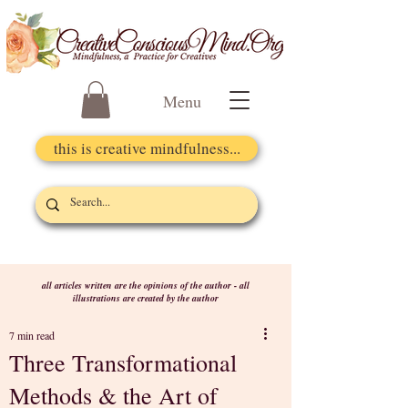
Menu
this is creative mindfulness...
all articles written are the opinions of the author - all
illustrations are created by the author
7 min read
Three Transformational
Methods & the Art of