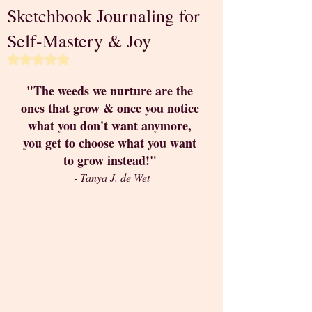
Sketchbook Journaling for
Self-Mastery & Joy
Rated NaN out of 5 stars.
"The weeds we nurture are the 
ones that grow & once you notice 
what you don't want anymore, 
you get to choose what you want 
to grow instead!" 
- Tanya J. de Wet