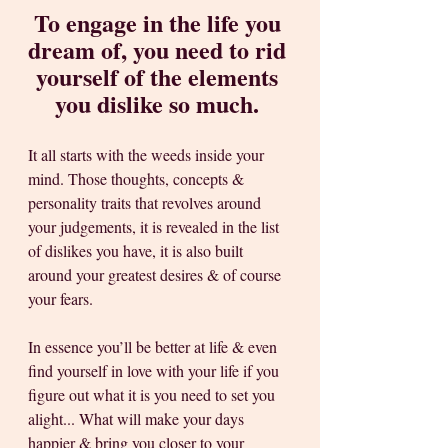
To engage in the life you 
dream of, you need to rid 
yourself of the elements 
you dislike so much. 
It all starts with the weeds inside your 
mind. Those thoughts, concepts & 
personality traits that revolves around 
your judgements, it is revealed in the list 
of dislikes you have, it is also built 
around your greatest desires & of course 
your fears. 
In essence you’ll be better at life & even 
find yourself in love with your life if you 
figure out what it is you need to set you 
alight... What will make your days 
happier & bring you closer to your 