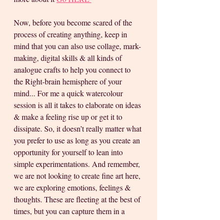
Now, before you become scared of the 
process of creating anything, keep in 
mind that you can also use collage, mark-
making, digital skills & all kinds of 
analogue crafts to help you connect to 
the Right-brain hemisphere of your 
mind... For me a quick watercolour 
session is all it takes to elaborate on ideas 
& make a feeling rise up or get it to 
dissipate. So, it doesn’t really matter what 
you prefer to use as long as you create an 
opportunity for yourself to lean into 
simple experimentations. And remember, 
we are not looking to create fine art here, 
we are exploring emotions, feelings & 
thoughts. These are fleeting at the best of 
times, but you can capture them in a 