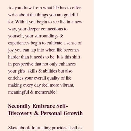
As you draw from what life has to offer, 
write about the things you are grateful 
for. With it you begin to see life in a new 
way, your deeper connections to 
yourself, your surroundings & 
experiences begin to cultivate a sense of 
joy you can tap into when life becomes 
harder than it needs to be. It is this shift 
in perspective that not only enhances 
your gifts, skills & abilities but also 
enriches your overall quality of life, 
making every day feel more vibrant, 
meaningful & memorable!
Secondly Embrace Self-
Discovery & Personal Growth
Sketchbook Journaling provides itself as 