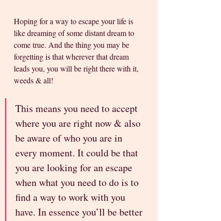
Hoping for a way to escape your life is 
like dreaming of some distant dream to 
come true. And the thing you may be 
forgetting is that wherever that dream 
leads you, you will be right there with it, 
weeds & all!
This means you need to accept 
where you are right now & also 
be aware of who you are in 
every moment. It could be that 
you are looking for an escape 
when what you need to do is to 
find a way to work with you 
have. In essence you’ll be better 