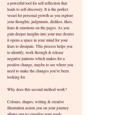
a powerful tool for self-reflection that 
leads to self-discovery. It is the perfect 
vessel for personal growth as you explore 
your thoughts, judgments, dislikes, likes, 
fears & emotions on the pages. As you 
gain deeper insights into your true desires 
it opens a space in your mind for your 
fears to dissipate. This process helps you 
to identify, work through & release 
negative patterns which makes for a 
positive change, maybe to see where you 
need to make the changes you’ve been 
looking for. 
Why does this second method work?
Colours, shapes, writing & creative 
illustration assists you on your journey 
allows you to visualize your goals, 