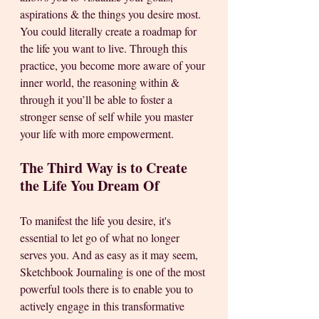
aspirations & the things you desire most. 
You could literally create a roadmap for 
the life you want to live. Through this 
practice, you become more aware of your 
inner world, the reasoning within & 
through it you’ll be able to foster a 
stronger sense of self while you master 
your life with more empowerment.
The Third Way is to Create 
the Life You Dream Of
To manifest the life you desire, it's 
essential to let go of what no longer 
serves you. And as easy as it may seem, 
Sketchbook Journaling is one of the most 
powerful tools there is to enable you to 
actively engage in this transformative 