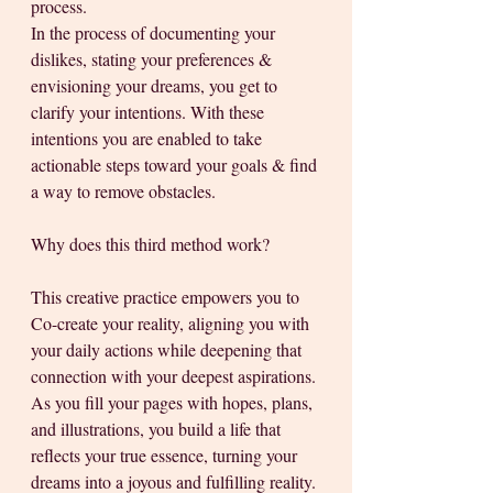
process. 
In the process of documenting your 
dislikes, stating your preferences & 
envisioning your dreams, you get to 
clarify your intentions. With these 
intentions you are enabled to take 
actionable steps toward your goals & find 
a way to remove obstacles.
Why does this third method work?
This creative practice empowers you to 
Co-create your reality, aligning you with 
your daily actions while deepening that 
connection with your deepest aspirations. 
As you fill your pages with hopes, plans, 
and illustrations, you build a life that 
reflects your true essence, turning your 
dreams into a joyous and fulfilling reality.