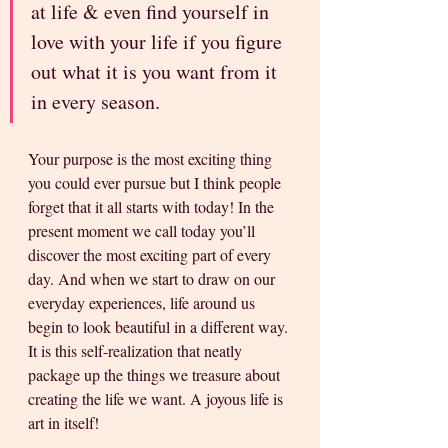
at life & even find yourself in 
love with your life if you figure 
out what it is you want from it 
in every season. 
Your purpose is the most exciting thing 
you could ever pursue but I think people 
forget that it all starts with today! In the 
present moment we call today you’ll 
discover the most exciting part of every 
day. And when we start to draw on our 
everyday experiences, life around us 
begin to look beautiful in a different way. 
It is this self-realization that neatly 
package up the things we treasure about 
creating the life we want. A joyous life is 
art in itself!  