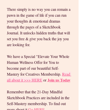
There simply is no way you can remain a 
pawn in the game of life if you can run 
your thoughts & emotional dramas 
through the pages of a Sketchbook 
Journal. It unlocks hidden truths that will 
set you free & give you back the joy you 
are looking for. 
We have a Special "Elevate Your Whole 
Human Wellness Offer for You to 
become part of our beautiful Self-
Mastery for Creatives Membership. 
Read 
Join us Today
all about it >>> HERE
 or 
Remember that the 21-Day Mindful 
Sketchbook Practices are included in the 
Self-Mastery membership. To find out 
more about it 
Go HERE 