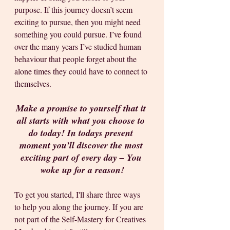
purpose. If this journey doesn’t seem 
exciting to pursue, then you might need 
something you could pursue. I’ve found 
over the many years I’ve studied human 
behaviour that people forget about the 
alone times they could have to connect to 
themselves.
Make a promise to yourself that it 
all starts with what you choose to 
do today! In todays present 
moment you’ll discover the most 
exciting part of every day – You 
woke up for a reason!
To get you started, I'll share three ways 
to help you along the journey. If you are 
not part of the Self-Mastery for Creatives 