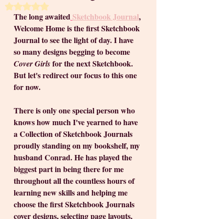
Rated NaN out of 5 stars.
The long awaited
Sketchbook Journal
, 
Welcome Home is the first Sketchbook 
Journal to see the light of day. I have 
so many designs begging to become 
 for the next Sketchbook. 
Cover Girls
But let's redirect our focus to this one 
for now.
There is only one special person who 
knows how much I've yearned to have 
a Collection of Sketchbook Journals 
proudly standing on my bookshelf, my 
husband Conrad. He has played the 
biggest part in being there for me 
throughout all the countless hours of 
learning new skills and helping me 
choose the first Sketchbook Journals 
cover designs, selecting page layouts, 