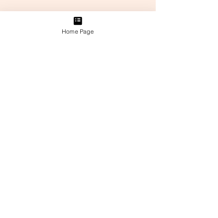
Home Page