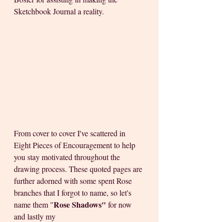
Sketchbook Journal a reality. 
From cover to cover I've scattered in 
Eight Pieces of Encouragement to help 
you stay motivated throughout the 
drawing process. These quoted pages are 
further adorned with some
spent Rose 
branches that I forgot to name, so let's 
Rose Shadows"
name them "
 for now 
and lastly my 