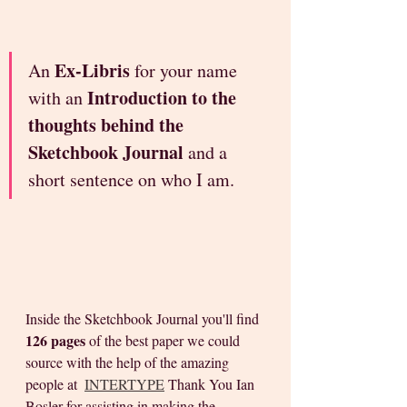
Ex-Libris 
An 
for your name 
Introduction to the 
with an 
thoughts behind the 
Sketchbook Journal
 and a 
short sentence on who I am. 
Inside the Sketchbook Journal you'll find 
126 pages
 of the best paper we could 
source with the help of the amazing 
people at  
INTERTYPE
 Thank You Ian 
Bosler for assisting in making the 