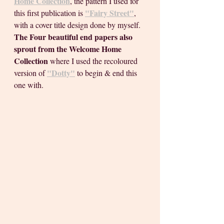
Home Collection
, the pattern I used for 
"Fairy Street"
this first publication is 
, 
with a cover title design done by myself. 
The Four beautiful end papers also 
sprout from the Welcome Home 
Collection 
where I used the recoloured 
"Dotty"
version of 
to begin & end this 
one with.