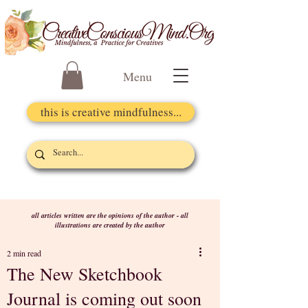
Menu
this is creative mindfulness...
all articles written are the opinions of the author - all
illustrations are created by the author
2 min read
The New Sketchbook
Journal is coming out soon