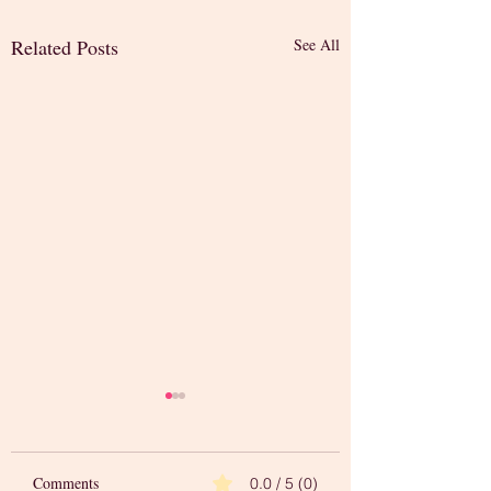
Related Posts
See All
Comments
0.0 / 5 (0)