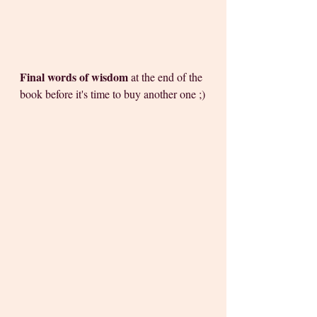
Final words of wisdom
 at the end of the 
book before it's time to buy another one ;)