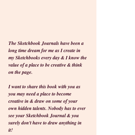
The Sketchbook Journals have been a 
long time dream for me as I create in 
my Sketchbooks every day & I know the 
value of a place to be creative & think 
on the page. 
I want to share this book with you as 
you may need a place to become 
creative in & draw on some of your 
own hidden talents. Nobody has to ever 
see your Sketchbook Journal & you 
surely don't have to draw anything in 
it! 