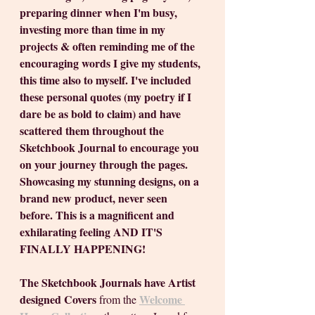
preparing dinner when I'm busy, 
investing more than time in my 
projects & often reminding me of the 
encouraging words I give my students, 
this time also to myself. I've included 
these personal quotes (my poetry if I 
dare be as bold to claim) and have 
scattered them throughout the 
Sketchbook Journal to encourage you 
on your journey through the pages. 
Showcasing my stunning designs, on a 
brand new product, never seen 
before. This is a magnificent and 
exhilarating feeling AND IT'S 
FINALLY HAPPENING!
The Sketchbook Journals have Artist 
designed Covers
Welcome 
 from the 