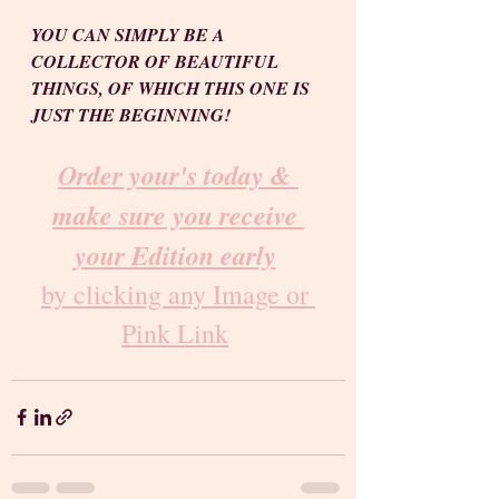
YOU CAN SIMPLY BE A 
COLLECTOR OF BEAUTIFUL 
THINGS, OF WHICH THIS ONE IS 
JUST THE BEGINNING!
Order your's today & 
make sure you receive 
your Edition early
by clicking any Image or 
Pink Link