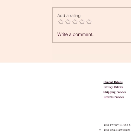
Add a rating
Can You Tell Me What
Write a comment...
Creativity is?
Contact Details
Privacy Policies
Shipping Policies
Returns Policies
Your Privacy is Held Sa
Your details are treate