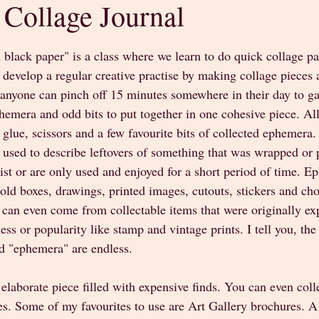
 Collage Journal
stars.
 black paper" is a class where we learn to do quick collage pa
develop a regular creative practise by making collage pieces 
 anyone can pinch off 15 minutes somewhere in their day to ga
emera and odd bits to put together in one cohesive piece. All 
 glue, scissors and a few favourite bits of collected ephemera
m used to describe leftovers of something that was wrapped or
exist or are only used and enjoyed for a short period of time. 
, old boxes, drawings, printed images, cutouts, stickers and cho
can even come from collectable items that were originally exp
ss or popularity like stamp and vintage prints. I tell you, the 
d "ephemera" are endless.
 elaborate piece filled with expensive finds. You can even colle
s. Some of my favourites to use are Art Gallery brochures. A