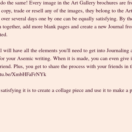
do the same! Every image in the Art Gallery brochures are fro
opy, trade or resell any of the images, they belong to the Arti
 over several days one by one can be equally satisfying. By th
 together, add more blank pages and create a new Journal fro
ted. 
al will have all the elements you'll need to get into Journaling 
for your Asemic writing. When it is made, you can even give i
 friend. Plus, you get to share the process with your friends in 
outu.be/XmbHFaFrNYk  
atisfying it is to create a collage piece and use it to make a 