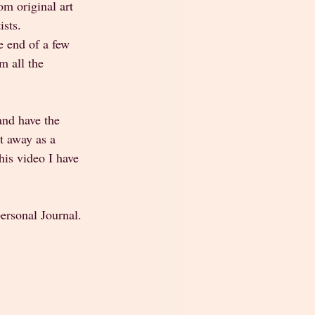
m original art 
sts. 
e end of a few 
m all the 
and have the 
t away as a 
this video I have 
personal Journal.