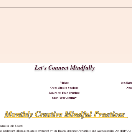
A 'Ne
Words to Inspire Your Creative
Journey
Let's Connect Mindfully
Videos
the Ske
Open Studio Sessions
Need
Return to Your Practices
Start Your Journey
Monthly Creative Mindful Practices
cred in this Space!
d as healthcare information and is protected by the Health Insurance Portability and Accountability Act (HIPAA)