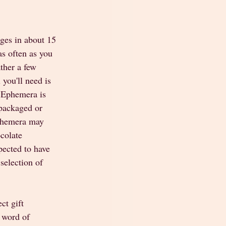
ges in about 15 
as often as you 
ther a few 
you'll need is 
. Ephemera is 
 packaged or 
Ephemera may 
colate 
ected to have 
selection of 
ct gift 
 word of 