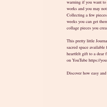
warning if you want to 
works and you may not c
Collecting a few pieces
weeks you can get them
collage pieces you crea
This pretty little Journ
sacred space available 
heartfelt gift to a dear
on YouTube https://y
Discover how easy and s