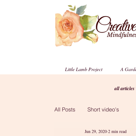
Little Lamb Project
A Garde
all article
All Posts
Short video's
Jun 29, 2020
2 min read