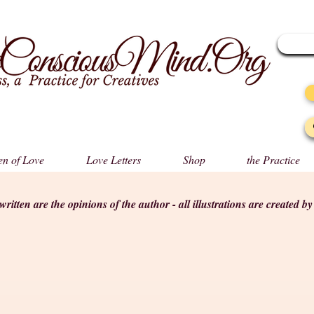
n of Love
Love Letters
Shop
the Practice
s written are the opinions of the author - all illustrations are created b