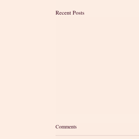
Recent Posts
Comments