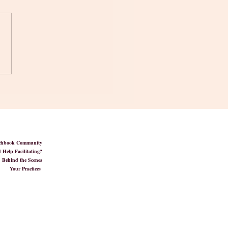
wer You' in Mindfulness
tchbook Community
 Help Facilitating?
Behind the Scenes
Your Practices