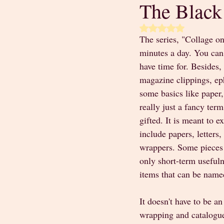
The Black
Rated NaN out of 5 
The series, "Collage on
minutes a day. You can 
have time for. Besides,
magazine clippings, eph
some basics like paper,
really just a fancy ter
gifted. It is meant to 
include papers, letters
wrappers. Some pieces 
only short-term usefulne
items that can be name
It doesn't have to be an
wrapping and catalogue