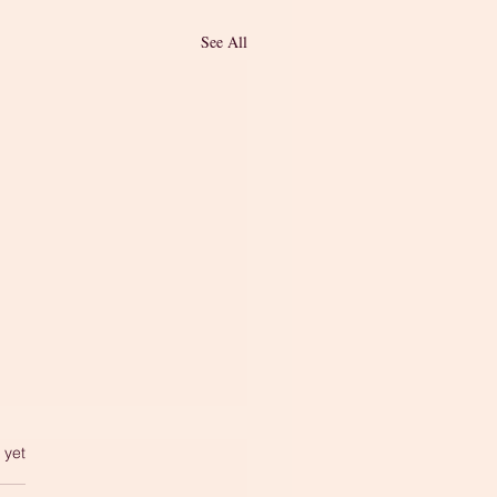
See All
 yet