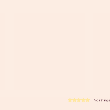
Rated 0 out of 5 stars.
No ratings