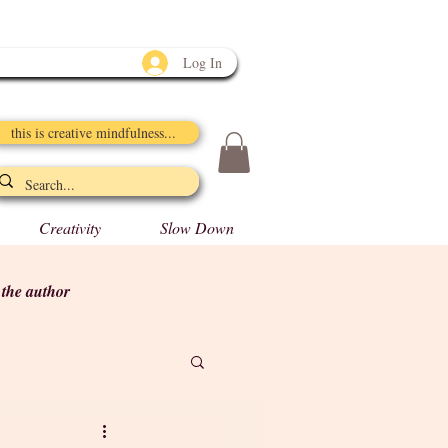
Log In
this is creative mindfulness...
Creativity
Slow Down
y the author