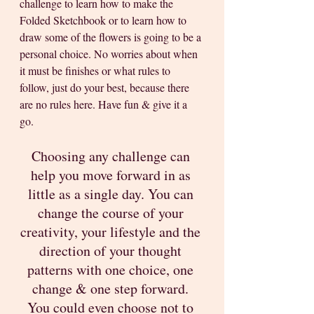
challenge to learn how to make the 
Folded Sketchbook or to learn how to 
draw some of the flowers is going to be a 
personal choice. No worries about when 
it must be finishes or what rules to 
follow, just do your best, because there 
are no rules here. Have fun & give it a 
go. 
Choosing any challenge can 
help you move forward in as 
little as a single day. You can 
change the course of your 
creativity, your lifestyle and the 
direction of your thought 
patterns with one choice, one 
change & one step forward. 
You could even choose not to 