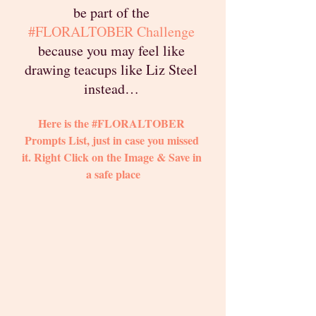
be part of the 
#FLORALTOBER
 Challenge
because you may feel like 
drawing teacups like Liz Steel 
instead… 
Here is the 
#FLORALTOBER
Prompts List, just in case you missed 
it. Right Click on the Image & Save in 
a safe place