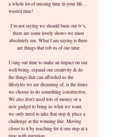
a whole lot of missing time in your life… 
wasted time! 
I’m not saying we should burn our tv’s, 
there are some lovely shows we must 
absolutely see. What I am saying is there 
are things that rob us of our time.
Using our time to make an impact on our 
well-being, expand our creativity & do 
the things that can afforded us the 
lifestyles we are dreaming of, is the times 
we choose to do something constructive. 
We also don’t need lots of money or a 
new gadget to bring us what we want, 
we only need to take that step & place a 
challenge at the winning line. Moving 
closer to it by reaching for it one step at a 
time with intention. 