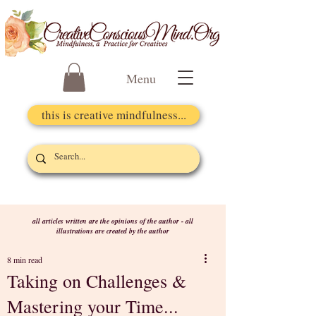
Menu
this is creative mindfulness...
all articles written are the opinions of the author - all
illustrations are created by the author
8 min read
Taking on Challenges &
Mastering your Time...