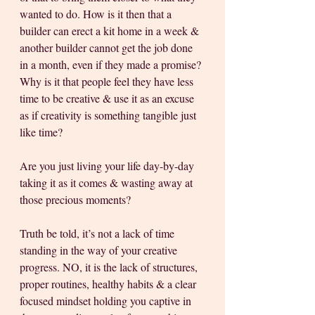
wanted to do. How is it then that a 
builder can erect a kit home in a week & 
another builder cannot get the job done 
in a month, even if they made a promise? 
Why is it that people feel they have less 
time to be creative & use it as an excuse 
as if creativity is something tangible just 
like time? 
Are you just living your life day-by-day 
taking it as it comes & wasting away at 
those precious moments?
Truth be told, it’s not a lack of time 
standing in the way of your creative 
progress. NO, it is the lack of structures, 
proper routines, healthy habits & a clear 
focused mindset holding you captive in 