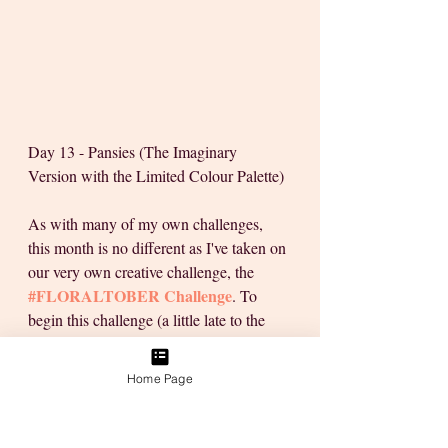
Day 13 - Pansies (The Imaginary 
Version with the Limited Colour Palette)
As with many of my own challenges, 
this month is no different as I've taken on 
our very own creative challenge, the 
#FLORALTOBER
 Challenge
. To 
begin this challenge (a little late to the 
party), I stepped up with a plan to see the 
challenge through & worked with a goal 
Home Page
in mind.
With 6 days to catch-up on, there was no 