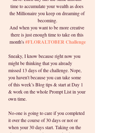
time to accumulate your wealth as does 
the Millionaire you keep on dreaming of 
becoming.
And when you want to be more creative 
there is just enough time to take on this 
#FLORALTOBER
 Challenge
month’s 
Sneaky, I know because right now you 
might be thinking that you already 
missed 13 days of the challenge. Nope, 
you haven’t because you can take some 
of this week’s Blog tips & start at Day 1 
& work on the whole Prompt List in your 
own time.
No-one is going to care if you completed 
it over the course of 30 days or not or 
when your 30 days start. Taking on the 