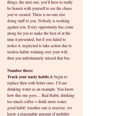
things, the next one, you’ll have to really 
be honest with yourself to see the chaos 
you’ve created. There is no-one else 
doing stuff to you. Nobody is working 
against you. Every opportunity has come 
along for you to make the best of at the 
time it presented, but if you failed to 
notice it, neglected to take action due to 
useless habits winning over your will, 
then you unfortunately missed that bus. 
Number three:
Track your nasty habits
 & begin to 
replace then with better ones. I’ll use 
drinking water as an example. You know 
how this one goes… Bad Habit, drinking 
too much coffee = drink more water, 
good habit! Another one is exercise, we 
know a reasonable amount of mobility 