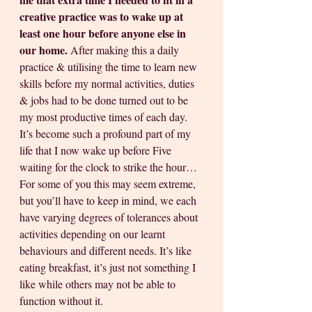
creative practice was to wake up at 
least one hour before anyone else in 
our home.
 After making this a daily 
practice & utilising the time to learn new 
skills before my normal activities, duties 
& jobs had to be done turned out to be 
my most productive times of each day. 
It’s become such a profound part of my 
life that I now wake up before Five 
waiting for the clock to strike the hour… 
For some of you this may seem extreme, 
but you’ll have to keep in mind, we each 
have varying degrees of tolerances about 
activities depending on our learnt 
behaviours and different needs. It’s like 
eating breakfast, it’s just not something I 
like while others may not be able to 
function without it.