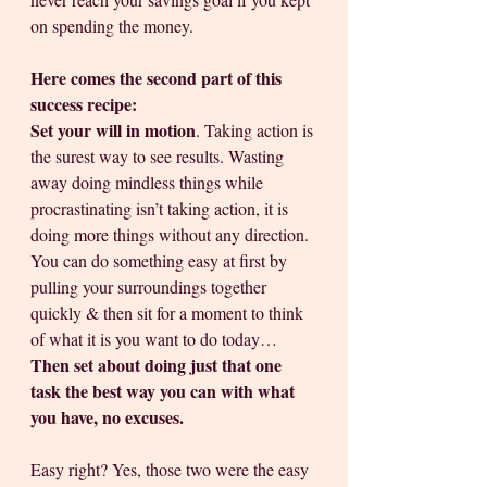
on spending the money.
Here comes the second part of this 
success recipe: 
Set your will in motion
. Taking action is 
the surest way to see results. Wasting 
away doing mindless things while 
procrastinating isn’t taking action, it is 
doing more things without any direction. 
You can do something easy at first by 
pulling your surroundings together 
quickly & then sit for a moment to think 
of what it is you want to do today… 
Then set about doing just that one 
task the best way you can with what 
you have, no excuses.
Easy right? Yes, those two were the easy 