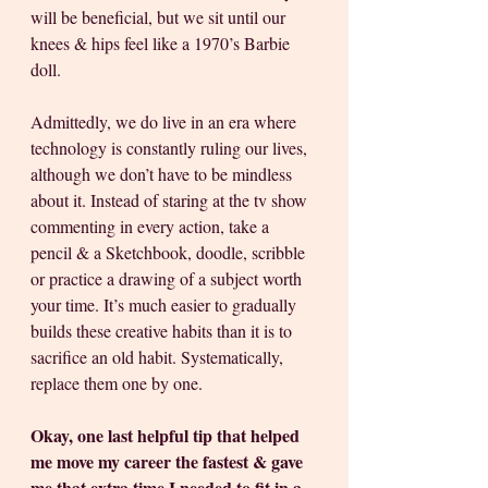
will be beneficial, but we sit until our 
knees & hips feel like a 1970’s Barbie 
doll.
Admittedly, we do live in an era where 
technology is constantly ruling our lives, 
although we don’t have to be mindless 
about it. Instead of staring at the tv show 
commenting in every action, take a 
pencil & a Sketchbook, doodle, scribble 
or practice a drawing of a subject worth 
your time. It’s much easier to gradually 
builds these creative habits than it is to 
sacrifice an old habit. Systematically, 
replace them one by one.   
Okay, one last helpful tip that helped 
me move my career the fastest & gave 
me that extra time I needed to fit in a 