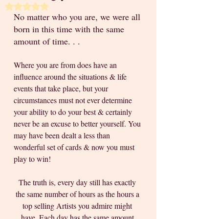
Rated NaN out of 5 stars.
No matter who you are, we were all 
born in this time with the same 
amount of time. . .
Where you are from does have an 
influence around the situations & life 
events that take place, but your 
circumstances must not ever determine 
your ability to do your best & certainly 
never be an excuse to better yourself. You 
may have been dealt a less than 
wonderful set of cards & now you must 
play to win!
The truth is, every day still has exactly 
the same number of hours as the hours a 
top selling Artists you admire might 
have. Each day has the same amount 