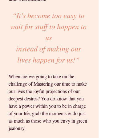
“It’s become too easy to 
wait for stuff to happen to 
us 
instead of making our 
lives happen for us!” 
When are we going to take on the 
challenge of Mastering our time to make 
our lives the joyful projections of our 
deepest desires? You do know that you 
have a power within you to be in charge 
of your life, grab the moments & do just 
as much as those who you envy in green 
jealousy.