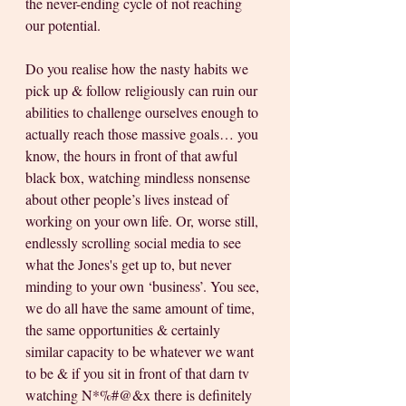
the never-ending cycle of not reaching 
our potential. 
Do you realise how the nasty habits we 
pick up & follow religiously can ruin our 
abilities to challenge ourselves enough to 
actually reach those massive goals… you 
know, the hours in front of that awful 
black box, watching mindless nonsense 
about other people’s lives instead of 
working on your own life. Or, worse still, 
endlessly scrolling social media to see 
what the Jones's get up to, but never 
minding to your own ‘business’. You see, 
we do all have the same amount of time, 
the same opportunities & certainly 
similar capacity to be whatever we want 
to be & if you sit in front of that darn tv 
watching N*%#@&x there is definitely 