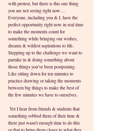
with protest, but there is this one thing 
you are not seeing right now… 
Everyone, including you & I, have the 
perfect opportunity right now in real time 
to make the moments count for 
something while bringing our wishes, 
dreams & wildest aspirations to life. 
Stepping up to the challenge we want to 
partake in & doing something about 
those things you’ve been postponing. 
Like sitting down for ten minutes to 
practice drawing or taking the moments 
between big things to make the best of 
the few minutes we have to ourselves. 
 Yet I hear from friends & students that 
something robbed them of their time & 
there just wasn’t enough time to do this 
or that to bring them closer to what they 