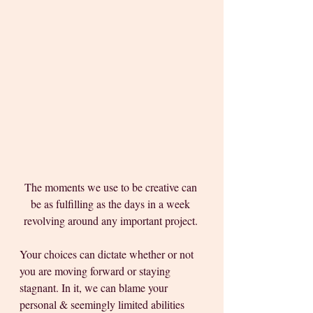
The moments we use to be creative can 
be as fulfilling as the days in a week 
revolving around any important project. 
Your choices can dictate whether or not 
you are moving forward or staying 
stagnant. In it, we can blame your 
personal & seemingly limited abilities 