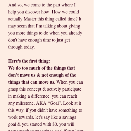
And so, we come to the part where I 
help you discover how! How we could 
actually Master this thing called time? It 
may seem that I’m talking about giving 
you more things to do when you already 
don’t have enough time to just get 
through today. 
Here's the first thing:
We do too much of the things that 
don’t move us & not enough of the 
things that can move us.
 When you can 
grasp this concept & actively participate 
in making a difference, you can reach 
any milestone, AKA “Goal”. Look at it 
this way, if you didn’t have something to 
work towards, let’s say like a savings 
goal & you started with $0, you will 
never reach your savings goal if you kept 