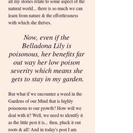
all my stories relate to some aspect of the 
natural world... there is so much we can 
learn from nature & the effortlessness 
with which she thrives. 
Now, even if the 
Belladona Lily is 
poisonous, her benefits far 
out way her low poison 
severity which means she 
gets to stay in my garden.
But what if we encounter a weed in the 
Gardens of our Mind that is highly 
poisonous to our growth? How will we 
deal with it? Well, we need to identify it 
as the little pest it is... then, pluck it out 
roots & all! And in today's post I am 