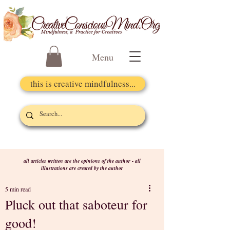
Menu
this is creative mindfulness...
all articles written are the opinions of the author - all
illustrations are created by the author
5 min read
Pluck out that saboteur for
good!