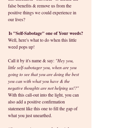
false benefits & remove us from the 
positive things we could experience in 
our lives? 
Is "Self-Sabotage" one of Your weeds?
Well, here's what to do when this little 
weed pops up! 
Call it by it's name & say: 
"Hey you, 
little self-sabotager you, when are you 
going to see that you are doing the best 
you can with what you have & the 
negative thoughts are not helping us!?"
With this call-out into the light, you can 
also add a positive confirmation 
statement like this one to fill the gap of 
what you just unearthed.