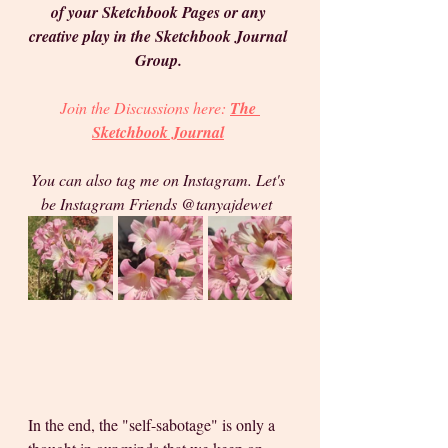
of your Sketchbook Pages or any 
creative play in the Sketchbook Journal 
Group. 
Join the Discussions 
here: 
The 
Sketchbook Journal
You can also tag me on Instagram. Let's 
be Instagram Friends @tanyajdewet  
In the end, the "self-sabotage" is only a 