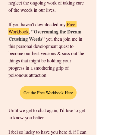
neglect the ongoing work of taking care 
of the weeds in our lives. 
If you haven't downloaded my
 Free 
"Overcoming the Dream 
Workbook
, 
Crushing Weeds" 
yet, then join me in 
this personal development quest to 
become our best versions & suss out the 
things that might be holding your 
progress in a smothering grip of 
poisonous attraction.  
Get the Free Workbook Here
Until we get to chat again, I'd love to get 
to know you better. 
I feel so lucky to have you here & if I can 