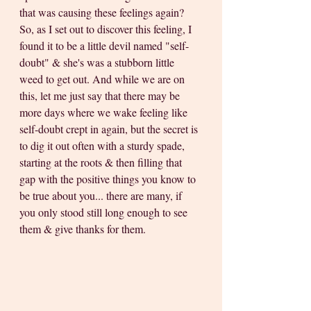
that was causing these feelings again? 
So, as I set out to discover this feeling, I 
found it to be a little devil named "self-
doubt" & she's was a stubborn little 
weed to get out. And while we are on 
this, let me just say that there may be 
more days where we wake feeling like 
self-doubt crept in again, but the secret is 
to dig it out often with a sturdy spade, 
starting at the roots & then filling that 
gap with the positive things you know to 
be true about you... there are many, if 
you only stood still long enough to see 
them & give thanks for them.   