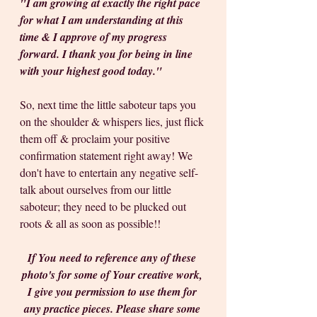
"I am growing at exactly the right pace 
for what I am understanding at this 
time & I approve of my progress 
forward. I thank you for being in line 
with your highest good today." 
So, next time the little saboteur taps you 
on the shoulder & whispers lies, just flick 
them off & proclaim your positive 
confirmation statement right away! We 
don't have to entertain any negative self-
talk about ourselves from our little 
saboteur; they need to be plucked out 
roots & all as soon as possible!!
If You need to reference any of these 
photo's for some of Your creative work, 
I give you permission to use them for 
any practice pieces. Please share some 