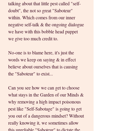
talking about that little pest called "self-
doubt", the not so great "Saboteur" 
within. Which comes from our inner 
negative self-talk & the ongoing dialogue 
we have with this bobble head puppet 
we give too much credit to. 
No-one is to blame here, it's just the 
words we keep on saying & in effect 
believe about ourselves that is causing 
the "Saboteur" to exist...
Can you see how we can get to choose 
what stays in the Garden of our Minds & 
why removing a high impact poisonous 
pest like "Self-Sabotage" is going to get 
you out of a dangerous mindset? Without 
really knowing it, we sometimes allow 
this unreliable "Saboteur" to dictate the 