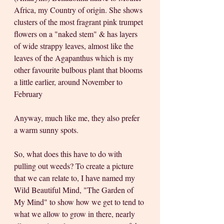
Africa, my Country of origin. She shows 
clusters of the most fragrant pink trumpet 
flowers on a "naked stem" & has layers 
of wide strappy leaves, almost like the 
leaves of the Agapanthus which is my 
other favourite bulbous plant that blooms 
a little earlier, around November to 
February
Anyway, much like me, they also prefer 
a warm sunny spots.
So, what does this have to do with 
pulling out weeds? To create a picture 
that we can relate to, I have named my 
Wild Beautiful Mind, "The Garden of 
My Mind" to show how we get to tend to 
what we allow to grow in there, nearly 