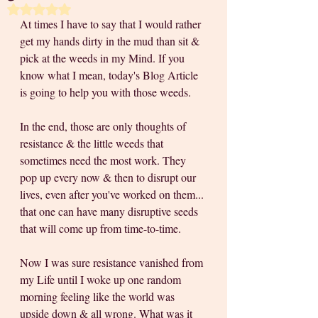
Rated NaN out of 5 stars.
At times I have to say that I would rather 
get my hands dirty in the mud than sit & 
pick at the weeds in my Mind. If you 
know what I mean, today's Blog Article 
is going to help you with those weeds. 
In the end, those are only thoughts of 
resistance & the little weeds that 
sometimes need the most work. They 
pop up every now & then to disrupt our 
lives, even after you've worked on them... 
that one can have many disruptive seeds 
that will come up from time-to-time.
Now I was sure resistance vanished from 
my Life until I woke up one random 
morning feeling like the world was 
upside down & all wrong. What was it 