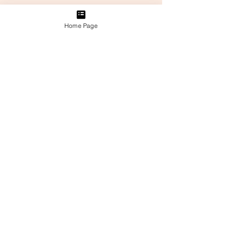
Home Page
Related Posts
See All