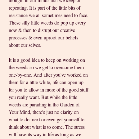
thought in our minds that we keep on 
repeating. It is part of the little bits of 
resistance we all sometimes need to face. 
These silly little weeds do pop up every 
now & then to disrupt our creative 
processes & even uproot our beliefs 
about our selves. 
It is a good idea to keep on working on 
the weeds so we get to overcome them 
one-by-one. And after you've worked on 
them for a little while, life can open up 
for you to allow in more of the good stuff 
you really want. But while the little 
weeds are parading in the Garden of 
Your Mind, there's just no clarity on 
what to do  next or even get yourself to 
think about what is to come. The stress 
will have its way in life as long as we 