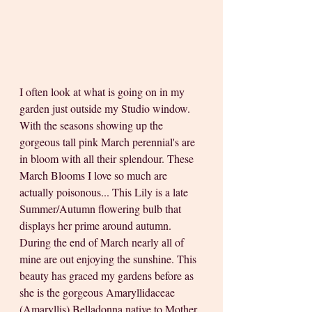
I often look at what is going on in my 
garden just outside my Studio window. 
With the seasons showing up the 
gorgeous tall pink March perennial's are 
in bloom with all their splendour. These 
March Blooms I love so much are 
actually poisonous... This Lily is a late 
Summer/Autumn flowering bulb that 
displays her prime around autumn. 
During the end of March nearly all of 
mine are out enjoying the sunshine. This 
beauty has graced my gardens before as 
she is the gorgeous Amaryllidaceae 
(Amaryllis) Belladonna native to Mother 