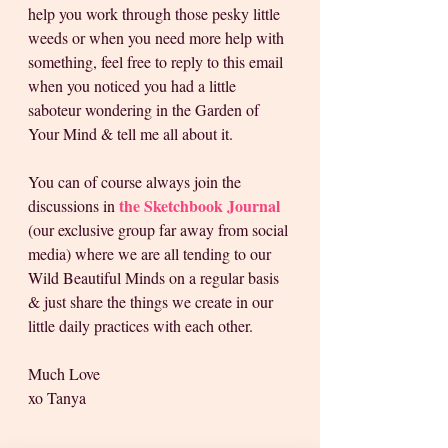
help you work through those pesky little 
weeds or when you need more help with 
something, feel free to reply to this email 
when you noticed you had a little 
saboteur wondering in the Garden of 
Your Mind & tell me all about it.
You can of course always join the 
the Sketchbook Journal
discussions in
(our exclusive group far away from social 
media) where we are all tending to our 
Wild Beautiful Minds on a regular basis 
& just share the things we create in our 
little daily practices with each other.
Much Love
xo Tanya