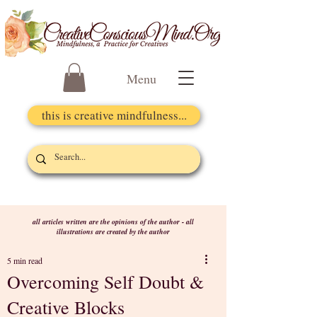
Menu
this is creative mindfulness...
all articles written are the opinions of the author - all
illustrations are created by the author
5 min read
Overcoming Self Doubt &
Creative Blocks