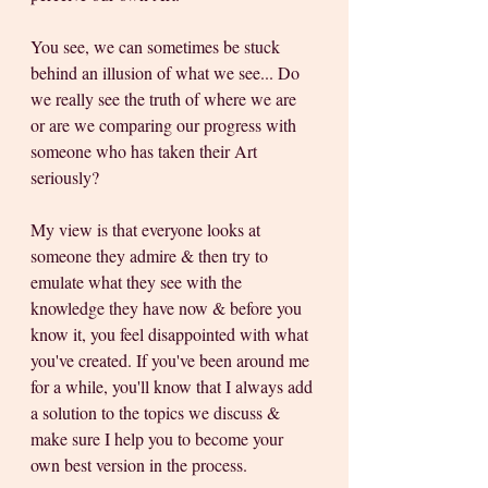
You see, we can sometimes be stuck 
behind an illusion of what we see... Do 
we really see the truth of where we are 
or are we comparing our progress with 
someone who has taken their Art 
seriously? 
My view is that everyone looks at 
someone they admire & then try to 
emulate what they see with the 
knowledge they have now & before you 
know it, you feel disappointed with what 
you've created. If you've been around me 
for a while, you'll know that I always add 
a solution to the topics we discuss & 
make sure I help you to become your 
own best version in the process.