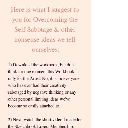
Here is what I suggest to 
you for Overcoming the 
Self Sabotage & other 
nonsense ideas we tell 
ourselves:
1) Download the workbook, but don't 
think for one moment this Workbook is 
only for the Artist. No, it is for everyone 
who has ever had their creativity 
sabotaged by negative thinking or any 
other personal limiting ideas we've 
become so easily attached to.  
2) Next, watch the short video I made for 
the Sketchbook Lovers Membership. 