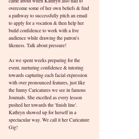
came about when Kathryn also had to 
overcome some of her own beliefs & find 
a pathway to successfully pitch an email 
to apply for a vocation & then help her 
build confidence to work with a live 
audience while drawing the patron's 
likeness. Talk about pressure! 
As we spent weeks preparing for the 
event, nurturing confidence & tutoring 
towards capturing each facial expression 
with over pronounced features, just like 
the funny Caricatures we see in famous 
Journals. She excelled as every lesson 
pushed her towards the 'finish line'. 
Kathryn showed up for herself in a 
spectacular way. We call it her Caricature 
Gig! 