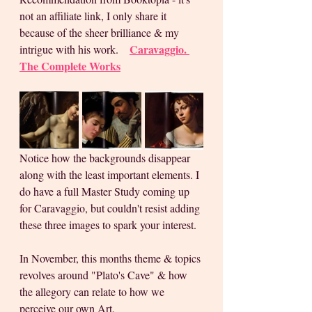
not an affiliate link, I only share it 
because of the sheer brilliance & my 
Caravaggio. 
intrigue with his work.    
The Complete Works
Notice how the backgrounds disappear 
along with the least important elements. I 
do have a full Master Study coming up 
for Caravaggio, but couldn't resist adding 
these three images to spark your interest.
In November, this months theme & topics 
revolves around "Plato's Cave" & how 
the allegory can relate to how we 
perceive our own Art. 