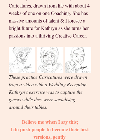
Caricatures, drawn from life with about 4 
weeks of one on one Coaching. She has 
massive amounts of talent & I foresee a 
bright future for Kathryn as she turns her 
passions into a thriving Creative Career.
These practice Caricatures were drawn 
from a video with a Wedding Reception. 
Kathryn's exercise was to capture the 
guests while they were socialising 
around their tables. 
Believe me when I say this;
I do push people to become their best 
versions, gently 