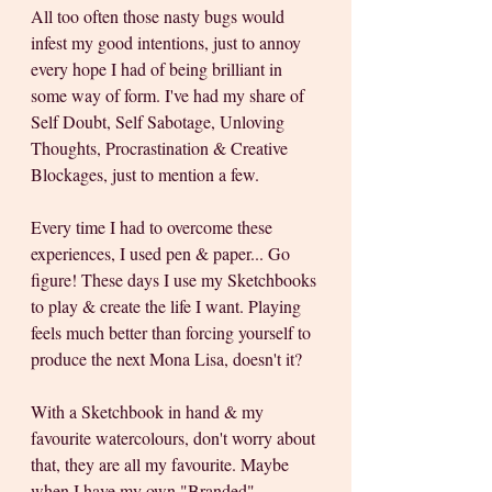
All too often those nasty bugs would 
infest my good intentions, just to annoy 
every hope I had of being brilliant in 
some way of form. I've had my share of 
Self Doubt, Self Sabotage, Unloving 
Thoughts, Procrastination & Creative 
Blockages, just to mention a few. 
Every time I had to overcome these 
experiences, I used pen & paper... Go 
figure! These days I use my Sketchbooks 
to play & create the life I want. Playing 
feels much better than forcing yourself to 
produce the next Mona Lisa, doesn't it? 
With a Sketchbook in hand & my 
favourite watercolours, don't worry about 
that, they are all my favourite. Maybe 
when I have my own "Branded" 