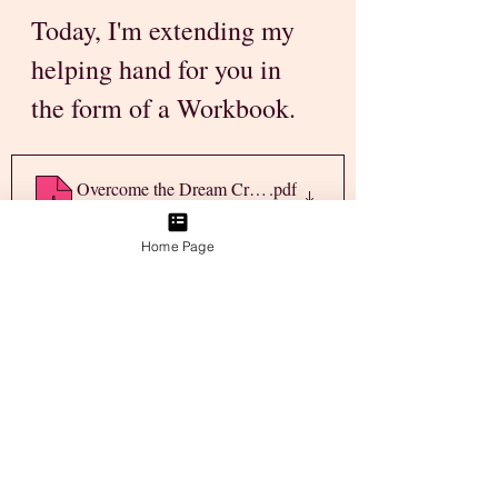
Today, I'm extending my 
helping hand for you in 
the form of a Workbook.
Overcome the Dream Crushing Weeds
.pdf
Download PDF • 6.99MB
Home Page
Download the "Overcome 
the Dream Crushing 
Weeds" Guide
 & sit down 
with yourself to figure out 
what it is you need to 
resolve right now! 