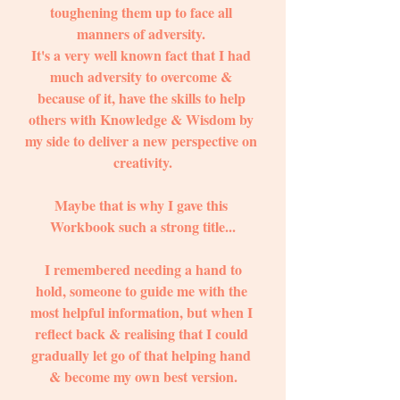
toughening them up to face all 
manners of adversity. 
It's a very well known fact that I had 
much adversity to overcome & 
because of it, have the skills to help 
others with Knowledge & Wisdom by 
my side to deliver a new perspective on 
creativity.
Maybe that is why I gave this 
Workbook such a strong title...
 I remembered needing a hand to 
hold, someone to guide me with the 
most helpful information, but when I 
reflect back & realising that I could 
gradually let go of that helping hand 
& become my own best version.