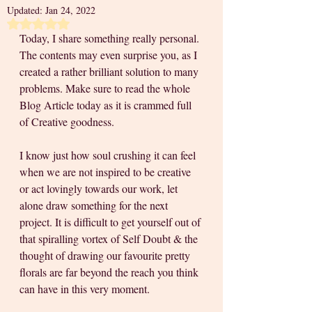
Updated:
Jan 24, 2022
Rated NaN out of 5 stars.
Today, I share something really personal. 
The contents may even surprise you, as I 
created a rather brilliant solution to many 
problems. Make sure to read the whole 
Blog Article today as it is crammed full 
of Creative goodness. 
I know just how soul crushing it can feel 
when we are not inspired to be creative 
or act lovingly towards our work, let 
alone draw something for the next 
project. It is difficult to get yourself out of 
that spiralling vortex of Self Doubt & the 
thought of drawing our favourite pretty 
florals are far beyond the reach you think 
can have in this very moment. 