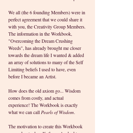
We all (the 6 founding Members) were in 
perfect agreement that we could share it 
with you, the Creativity Group Members. 
The information in the Workbook, 
"Overcoming the Dream Crushing 
Weeds", has already brought me closer 
towards the dream life I wanted & added 
an array of solutions to many of the Self 
Limiting beliefs I used to have, even 
before I became an Artist. 
How does the old axiom go... Wisdom 
comes from costly, and actual 
experience! The Workbook is exactly 
what we can call 
Pearls of Wisdom
.
The motivation to create this Workbook 