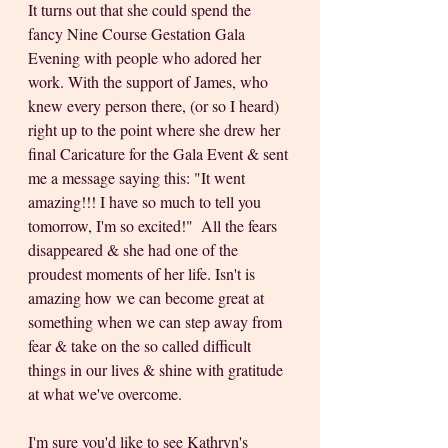
It turns out that she could spend the 
fancy Nine Course Gestation Gala 
Evening with people who adored her 
work. With the support of James, who 
knew every person there, (or so I heard) 
right up to the point where she drew her 
final Caricature for the Gala Event & sent 
me a message saying this: "It went 
amazing!!! I have so much to tell you 
tomorrow, I'm so excited!"  All the fears 
disappeared & she had one of the 
proudest moments of her life. Isn't is 
amazing how we can become great at 
something when we can step away from 
fear & take on the so called difficult 
things in our lives & shine with gratitude 
at what we've overcome. 
I'm sure you'd like to see Kathryn's 