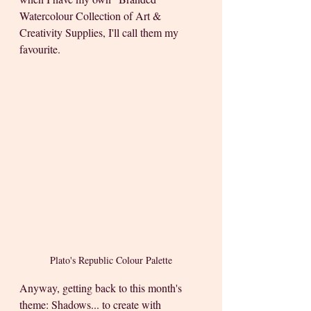
Watercolour Collection of Art & 
Creativity Supplies, I'll call them my 
favourite. 
Plato's Republic Colour Palette
Anyway, getting back to this month's 
theme: Shadows... to create with 