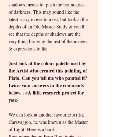
shadows means to  push the boundaries 
of darkness. This may sound like the 
latest scary movie to most, but look at the 
depths of an Old Master Study & you'll 
see that the depths or shadows are the 
very thing bringing the rest of the images 
& expressions to life.
Just look at the colour palette used by 
the Artist who created this painting of 
Plato. Can you tell me who painted it? 
Leave your answers in the comments 
below... <A little research project for 
you> 
We can look at another favourite Artist, 
Caravaggio, he was known as the Master 
of Light! Here is a book 
Recommendation from Booktopia - it's 