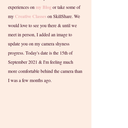
my Blog
experiences on 
 or take some of 
Creative Classes
my 
 on SkillShare. We 
would love to see you there & until we 
meet in person, I added an image to 
update you on my camera shyness 
progress. Today's date is the 15th of 
September 2021 & I'm feeling much 
more comfortable behind the camera than 
I was a few months ago. 