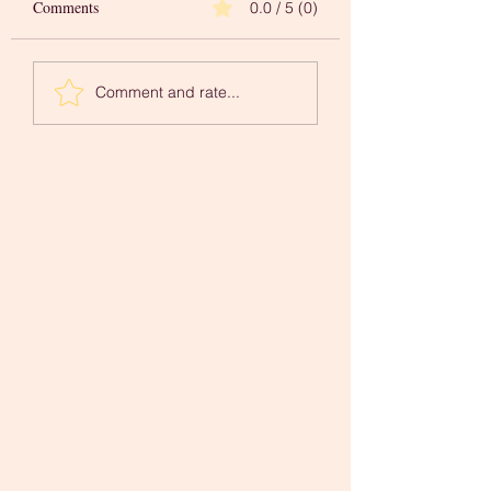
Comments
0.0 / 5 (0)
Words to Inspire Your
A 'Newer You' in
Comment and rate...
Creative Journey
Mindfulness