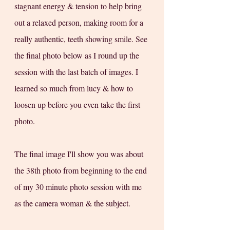
stagnant energy & tension to help bring 
out a relaxed person, making room for a 
really authentic, teeth showing smile. See 
the final photo below as I round up the 
session with the last batch of images. I 
learned so much from lucy & how to 
loosen up before you even take the first 
photo. 
The final image I'll show you was about 
the 38th photo from beginning to the end 
of my 30 minute photo session with me 
as the camera woman & the subject.