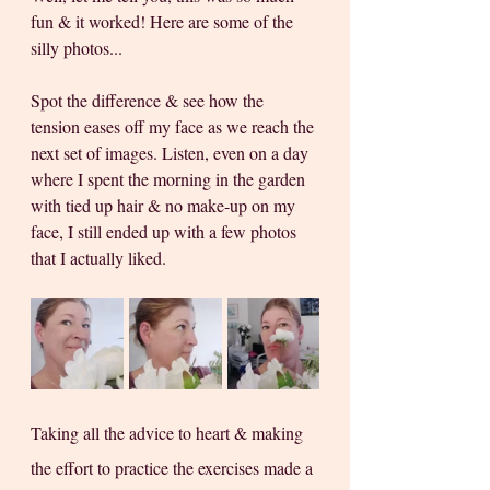
fun & it worked! Here are some of the 
silly photos...
Spot the difference & see how the 
tension eases off my face as we reach the 
next set of images. Listen, even on a day 
where I spent the morning in the garden 
with tied up hair & no make-up on my 
face, I still ended up with a few photos 
that I actually liked.
Taking all the advice to heart & making 
the effort to practice the exercises made a 