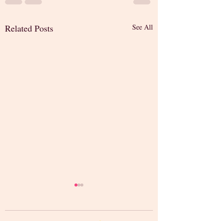
Related Posts
See All