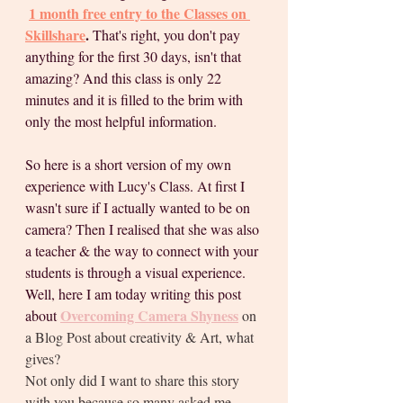
1 month free entry to the Classes on 
Skillshare
. 
That's right, you don't pay 
anything for the first 30 days, isn't that 
amazing? And this class is only 22 
minutes and it is filled to the brim with 
only the most helpful information.
So here is a short version of my own 
experience with Lucy's Class. At first I 
wasn't sure if I actually wanted to be on 
camera? Then I realised that she was also 
a teacher & the way to connect with your 
students is through a visual experience. 
Well, here I am today writing this post 
Overcoming Camera Shyness
about 
on 
a Blog Post about creativity & Art, what 
gives?
Not only did I want to share this story 
with you because so many asked me 