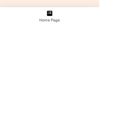
Home Page