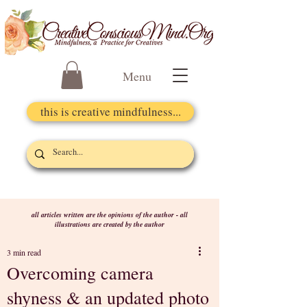
Menu
this is creative mindfulness...
all articles written are the opinions of the author - all
illustrations are created by the author
3 min read
Overcoming camera
shyness & an updated photo