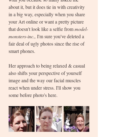
about it, but it does tie in with creativity 
in a big way, especially when you share 
your Art online or want a pretty picture 
that doesn't look like a selfie from 
model-
monsters-inc., 
I'm sure you've deleted a 
fair deal of ugly photos since the rise of 
smart phones.
Her approach to being relaxed & casual 
also shifts your perspective of yourself 
image and the way our facial muscles 
react when under stress. I'll show you 
some before photo's here.