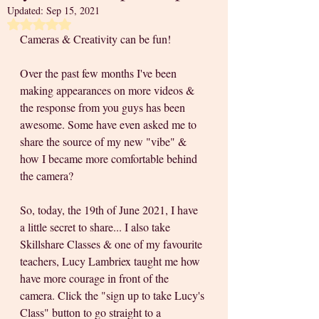
Updated:
Sep 15, 2021
Rated NaN out of 5 stars.
Cameras & Creativity can be fun!
Over the past few months I've been 
making appearances on more videos & 
the response from you guys has been 
awesome. Some have even asked me to 
share the source of my new "vibe" & 
how I became more comfortable behind 
the camera? 
So, today, the 19th of June 2021, I have 
a little secret to share... I also take 
Skillshare Classes & one of my favourite 
teachers, Lucy Lambriex taught me how 
have more courage in front of the 
camera. Click the "sign up to take Lucy's 
Class" button to go straight to a