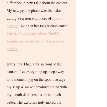
difference in how I felt about the camera. 
My new profile photo was also taken 
Lucy's 
during a session with more of 
advice.
 Taking in her longer class called 
The Authentic Portraiture Toolkit || 
Capture the Real Person, Camera Shy 
or Not
Every time I had to be in front of the 
camera, I set everything up, step away 
for a moment, jog on the spot, massage 
my scalp & make "brrr-brrr" sound with 
my mouth & the results are so much 
better. The exercises truly moved the 