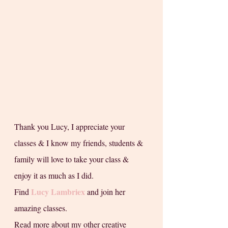
Thank you Lucy, I appreciate your 
classes & I know my friends, students & 
family will love to take your class & 
enjoy it as much as I did. 
Lucy Lambriex
Find 
 and join her 
amazing classes.
Read more about my other creative 