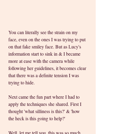
You can literally see the strain on my 
face, even on the ones I was trying to put 
on that fake smiley face. But as Lucy's 
information start to sink in & I became 
more at ease with the camera while 
following her guidelines, it becomes clear 
that there was a definite tension I was 
trying to hide.
Next came the fun part where I had to 
apply the techniques she shared. First I 
thought 'what silliness is this?' & 'how 
the heck is this going to help?' 
Well, let me tell you, this was so much 