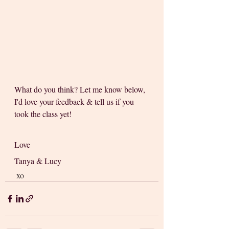
What do you think? Let me know below, 
I'd love your feedback & tell us if you 
took the class yet! 
Love 
Tanya & Lucy
 xo