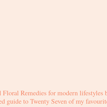
 Floral Remedies for modern lifestyles b
ated guide to Twenty Seven of my favourit