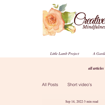
Little Lamb Project
A Garde
all article
All Posts
Short video's
Sep 14, 2022
3 min read