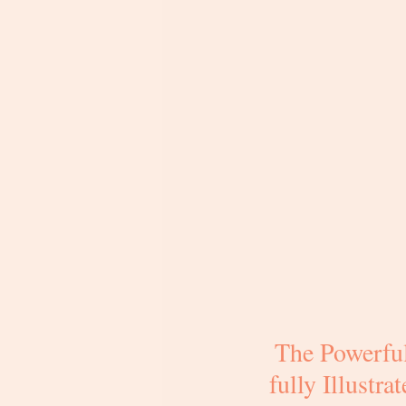
The Powerful
fully Illustr