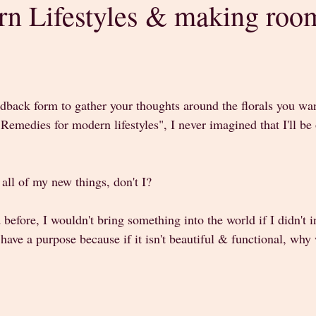
n Lifestyles & making room
stars.
edback form to gather your thoughts around the florals you wa
Remedies for modern lifestyles", I never imagined that I'll b
 all of my new things, don't I?
 before, I wouldn't bring something into the world if I didn't i
have a purpose because if it isn't beautiful & functional, why 