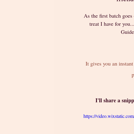
As the first batch goes
treat I have for you.
Guided
It gives you an instan
p
 I'll share a sni
https://video.wixstatic.