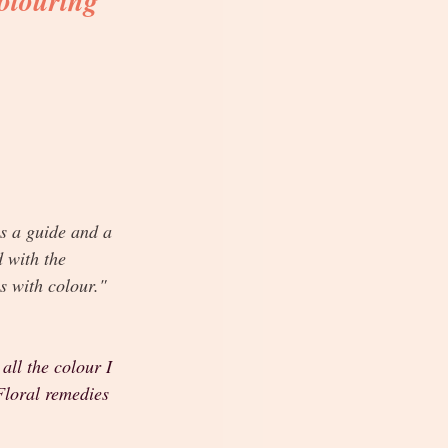
olouring 
s a guide and a 
d with the 
es with colour."
all the colour I 
Floral remedies 