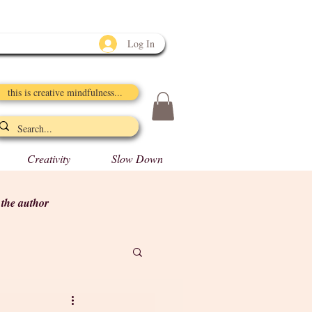
Log In
this is creative mindfulness...
Creativity
Slow Down
y the author