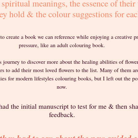
r spiritual meanings, the essence of their 
ey hold & the colour suggestions for eac
 to create a book we can reference while enjoying a creative p
pressure, like an adult colouring book.
 journey to discover more about the healing abilities of flower
to add their most loved flowers to the list. Many of them are
s for modern lifestyles colouring books, but I left out the po
now.
ad the initial manuscript to test for me & then sha
feedback.