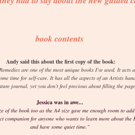
 they had to say about the new guided c
book contents
Andy said this about the first copy of the book:
emedies are one of the most unique books I've used. It acts a
ome time for self-care. It has all the aspects of an Artists han
ature journal, yet you don't feel precious about filling the pag
Jessica was in awe... 
ize of the book too as the A4 size gave me enough room to add 
fect companion for anyone who wants to learn more about the 
and have some quiet time."