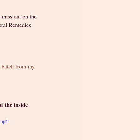
 miss out on the 
loral Remedies 
t batch from my 
f the inside
.mp4