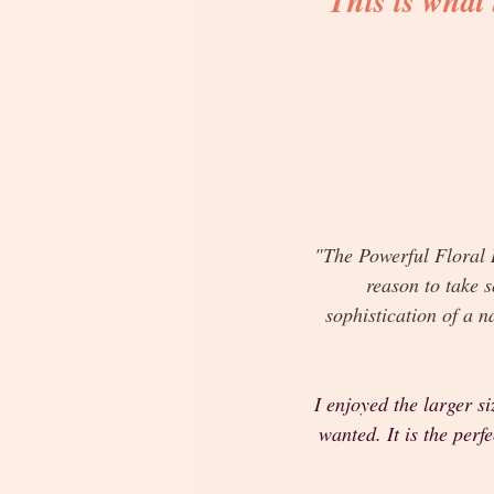
This is what
"The Powerful Floral R
reason to take s
sophistication of a n
I enjoyed the larger s
wanted. It is the per