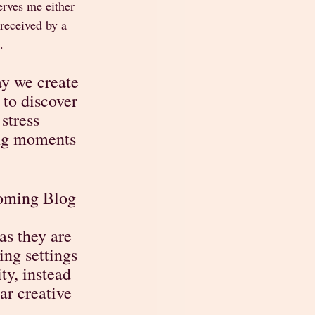
erves me either 
received by a 
.
y we create 
to discover 
stress 
ing moments 
coming Blog 
s they are 
ng settings 
ty, instead 
ar creative 
  