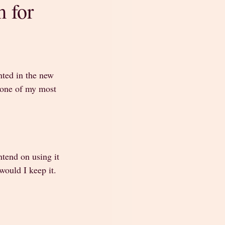
 for
nted in the new 
e one of my most 
ntend on using it 
would I keep it.