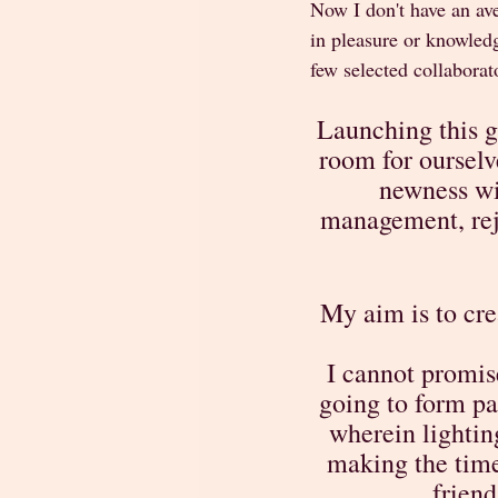
Now I don't have an ave
in pleasure or knowledg
few selected collaborato
Launching this g
room for ourselv
newness wit
management, rej
My aim is to cre
I cannot promis
going to form pa
wherein lighting
making the time 
friend