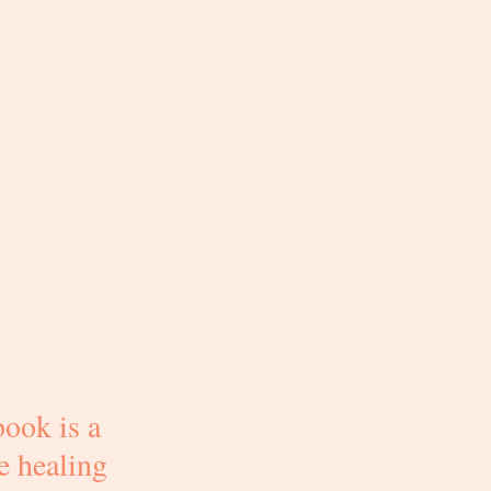
ook is a 
e healing 