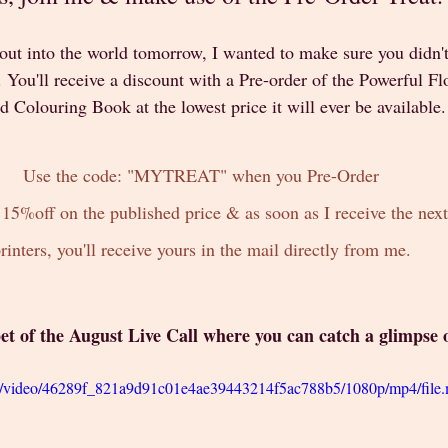
 out into the world tomorrow, I wanted to make sure you didn't
.. You'll receive a discount with a Pre-order of the Powerful F
 Colouring Book at the lowest price it will ever be available.
Use the code: "MYTREAT" when you Pre-Order
t 15%off on the published price & as soon as I receive the nex
rinters, you'll receive yours in the mail directly from me.
ppet of the August Live Call where you can catch a glimpse o
com/video/46289f_821a9d91c01e4ae39443214f5ac788b5/1080p/mp4/file