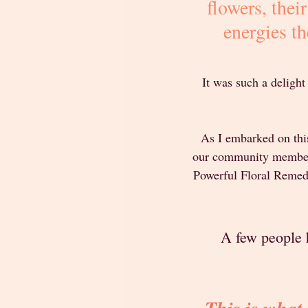
flowers, thei
energies th
It was such a delight
As I embarked on this
our community members 
Powerful Floral Remedie
A few people h