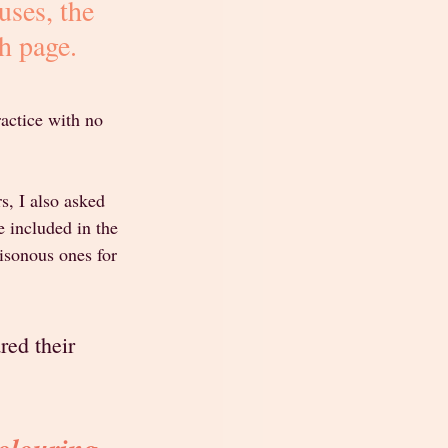
uses, the 
h page.
ractice with no 
s, I also asked 
 included in the 
isonous ones for 
red their 