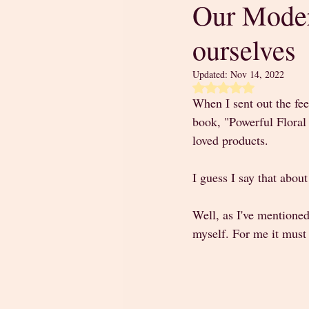
Our Moder
ourselves
Updated:
Nov 14, 2022
Rated NaN out of 5 
When I sent out the fe
book, "Powerful Floral 
loved products. 
I guess I say that about
Well, as I've mentioned
myself. For me it must 