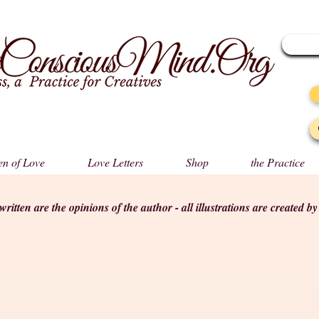
n of Love
Love Letters
Shop
the Practice
s written are the opinions of the author - all illustrations are created b