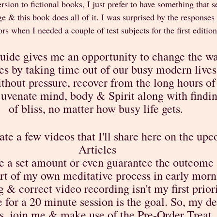
rsion to fictional books, I just prefer to have something that s
e & this book does all of it. I was surprised by the responses 
rs when I needed a couple of test subjects for the first edition
uide gives me an opportunity to change the wa
es by taking time out of our busy modern lives 
hout pressure, recover from the long hours of 
uvenate mind, body & Spirit along with find
of bliss, no matter how busy life gets. 
ate a few videos that I'll share here on the up
Articles
e a set amount or even guarantee the outcome a
rt of my own meditative process in early morni
 & correct video recording isn't my first priori
for a 20 minute session is the goal. So, my de
s, join me & make use of the Pre-Order Treat. 