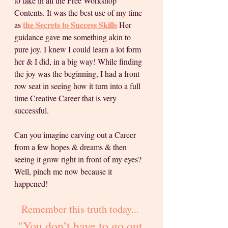
to take in all the Free Workshop 
Contents. It was the best use of my time 
the Secrets to Success Skills
as 
 Her 
guidance gave me something akin to 
pure joy. I knew I could learn a lot form 
her & I did, in a big way! While finding 
the joy was the beginning, I had a front 
row seat in seeing how it turn into a full 
time Creative Career that is very 
successful.
Can you imagine carving out a Career 
from a few hopes & dreams & then 
seeing it grow right in front of my eyes? 
Well, pinch me now because it 
happened! 
Remember this truth today... 
"You don’t have to go out 