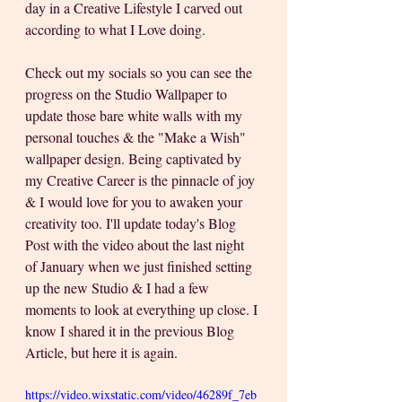
day in a Creative Lifestyle I carved out 
according to what I Love doing.
Check out my socials so you can see the 
progress on the Studio Wallpaper to 
update those bare white walls with my 
personal touches & the "Make a Wish" 
wallpaper design. Being captivated by 
my Creative Career is the pinnacle of joy 
& I would love for you to awaken your 
creativity too. I'll update today's Blog 
Post with the video about the last night 
of January when we just finished setting 
up the new Studio & I had a few 
moments to look at everything up close. I 
know I shared it in the previous Blog 
Article, but here it is again.
https://video.wixstatic.com/video/46289f_7eb