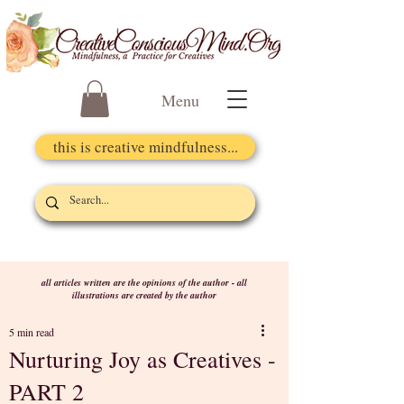
Menu
this is creative mindfulness...
all articles written are the opinions of the author - all
illustrations are created by the author
5 min read
Nurturing Joy as Creatives -
PART 2