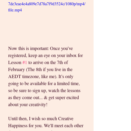
7de3eae4e4a809e7d78a7f9d3524c/1080p/mp4/
file.mp4
Now this is important: Once you’ve 
registered, keep an eye on your inbox for 
Lesson 
#1
 to arrive on the 7th of 
February (The 8th if you live in the 
AEDT timezone, like me). It’s only 
going to be available for a limited time, 
so be sure to sign up, watch the lessons 
as they come out... & get super excited 
about your creativity!
Until then, I wish so much Creative 
Happiness for you. We'll meet each other 