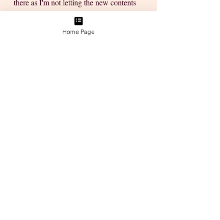
there as I'm not letting the new contents 
slip under the radar... I want in on the 
good stuff!
Home Page
Love
Tanya
P.S. Do you have a creative friend, a 
child or know of someone who might 
enjoy this Free Workshop? Then just 
forward this Blog Post to them so they 
can join us, too! Or better still, with their 
permission of course sign them up with 
my Affiliate link. They'll thank you later, 
besides, it's a FREE WORKSHOP & a 
whole lot more interesting than a bunch 
of old movies you've seen 10x 