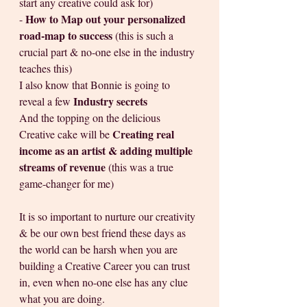
start any creative could ask for)
How to Map out your personalized 
- 
road-map to success 
(this is such a 
crucial part & no-one else in the industry 
teaches this)
I also know that Bonnie is going to 
Industry secrets  
reveal a few 
And the topping on the delicious 
Creating real 
Creative cake will be 
income as an artist & adding multiple 
streams of revenue 
(this was a true 
game-changer for me)
It is so important to nurture our creativity 
& be our own best friend these days as 
the world can be harsh when you are 
building a Creative Career you can trust 
in, even when no-one else has any clue 
what you are doing.