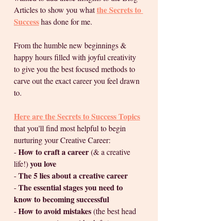
the Secrets to 
Articles to show you what 
Success
 has done for me.  
From the humble new beginnings & 
happy hours filled with joyful creativity 
to give you the best focused methods to 
carve out the exact career you feel drawn 
to.
Here are the Secrets to Success Topics
that you'll find most helpful to begin 
nurturing your Creative Career:
How to craft a career 
- 
(& a creative 
 you love
life!)
The 5 lies about a creative career 
- 
The essential stages you need to 
- 
know to becoming successful
How to avoid mistakes 
- 
(the best head 