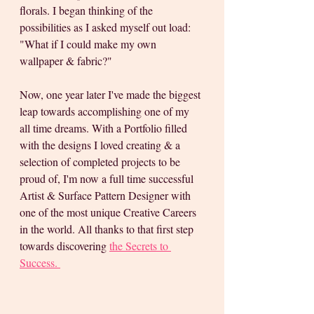
florals. I began thinking of the 
possibilities as I asked myself out load: 
"What if I could make my own 
wallpaper & fabric?"
Now, one year later I've made the biggest 
leap towards accomplishing one of my 
all time dreams. With a Portfolio filled 
with the designs I loved creating & a 
selection of completed projects to be 
proud of, I'm now a full time successful 
Artist & Surface Pattern Designer with 
one of the most unique Creative Careers 
in the world. All thanks to that first step 
towards discovering 
the Secrets to 
Success. 