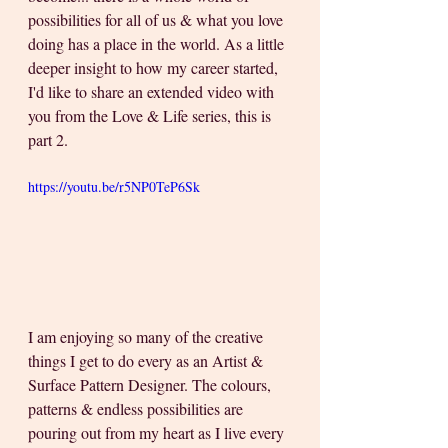
possibilities for all of us & what you love 
doing has a place in the world. As a little 
deeper insight to how my career started, 
I'd like to share an extended video with 
you from the Love & Life series, this is 
part 2.
https://youtu.be/r5NP0TeP6Sk
I am enjoying so many of the creative 
things I get to do every as an Artist & 
Surface Pattern Designer. The colours, 
patterns & endless possibilities are 
pouring out from my heart as I live every 