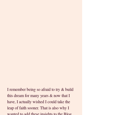
I remember being so afraid to try & build 
this dream for many years & now that I 
have, I actually wished I could take the 
leap of faith sooner. That is also why I 
wanted to add these insights to the Blog 