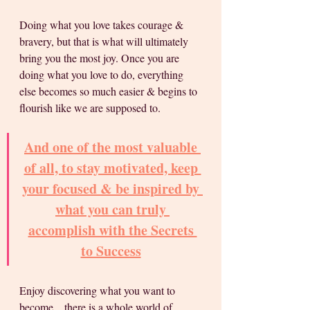
Doing what you love takes courage & 
bravery, but that is what will ultimately 
bring you the most joy. Once you are 
doing what you love to do, everything 
else becomes so much easier & begins to 
flourish like we are supposed to.
And one of the most valuable 
of all, to stay motivated, keep 
your focused & be inspired by 
what you can truly 
accomplish with the Secrets 
to Success
Enjoy discovering what you want to 
become... there is a whole world of 