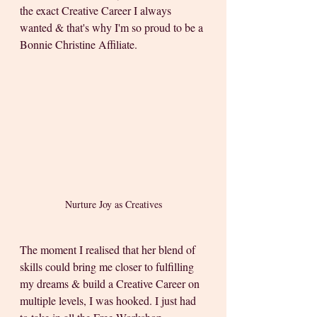
the exact Creative Career I always 
wanted & that's why I'm so proud to be a 
Bonnie Christine Affiliate.   
Nurture Joy as Creatives
The moment I realised that her blend of 
skills could bring me closer to fulfilling 
my dreams & build a Creative Career on 
multiple levels, I was hooked. I just had 