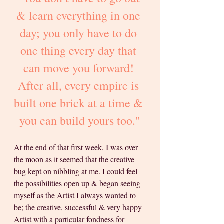
& learn everything in one 
day; you only have to do 
one thing every day that 
can move you forward! 
After all, every empire is 
built one brick at a time & 
you can build yours too."
At the end of that first week, I was over 
the moon as it seemed that the creative 
bug kept on nibbling at me. I could feel 
the possibilities open up & began seeing 
myself as the Artist I always wanted to 
be; the creative, successful & very happy 
Artist with a particular fondness for 