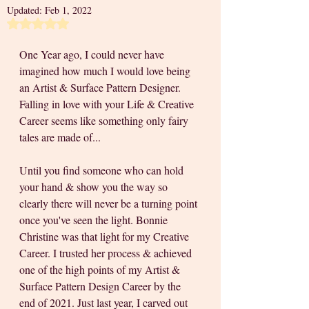
Updated:
Feb 1, 2022
Rated NaN out of 5 stars.
One Year ago, I could never have 
imagined how much I would love being 
an Artist & Surface Pattern Designer. 
Falling in love with your Life & Creative 
Career seems like something only fairy 
tales are made of... 
Until you find someone who can hold 
your hand & show you the way so 
clearly there will never be a turning point 
once you've seen the light. Bonnie 
Christine was that light for my Creative 
Career. I trusted her process & achieved 
one of the high points of my Artist & 
Surface Pattern Design Career by the 
end of 2021. Just last year, I carved out 