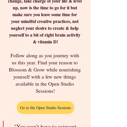
change, take charge of your life & level 
up, now is the time to go for it but 
make sure you leave some time for 
your mindful creative practices, not 
neglect your desire to create & help 
yourself to a bit of right brain activity 
& vitamin D!
Follow along as you journey with 
us this year. Find your reason to 
Blossom & Grow while nourishing 
yourself with a few new things 
available in the Open Studio 
Sessions!
Go to the Open Studio Sessions
"You won't have to reinvent 