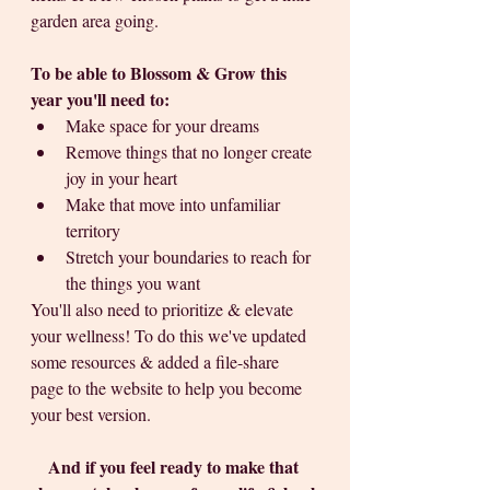
garden area going.
To be able to Blossom & Grow this 
year you'll need to: 
Make space for your dreams
Remove things that no longer create 
joy in your heart
Make that move into unfamiliar 
territory
Stretch your boundaries to reach for 
the things you want
You'll also need to prioritize & elevate 
your wellness! To do this we've updated 
some resources & added a file-share 
page to the website to help you become 
your best version. 
And if you feel ready to make that 