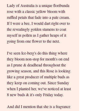
Lady of Australia is a unique floribunda 
rose with a classic yellow bloom with 
ruffled petals that fade into a pale cream. 
If I were a bee, I would dart right over to 
the revealingly golden stamens to coat 
myself in pollen as I gather heaps of it 
going from one flower to the next. 
I've seen Ice-berg's do this thing where 
they bloom non-stop for month's on end 
as I prune & deadhead throughout the 
growing season, and this Rose is looking 
like a great producer of multiple buds as 
they keep on coming out. Since Sunday 
when I planted her, we've noticed at least 
8 new buds & it's only Friday today.
And did I mention that she is a fragrance 