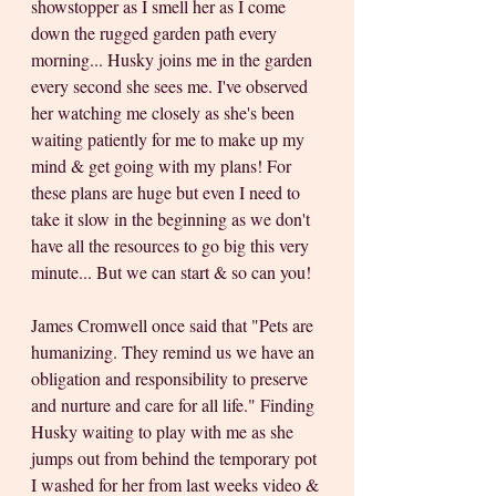
showstopper as I smell her as I come 
down the rugged garden path every 
morning... Husky joins me in the garden 
every second she sees me. I've observed 
her watching me closely as she's been 
waiting patiently for me to make up my 
mind & get going with my plans! For 
these plans are huge but even I need to 
take it slow in the beginning as we don't 
have all the resources to go big this very 
minute... But we can start & so can you!
James Cromwell once said that "Pets are 
humanizing. They remind us we have an 
obligation and responsibility to preserve 
and nurture and care for all life." Finding 
Husky waiting to play with me as she 
jumps out from behind the temporary pot 
I washed for her from last weeks video & 