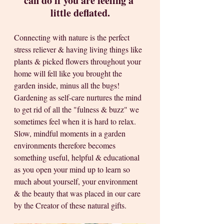
can do if you are feeling a 
little deflated.
Connecting with nature is the perfect 
stress reliever & having living things like 
plants & picked flowers throughout your 
home will fell like you brought the 
garden inside, minus all the bugs! 
Gardening as self-care nurtures the mind 
to get rid of all the "fulness & buzz" we 
sometimes feel when it is hard to relax. 
Slow, mindful moments in a garden 
environments therefore becomes 
something useful, helpful & educational 
as you open your mind up to learn so 
much about yourself, your environment 
& the beauty that was placed in our care 
by the Creator of these natural gifts.