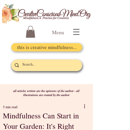
Menu
this is creative mindfulness...
all articles written are the opinions of the author - all
illustrations are created by the author
5 min read
Mindfulness Can Start in
Your Garden: It's Right