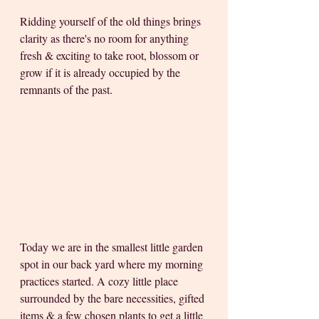
Ridding yourself of the old things brings 
clarity as there's no room for anything 
fresh & exciting to take root, blossom or 
grow if it is already occupied by the 
remnants of the past.
Today we are in the smallest little garden 
spot in our back yard where my morning 
practices started. A cozy little place 
surrounded by the bare necessities, gifted 
items & a few chosen plants to get a little 