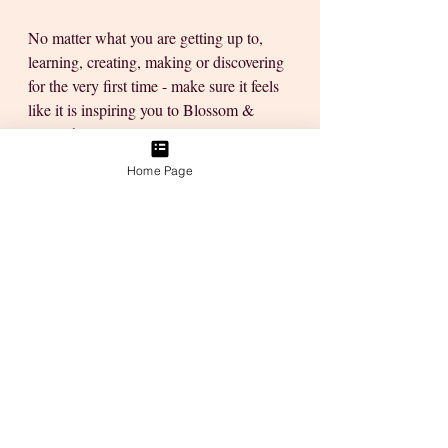
No matter what you are getting up to, 
learning, creating, making or discovering 
for the very first time - make sure it feels 
like it is inspiring you to Blossom & 
Grow this year! 
Home Page
Share your thoughts on a little mindful 
garden path idea to help make a small 
shaded area come alive. I want to create 
a space where I can find my thoughts 
while sitting outdoors... 
Much Love
xo Tanya
🌸PS: Go to the Open Studio Sessions to 
Watch all the Videos without any 
YouTube Ads, more information about 