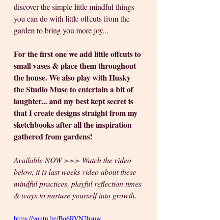
discover the simple little mindful things 
you can do with little offcuts from the 
garden to bring you more joy... 
For the first one we add little offcuts to 
small vases & place them throughout 
the house. We also play with Husky 
the Studio Muse to entertain a bit of 
laughter... and my best kept secret is 
that I create designs straight from my 
sketchbooks after all the inspiration 
gathered from gardens!
Available NOW >>> Watch the video 
below, it is last weeks video about these 
mindful practices, playful reflection times 
& ways to nurture yourself into growth.  
https://youtu.be/Bq6RVN2hsuw