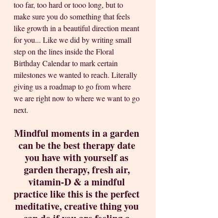
too far, too hard or tooo long, but to 
make sure you do something that feels 
like growth in a beautiful direction meant 
for you... Like we did by writing small 
step on the lines inside the Floral 
Birthday Calendar to mark certain 
milestones we wanted to reach. Literally 
giving us a roadmap to go from where 
we are right now to where we want to go 
next.   
Mindful moments in a garden 
can be the best therapy date 
you have with yourself as 
garden therapy, fresh air, 
vitamin-D & a mindful 
practice like this is the perfect 
meditative, creative thing you 