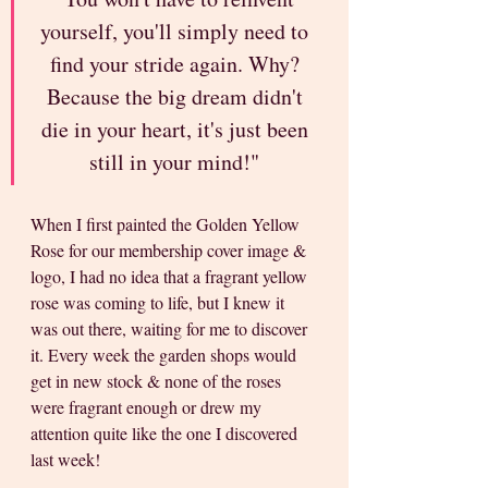
yourself, you'll simply need to 
find your stride again. Why? 
Because the big dream didn't 
die in your heart, it's just been 
still in your mind!" 
When I first painted the Golden Yellow 
Rose for our membership cover image & 
logo, I had no idea that a fragrant yellow 
rose was coming to life, but I knew it 
was out there, waiting for me to discover 
it. Every week the garden shops would 
get in new stock & none of the roses 
were fragrant enough or drew my 
attention quite like the one I discovered 
last week!