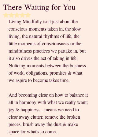
There Waiting for You
Rated NaN out of 5 stars.
Living Mindfully isn't just about the 
conscious moments taken in, the slow 
living, the natural rhythms of life, the 
little moments of consciousness or the 
mindfulness practices we partake in, but 
it also drives the act of taking in life. 
Noticing moments between the business 
of work, obligations, promises & what 
we aspire to become takes time. 
And becoming clear on how to balance it 
all in harmony with what we really want; 
joy & happiness... means we need to 
clear away clutter, remove the broken 
pieces, brush away the dust & make 
space for what's to come.  