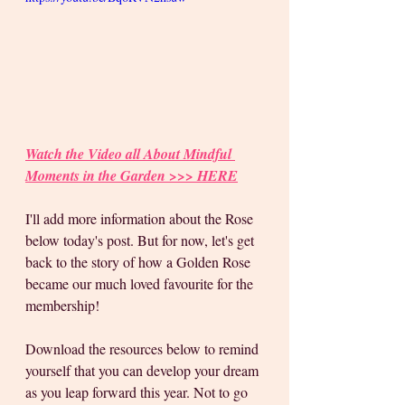
Watch the Video all About Mindful 
Moments in the Garden >>> HERE
I'll add more information about the Rose 
below today's post. But for now, let's get 
back to the story of how a Golden Rose 
became our much loved favourite for the 
membership! 
Download the resources below to remind 
yourself that you can develop your dream 
as you leap forward this year. Not to go 