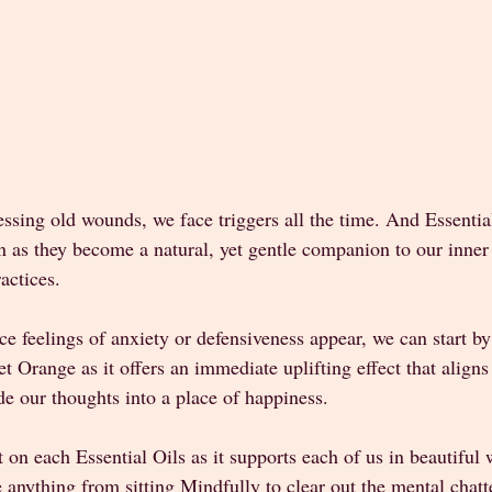
ssing old wounds, we face triggers all the time. And Essentia
in as they become a natural, yet gentle companion to our inne
actices. 
ice feelings of anxiety or defensiveness appear, we can start by
et Orange as it offers an immediate uplifting effect that aligns
e our thoughts into a place of happiness.  
ct on each Essential Oils as it supports each of us in beautiful
e anything from sitting Mindfully to clear out the mental chatte