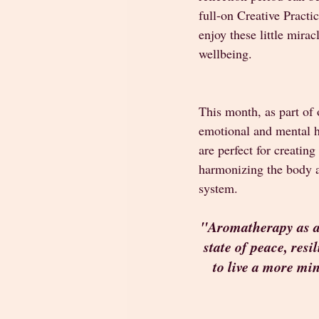
full-on Creative Practi
enjoy these little mira
wellbeing. 
This month, as part of
emotional and mental he
are perfect for creatin
harmonizing the body an
system. 
"Aromatherapy as a t
state of peace, resi
to live a more mi