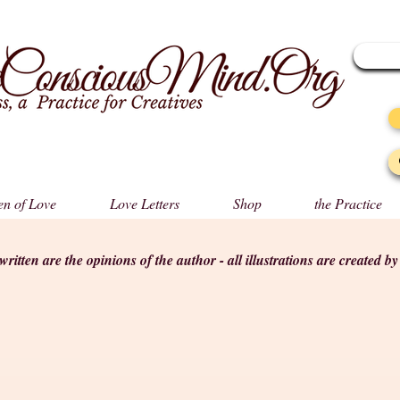
n of Love
Love Letters
Shop
the Practice
s written are the opinions of the author - all illustrations are created b