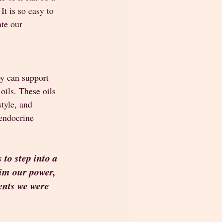
t is so easy to 
te our 
y can support 
oils. These oils 
tyle, and 
endocrine 
to step into a 
aim our power, 
ents we were 