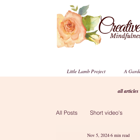
Little Lamb Project
A Garde
all article
All Posts
Short video's
Nov 5, 2024
6 min read