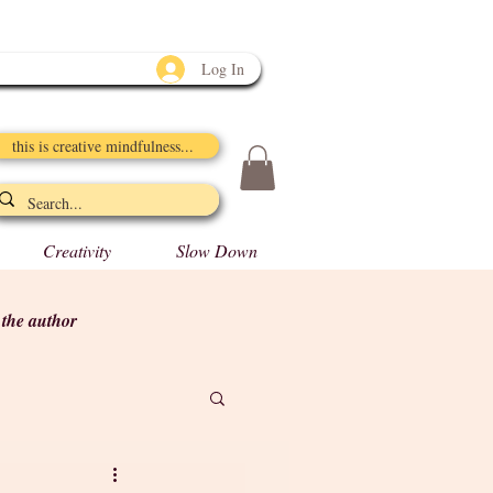
Log In
this is creative mindfulness...
Creativity
Slow Down
y the author