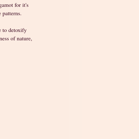
amot for it's 
 patterns. 
 to detoxify 
ess of nature, 