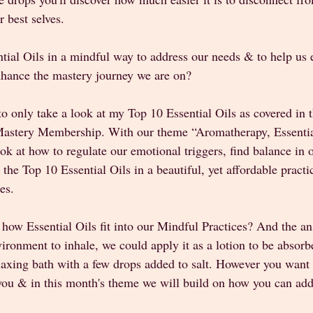
 best selves. 
ial Oils in a mindful way to address our needs & to help us e
hance the mastery journey we are on? 
 to only take a look at my Top 10 Essential Oils as covered in 
-Mastery Membership. With our theme “Aromatherapy, Essentia
k at how to regulate our emotional triggers, find balance in o
the Top 10 Essential Oils in a beautiful, yet affordable practi
es. 
ow Essential Oils fit into our Mindful Practices? And the an
vironment to inhale, we could apply it as a lotion to be absorb
laxing bath with a few drops added to salt. However you want 
 you & in this month's theme we will build on how you can add