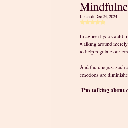
Mindfulne
Updated:
Dec 24, 2024
Rated NaN out of 5 
Imagine if you could li
walking around merely c
to help regulate our emo
And there is just such 
emotions are diminishe
I'm talking about 