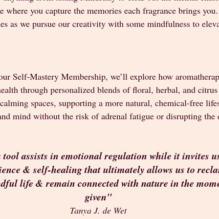
ce where you capture the memories each fragrance brings you. I
cles as we pursue our creativity with some mindfulness to eleva
 our Self-Mastery Membership, we’ll explore how aromatherap
alth through personalized blends of floral, herbal, and citrus 
g calming spaces, supporting a more natural, chemical-free lifes
d mind without the risk of adrenal fatigue or disrupting the 
ool assists in emotional regulation while it invites us 
lience & self-healing that ultimately allows us to recl
ndful life & remain connected with nature in the mom
given"
Tanya J. de Wet