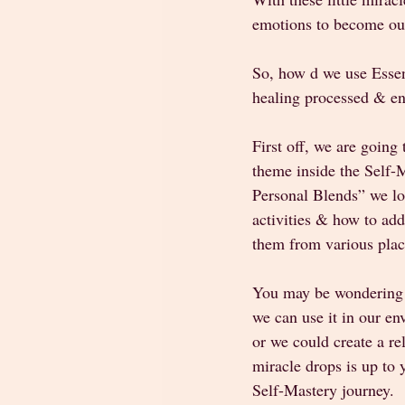
emotions to become our
So, how d we use Essent
healing processed & en
First off, we are going
theme inside the Self
Personal Blends” we loo
activities & how to add 
them from various plac
You may be wondering h
we can use it in our en
or we could create a re
miracle drops is up to
Self-Mastery journey. 