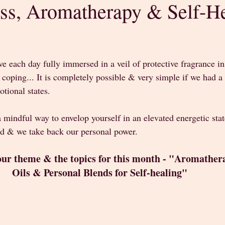
ss, Aromatherapy & Self-H
stars.
ve each day fully immersed in a veil of protective fragrance in
oping... It is completely possible & very simple if we had a 
tional states. 
a mindful way to envelop yourself in an elevated energetic sta
d & we take back our personal power. 
our theme & the topics for this month - "Aromathera
Oils & Personal Blends for Self-healing" 