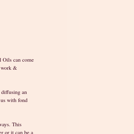
l Oils can come 
r work & 
 diffusing an 
 us with fond 
 ways. This 
r or it can be a 