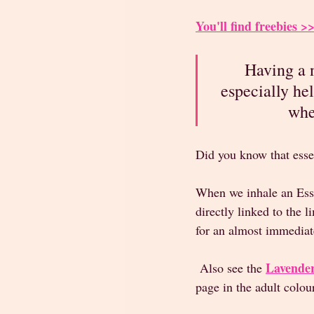
You'll find freebies
Having a n
especially he
whe
Did you know that esse
When we inhale an Esse
directly linked to the
for an almost immediat
Lavender
 Also see the 
page in the adult colou