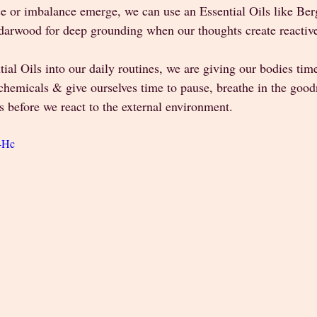
e or imbalance emerge, we can use an Essential Oils like Berg
edarwood for deep grounding when our thoughts create reactive
ial Oils into our daily routines, we are giving our bodies time
hemicals & give ourselves time to pause, breathe in the goodn
s before we react to the external environment.
E-Hc