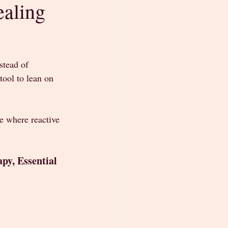
ealing
stead of 
tool to lean on 
te where reactive 
py, Essential 