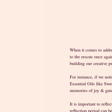
When it comes to addre
to the rescue once aga
building our creative pr
For instance, if we not
Essential Oils like Swe
memories of joy & guid
It is important to refle
reflection period can b