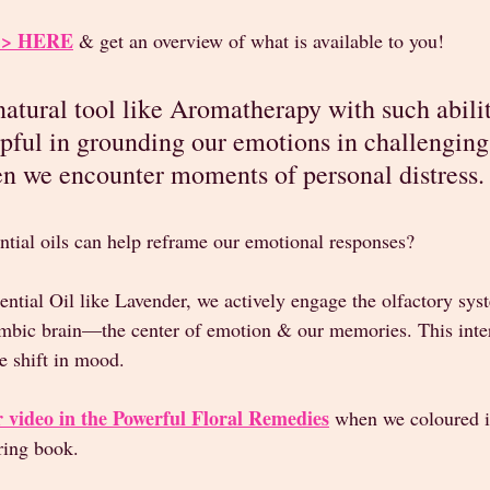
 >>> HERE
 & get an overview of what is available to you!
atural tool like Aromatherapy with such abiliti
lpful in grounding our emotions in challenging
n we encounter moments of personal distress.
ntial oils can help reframe our emotional responses? 
ntial Oil like Lavender, we actively engage the olfactory sys
 limbic brain—the center of emotion & our memories. This inte
e shift in mood. 
 video in the Powerful Floral Remedies
 when we coloured i
ring book. 