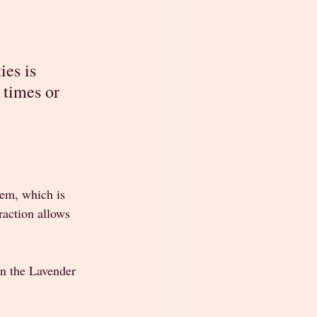
es is 
 times or 
tem, which is 
raction allows 
n the Lavender 