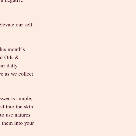
levate our self-
this month’s 
l Oils & 
ur daily 
ce as we collect 
swer is simple, 
ed into the skin 
to use natures 
 them into your 