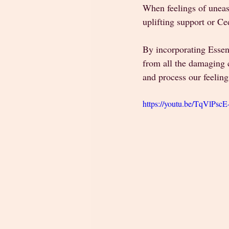
When feelings of uneas
uplifting support or C
By incorporating Essent
from all the damaging c
and process our feeling
https://youtu.be/TqVlPsc