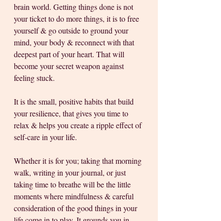
brain world. Getting things done is not 
your ticket to do more things, it is to free 
yourself & go outside to ground your 
mind, your body & reconnect with that 
deepest part of your heart. That will 
become your secret weapon against 
feeling stuck.
It is the small, positive habits that build 
your resilience, that gives you time to 
relax & helps you create a ripple effect of 
self-care in your life. 
Whether it is for you; taking that morning 
walk, writing in your journal, or just 
taking time to breathe will be the little 
moments where mindfulness & careful 
consideration of the good things in your 
life come in to play. It grounds you in 