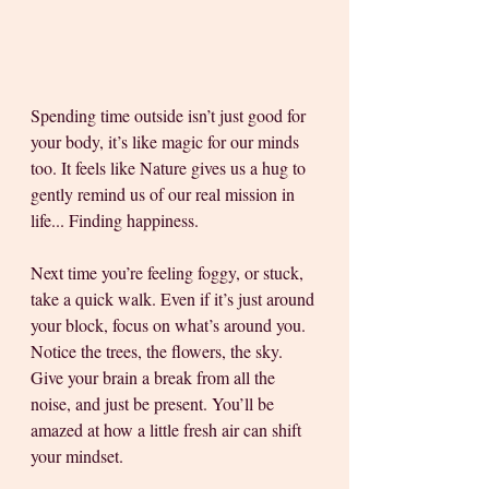
Spending time outside isn’t just good for 
your body, it’s like magic for our minds 
too. It feels like Nature gives us a hug to 
gently remind us of our real mission in 
life... Finding happiness.
Next time you’re feeling foggy, or stuck, 
take a quick walk. Even if it’s just around 
your block, focus on what’s around you. 
Notice the trees, the flowers, the sky. 
Give your brain a break from all the 
noise, and just be present. You’ll be 
amazed at how a little fresh air can shift 
your mindset.