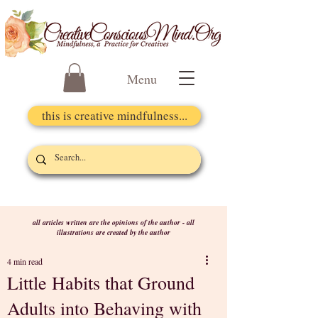
Menu
this is creative mindfulness...
all articles written are the opinions of the author - all
illustrations are created by the author
4 min read
Little Habits that Ground
Adults into Behaving with