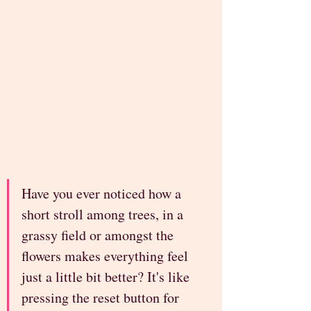
Have you ever noticed how a 
short stroll among trees, in a 
grassy field or amongst the 
flowers makes everything feel 
just a little bit better? It's like 
pressing the reset button for 