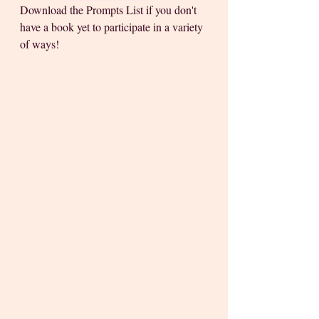
Download the Prompts List if you don't 
have a book yet to participate in a variety 
of ways! 