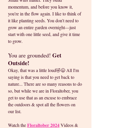
momentum, and before you know it, 
you’re in the flow again. I like to think of 
it like planting seeds. You don’t need to 
grow an entire garden overnight—just 
start with one little seed, and give it time 
to grow.
Get 
You are grounded! 
Outside!
Okay, that was a little loud🤣😉 All I'm 
saying is that you need to get back to 
nature... There are so many reasons to do 
so, but while we are in Floraltober, you 
get to use that as an excuse to embrace 
the outdoors & spot all the flowers on 
our list. 
Floraltober 2024
Watch the 
 Videos & 