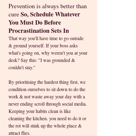
Prevention is always better than 
So, Schedule Whatever 
cure 
You Must Do Before 
Procrastination Sets In
That way you'll have time to go outside 
& ground yourself. If your boss asks 
what's going on, why weren't you at your 
desk? Say this: "I was grounded & 
couldn't stay." 
By prioritising the hardest thing first, we 
condition ourselves to sit down to do the 
work & not waste away your day with a 
never ending scroll through social media. 
Keeping your habits clean is like 
cleaning the kitchen. you need to do it or 
the rot will stink up the whole place & 
attract flies.