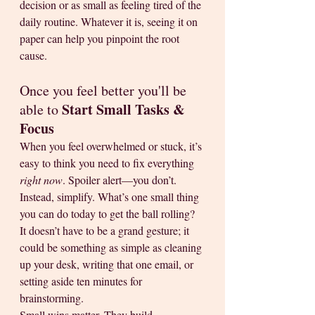
decision or as small as feeling tired of the 
daily routine. Whatever it is, seeing it on 
paper can help you pinpoint the root 
cause.
Once you feel better you'll be 
Start Small Tasks & 
able to 
Focus
When you feel overwhelmed or stuck, it’s 
easy to think you need to fix everything 
right now
. Spoiler alert—you don’t. 
Instead, simplify. What’s one small thing 
you can do today to get the ball rolling? 
It doesn’t have to be a grand gesture; it 
could be something as simple as cleaning 
up your desk, writing that one email, or 
setting aside ten minutes for 
brainstorming.
Small wins matter. They build 