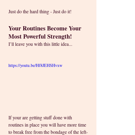
Just do the hard thing - Just do it!
Your Routines Become Your 
Most Powerful Strength!
I’ll leave you with this little idea... 
https://youtu.be/Hf8JEHSHvxw
If your are getting stuff done with 
routines in place you will have more time 
to break free from the bondage of the left-