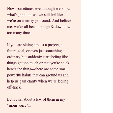
Now, sometimes, even though we know 
what’s good for us, we still feel like 
we’re on a merry-go-round. And believe 
me, we’ve all been up high & down low 
too many times. 
If you are sitting amidst a project, a 
future goal, or even just something 
ordinary but suddenly start feeling like 
things get too much or that you’re stuck, 
here’s the thing—there are some small, 
powerful habits that can ground us and 
help us gain clarity when we’re feeling 
off-track.
Let’s chat about a few of them in my 
"mom-voice"...