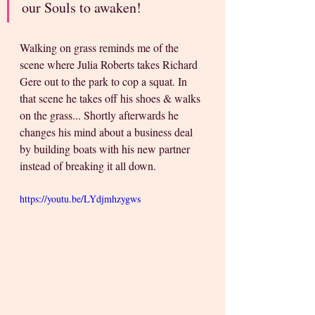
our Souls to awaken! 
Walking on grass reminds me of the 
scene where Julia Roberts takes Richard 
Gere out to the park to cop a squat. In 
that scene he takes off his shoes & walks 
on the grass... Shortly afterwards he 
changes his mind about a business deal 
by building boats with his new partner 
instead of breaking it all down. 
https://youtu.be/LYdjmhzygws