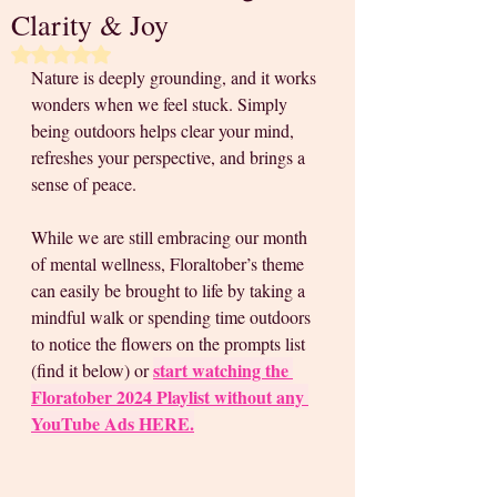
Clarity & Joy
Rated NaN out of 5 stars.
Nature is deeply grounding, and it works 
wonders when we feel stuck. Simply 
being outdoors helps clear your mind, 
refreshes your perspective, and brings a 
sense of peace. 
While we are still embracing our month 
of mental wellness, Floraltober’s theme 
can easily be brought to life by taking a 
mindful walk or spending time outdoors 
to notice the flowers on the prompts list 
start watching the 
(find it below) or 
Floratober 2024 Playlist without any 
YouTube Ads HERE.