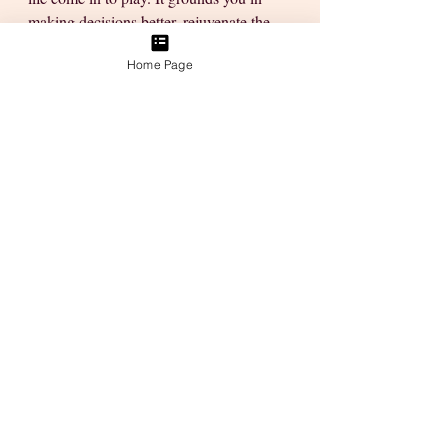
making decisions better, rejuvenate the 
senses & hear the voice of the Creator 
Home Page
within... 
They help you stay focused on what 
really matters you'll start feeling happier, 
more joyful & certainly more in the 
mood to face the world. 
Place some trust in those little mindful 
habits by practicing them at least once a 
day. Be with yourself & your thoughts to 
figure things out & give yourself the gift 
of transformation. Over time you'll find 
your vice, your path & your purpose. 
And remember—no matter how stuck 
you feel, you’ve got this. 🌸