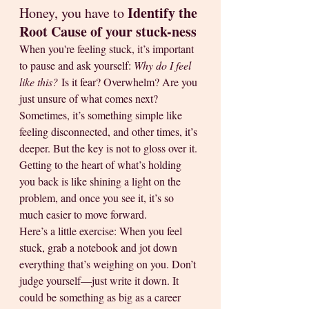
Identify the 
Honey, you have to 
Root Cause of your stuck-ness
When you're feeling stuck, it’s important 
to pause and ask yourself: 
Why do I feel 
like this?
 Is it fear? Overwhelm? Are you 
just unsure of what comes next? 
Sometimes, it’s something simple like 
feeling disconnected, and other times, it’s 
deeper. But the key is not to gloss over it. 
Getting to the heart of what’s holding 
you back is like shining a light on the 
problem, and once you see it, it’s so 
much easier to move forward.
Here’s a little exercise: When you feel 
stuck, grab a notebook and jot down 
everything that’s weighing on you. Don’t 
judge yourself—just write it down. It 
could be something as big as a career 