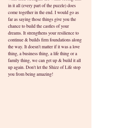
in it all (every part of the puzzle) does 
come together in the end. I would go as 
far as saying those things give you the 
chance to build the castles of your 
dreams. It strengthens your resilience to 
continue & builds firm foundations along 
the way. It doesn't matter if it was a love 
thing, a business thing, a life thing or a 
family thing, we can get up & build it all 
up again. Don't let the Shizz of Life stop 
you from being amazing! 