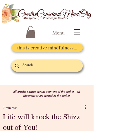
Menu
this is creative mindfulness...
all articles written are the opinions of the author - all
illustrations are created by the author
7 min read
Life will knock the Shizz
out of You!