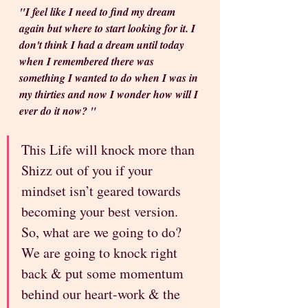
"I feel like I need to find my dream 
again but where to start looking for it. I 
don't think I had a dream until today 
when I remembered there was 
something I wanted to do when I was in 
my thirties and now I wonder how will I 
ever do it now? "
This Life will knock more than 
Shizz out of you if your 
mindset isn’t geared towards 
becoming your best version. 
So, what are we going to do? 
We are going to knock right 
back & put some momentum 
behind our heart-work & the 