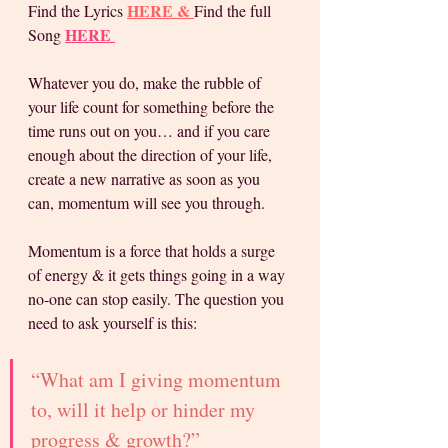
H
ERE & 
Find the Lyrics 
Find the full 
HERE 
Song 
Whatever you do, make the rubble of 
your life count for something before the 
time runs out on you… and if you care 
enough about the direction of your life, 
create a new narrative as soon as you 
can, momentum will see you through.
Momentum is a force that holds a surge 
of energy & it gets things going in a way 
no-one can stop easily. The question you 
need to ask yourself is this: 
“What am I giving momentum 
to, will it help or hinder my 
progress & growth?” 