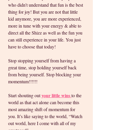
who didn’t understand that fun is the best 
thing for joy! But you are not that little 
kid anymore, you are more experienced, 
more in tune with your energy & able to 
direct all the Shizz as well as the fun you 
can still experience in your life. You just 
have to choose that today! 
Stop stopping yourself from having a 
great time, stop holding yourself back 
from being yourself. Stop blocking your 
momentum!!!!!! 
your little wins 
Start shouting out 
to the 
world as that act alone can become this 
most amazing shift of momentum for 
you. It’s like saying to the world, “Watch 
out world, here I come with all of my 