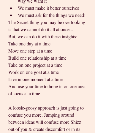
way we want it
We must make it better ourselves 
We must ask for the things we need!
The Secret thing you may be overlooking 
is that we cannot do it all at once...
But, we can do it with these insights:
Take one day at a time
Move one step at a time
Build one relationship at a time
Take on one project at a time
Work on one goal at a time
Live in one moment at a time 
And use your time to hone in on one area 
of focus at a time!
A loosie-goosy approach is just going to 
confuse you more. Jumping around 
between ideas will confuse more Shizz 
out of you & create discomfort or in its 