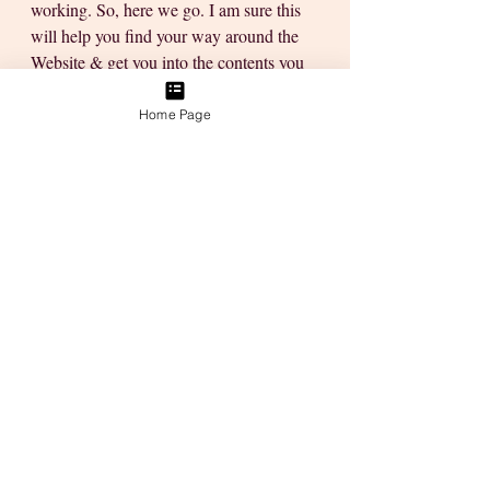
working. So, here we go. I am sure this 
will help you find your way around the 
Website & get you into the contents you 
feel drawn to.
Home Page
Updates:
1.       Self-Mastery Membership
Our “pretty email maker" was down for 
the April email, but I managed to gather 
everyone & send out individual emails to 
make sure you received your contents 
this month. I’m working on fixing that 
glitch & so far it looks like it will be 
good to go pretty soon. 
Plus, we have the first ever Public Invite 
to Join the Self-Mastery Membership 
from the 1st of April to the 15th of April 
2023, If you know anyone who will 