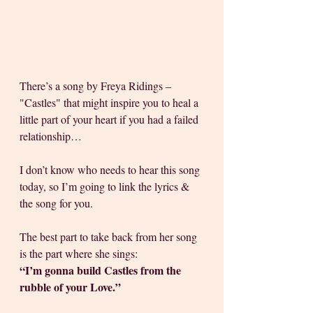
There’s a song by Freya Ridings – 
"Castles" that might inspire you to heal a 
little part of your heart if you had a failed 
relationship… 
I don’t know who needs to hear this song 
today, so I’m going to link the lyrics & 
the song for you. 
The best part to take back from her song 
is the part where she sings: 
“I’m gonna build Castles from the 
rubble of your Love.”