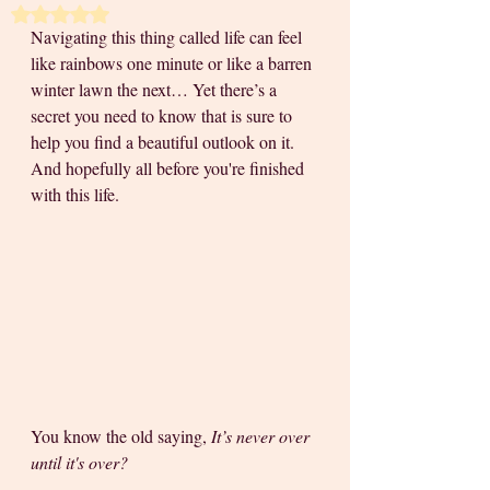
Rated NaN out of 5 stars.
Navigating this thing called life can feel 
like rainbows one minute or like a barren 
winter lawn the next… Yet there’s a 
secret you need to know that is sure to 
help you find a beautiful outlook on it. 
And hopefully all before you're finished 
with this life. 
You know the old saying, 
It’s never over 
until it's over?