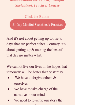
Sketchbook Practices Course
Click the Button 
21 Day Mindful Sketchbook Practices
And it’s not about getting up to rise to 
days that are perfect either. Contrary, it’s 
about getting up & making the best of 
that day no matter what. 
We cannot live our lives in the hopes that 
tomorrow will be better than yesterday. 
 We have to forgive others & 
ourselves
We have to take charge of the 
narrative in our mind
We need to re-write our story the 