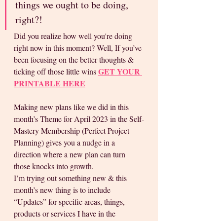
things we ought to be doing, 
right?! 
Did you realize how well you're doing 
right now in this moment? Well, If you’ve 
been focusing on the better thoughts & 
GET YOUR 
ticking off those little wins 
PRINTABLE HERE
Making new plans like we did in this 
month’s Theme for April 2023 in the Self-
Mastery Membership (Perfect Project 
Planning) gives you a nudge in a 
direction where a new plan can turn 
those knocks into growth. 
I’m trying out something new & this 
month’s new thing is to include 
“Updates” for specific areas, things, 
products or services I have in the 