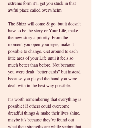
extreme form it’ll get you stuck in that 
awful place called overwhelm.  
The Shizz will come & go, but it doesn't 
have to be the story or Your Life, make 
the new story a priority. From the 
moment you open your eyes, make it 
possible to change. Get around to each 
little area of your Life until it feels so 
much better than before. Not because 
you were dealt “better cards” but instead 
because you played the hand you were 
dealt with in the best way possible. 
It's worth remembering that everything is 
possible! If others could overcome 
dreadful things & make their lives shine, 
maybe it’s because they’ve found out 
what their strengths are while seeing that 