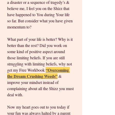
a disaster or a sequence of tragedy’s & 
believe me, I feel you on the Shizz that 
have happened to You during Your life 
so far. But consider what you have given 
momentum to? 
What part of your life is better? Why is it 
better than the rest? Did you work on 
some kind of positive aspect around 
those limiting beliefs. If you are still 
struggling with limiting beliefs, why not 
“Overcoming 
get my Free Workbook 
the Dream Crushing Weeds”
 & 
improve your mindset instead of 
complaining about all the Shizz you must 
deal with. 
Now my heart goes out to you today if 
your fun was always halted by a parent 