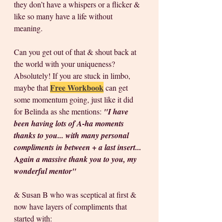
they don’t have a whispers or a flicker & 
like so many have a life without 
meaning. 
Can you get out of that & shout back at 
the world with your uniqueness? 
Absolutely! If you are stuck in limbo, 
Free Workbook
maybe that 
 can get 
some momentum going, just like it did 
for Belinda as she mentions: 
"I have 
been having lots of A-ha moments 
thanks to you... with many personal 
compliments in between + a last insert...
A
gain a massive thank you to you, my 
wonderful mentor"
& Susan B who was sceptical at first & 
now have layers of compliments that 
started with: 