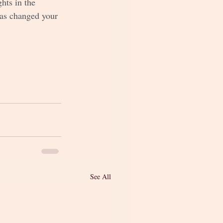
hts in the 
has changed your 
See All