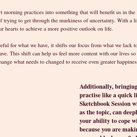
t morning practices into something that will benefit us in the 
f trying to get through the murkiness of uncertainty. With a li
r hearts to achieve a more positive outlook on life.
ul for what we have, it shifts our focus from what we lack to
ave. This shift can help us feel more content with our lives so
change what needs to changed to receive even greater happines
Additionally, bringing
practise like a quick li
Sketchbook Session w
as the topic, can deep
your ability to cope w
because you are makin