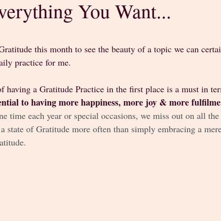
verything You Want...
stars.
Gratitude this month to see the beauty of a topic we can certa
ily practice for me. 
f having a Gratitude Practice in the first place is a must in te
sential to having more happiness, more joy & more fulfilmen
ne time each year or special occasions, we miss out on all the b
 a state of Gratitude more often than simply embracing a mere
titude. 