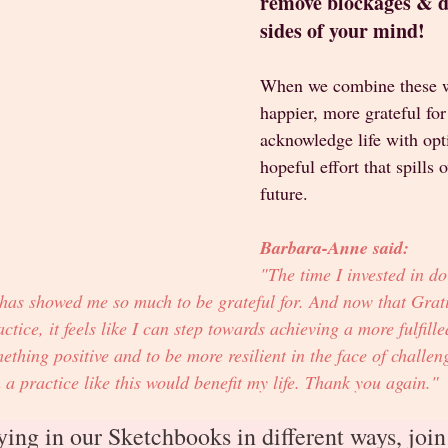
remove blockages & de
sides of your mind! 
When we combine these w
happier, more grateful for
acknowledge life with op
hopeful effort that spills 
future. 
Barbara-Anne said: 
"The time I invested in do
 has showed me so much to be grateful for. And now that Grati
ctice, it feels like I can step towards achieving a more fulfilled 
thing positive and to be more resilient in the face of challe
 practice like this would benefit my life. Thank you again."
ying in our Sketchbooks in different ways, join 