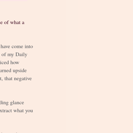
ce of what a 
 have come into 
t of my Daily 
ticed how 
urned upside 
, that negative 
ding glance 
xtract what you 