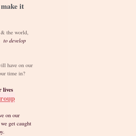
 make it 
s & the world, 
  to develop
ill have on our 
our time in?
 lives
Group
ve on our 
 we get caught 
y. 