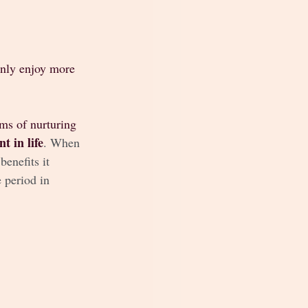
inly enjoy more 
rms of nurturing 
t in life
. When 
enefits it 
 period in 