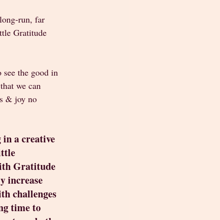
long-run, far 
ttle Gratitude 
 see the good in 
 that we can 
s & joy no 
 in a creative 
ttle 
ith Gratitude 
ly increase 
ith challenges 
g time to 