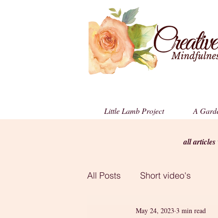
Little Lamb Project
A Garde
all article
All Posts
Short video's
May 24, 2023
3 min read