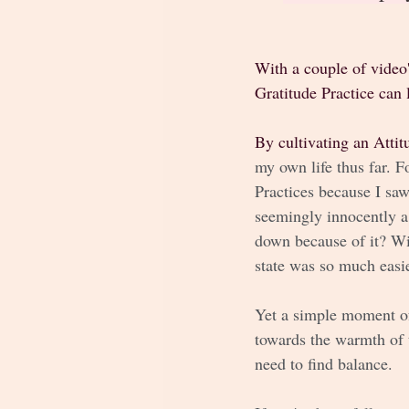
With a couple of video'
Gratitude Practice can 
By cultivating an Attit
my own life thus far. F
Practices because I saw
seemingly innocently a
down because of it? Wit
state was so much easie
Yet a simple moment of
towards the warmth of 
need to find balance. 