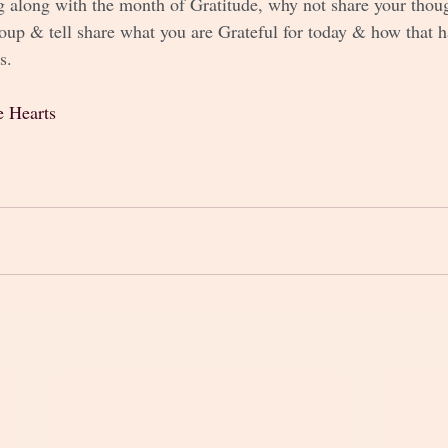
g along with the month of Gratitude, why not share your thoug
up & tell share what you are Grateful for today & how that 
s.
e Hearts