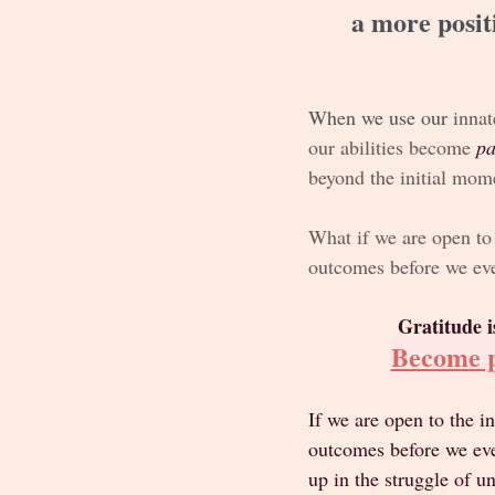
a more posit
When we use our
 innat
our abilities become 
pa
beyond the initial mome
What if we are open to 
outcomes before we eve
Gratitude i
Become p
If we are open to the i
outcomes before we even
up in the struggle of u