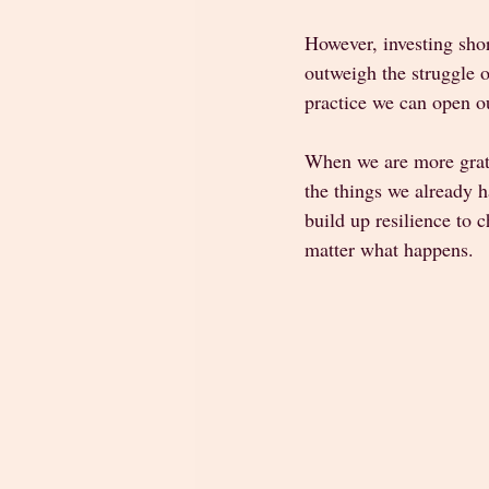
However, investing shor
outweigh the struggle o
practice we can open ou
When we are more gratef
the things we already h
build up resilience to 
matter what happens. 