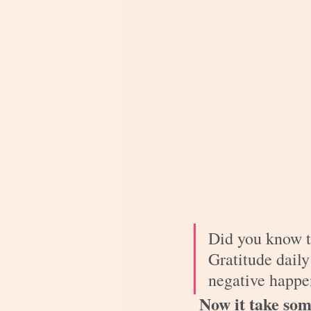
Did you know t
Gratitude dail
negative happen
Now it take some