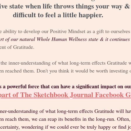
ive state when life throws things your way &
difficult to feel a little happier. 
e ability to develop our Positive Mindset as a gift to ourselve
rt of our natural Whole Human Wellness state & it continues 
nt of Gratitude. 
the inner-understanding of what long-term effects Gratitude w
n reached them. Don't you think it would be worth investing 
s a powerful force that can have a significant impact on our
art of The 
Sketchbook Journal Facebook 
nner-understanding of what long-term effects Gratitude will ha
 reach them, we can reap its benefits in the long-run. Often,
ncertainty, wondering if we could ever be truly happy or find jo