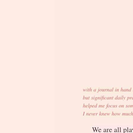
with a journal in hand
but significant daily pra
helped me focus on some
I never knew how much a
We are all pla