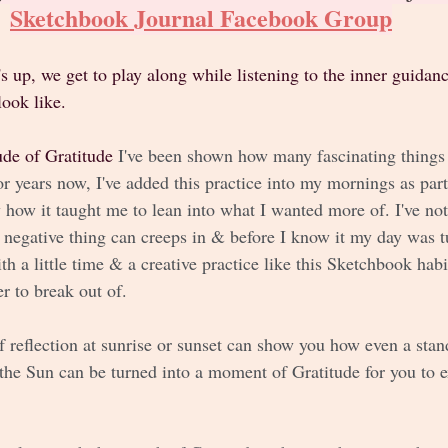
Sketchbook Journal Facebook Group
s up, we get to play along while listening to the inner guidan
look like. 
ude of Gratitude 
I've been shown how many fascinating things
or years now, I've added this practice into my mornings as par
 how it taught me to lean into what I wanted more of. I've no
 negative thing can creeps in & before I know it my day was t
h a little time & a creative practice like this Sketchbook habit
r to break out of.
 reflection at sunrise or sunset can show you how even a stan
the Sun can be turned into a moment of Gratitude for you to e