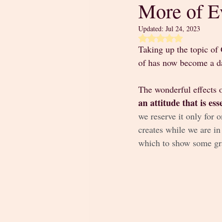
More of E
Updated:
Jul 24, 2023
Rated NaN out of 5 
Taking up the topic of 
of has now become a da
The wonderful effects o
an attitude that is es
we reserve it only for o
creates while we are in
which to show some gra