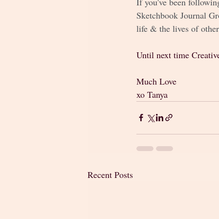
If you've been followin
Sketchbook Journal Gro
life & the lives of other
Until next time Creativ
Much Love
xo Tanya 
Recent Posts