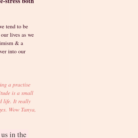
-stress both 
e tend to be 
 our lives as we 
timism & a 
over into our 
ing a practise 
tude is a small 
life. It really 
nges. Wow Tanya, 
us in the 