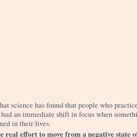
hat science has found that people who practic
y had an immediate shift in focus when someth
ed in their lives. 
 real effort to move from a negative state o