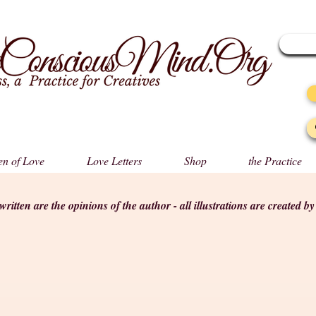
n of Love
Love Letters
Shop
the Practice
s written are the opinions of the author - all illustrations are created b