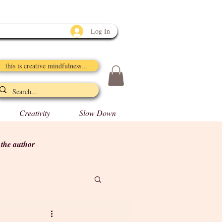
Log In
this is creative mindfulness...
Creativity
Slow Down
y the author