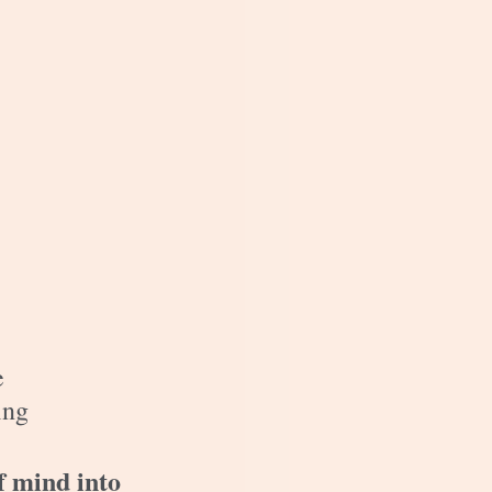
e 
ing 
f mind into 