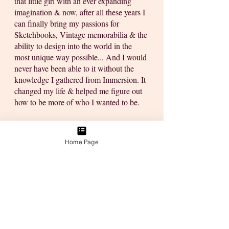
that little girl with an ever expanding 
imagination & now, after all these years I 
can finally bring my passions for 
Sketchbooks, Vintage memorabilia & the 
ability to design into the world in the 
most unique way possible... And I would 
never have been able to it without the 
knowledge I gathered from Immersion. It 
changed my life & helped me figure out 
how to be more of who I wanted to be. 
Wow!!! That was a magical ride down 
memory lane & all I wanted to do today 
Home Page
was give you some insights into how you 
can accomplish your own version of 
creativity by learning the skills you will 
need to monetise a creative career & 
build your dreams:
I'll ramble them in list 