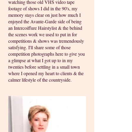
watching those old VHS video tape 
footage of shows I did in the 90's, my 
memory stays clear on just how much I 
enjoyed the Avante-Garde side of being 
an Intercoiffure Hairstylist & the behind 
the scenes work we used to put in for 
competitions & shows was tremendously 
satisfying. I'll share some of those 
competition photographs here to give you 
a glimpse at what I got up to in my 
twenties before settling in a small town 
where I opened my heart to clients & the 
calmer lifestyle of the countryside.