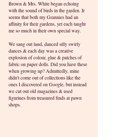
Brown & Mrs. White began echoing 
with the sound of birds in the garden. Ir 
seems that both my Grannies had an 
affinity for their gardens, yet each taught 
me so much in their own special way. 
We sang out laud, danced silly swirly 
dances & each day was a creative 
explosion of colour, glue & patches of 
fabric on paper dolls. Did you have these 
when growing up? Admittedly, mine 
didn't come out of collections like the 
ones I discovered on Google, but instead 
we cut out old magazines & used 
figurines from treasured finds at pawn 
shops.