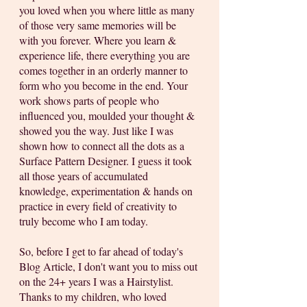
you loved when you where little as many 
of those very same memories will be 
with you forever. Where you learn & 
experience life, there everything you are 
comes together in an orderly manner to 
form who you become in the end. Your 
work shows parts of people who 
influenced you, moulded your thought & 
showed you the way. Just like I was 
shown how to connect all the dots as a 
Surface Pattern Designer. I guess it took 
all those years of accumulated 
knowledge, experimentation & hands on 
practice in every field of creativity to 
truly become who I am today. 
So, before I get to far ahead of today's 
Blog Article, I don't want you to miss out 
on the 24+ years I was a Hairstylist. 
Thanks to my children, who loved 