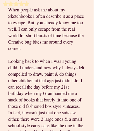
Rated NaN out of 5 stars.
When people ask me about my 
Sketchbooks I often describe it as a place 
to escape. But, you already know me too 
well. I can only escape from the real 
world for short bursts of time because the 
Creative bug bites me around every 
corner. 
Looking back to when I was I young 
child, I understand now why I always felt 
compelled to draw, paint & do things 
other children at that age just didn't do. I 
can recall the day before my 21st 
birthday when my Gran handed me a 
stack of books that barely fit into one of 
those old fashioned box style suitcases. 
In fact, it wasn't just that one suitcase 
either, there were 2 large ones & a small 
school style carry case like the one in the 