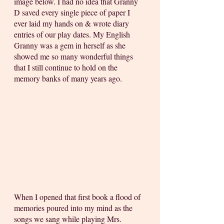
image below. I had no idea that Granny 
D saved every single piece of paper I 
ever laid my hands on & wrote diary 
entries of our play dates. My English 
Granny was a gem in herself as she 
showed me so many wonderful things 
that I still continue to hold on the 
memory banks of many years ago. 
When I opened that first book a flood of 
memories poured into my mind as the 
songs we sang while playing Mrs. 