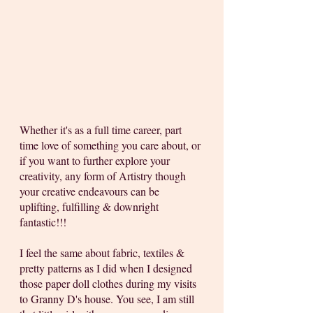
Whether it's as a full time career, part 
time love of something you care about, or 
if you want to further explore your 
creativity, any form of Artistry though 
your creative endeavours can be 
uplifting, fulfilling & downright 
fantastic!!! 
I feel the same about fabric, textiles & 
pretty patterns as I did when I designed 
those paper doll clothes during my visits 
to Granny D's house. You see, I am still 