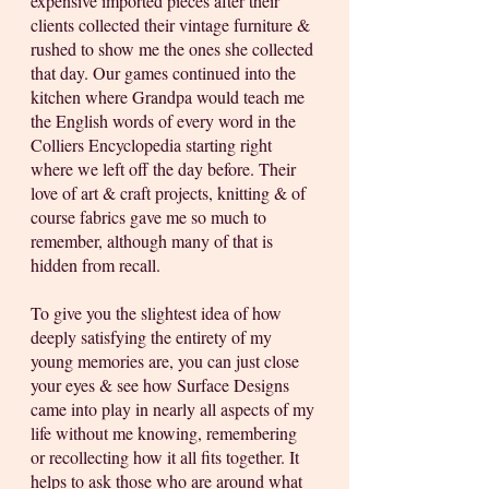
expensive imported pieces after their 
clients collected their vintage furniture & 
rushed to show me the ones she collected 
that day. Our games continued into the 
kitchen where Grandpa would teach me 
the English words of every word in the 
Colliers Encyclopedia starting right 
where we left off the day before. Their 
love of art & craft projects, knitting & of 
course fabrics gave me so much to 
remember, although many of that is 
hidden from recall. 
To give you the slightest idea of how 
deeply satisfying the entirety of my 
young memories are, you can just close 
your eyes & see how Surface Designs 
came into play in nearly all aspects of my 
life without me knowing, remembering 
or recollecting how it all fits together. It 
helps to ask those who are around what 