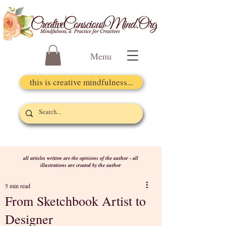
Menu
this is creative mindfulness...
all articles written are the opinions of the author - all
illustrations are created by the author
5 min read
From Sketchbook Artist to
Designer