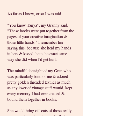
As far as I know, or so I was told... 
"You know Tanya", my Granny said. 
"These books were put together from the 
pages of your creative imagination & 
those little hands." I remember her 
saying this, because she held my hands 
in hers & kissed them the exact same 
way she did when I'd get hurt. 
The mindful foresight of my Gran who 
was particularly fond of me & adored 
pretty golden threaded textiles as much 
as any lover of vintage stuff would, kept 
every memory I had ever created & 
bound them together in books. 
She would bring off-cuts of those really 