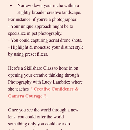
Narrow down your niche within a 
slightly broader creative landscape. 
For instance, if you're a photographer: 
- Your unique approach might be to 
specialize in pet photography.
- You could capturing aerial drone shots. 
- Highlight & monetize your distinct style 
by using preset filters.
Here's a Skillshare Class to hone in on 
opening your creative thinking through 
Photography with Lucy Lambriex where 
"Creative Confidence & 
she teaches  
Camera Courage"
! 
Once you see the world through a new 
lens, you could offer the world 
something only you could ever do. 