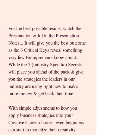
For the best possible results, watch the 
Presentation & fill in the Presentation 
Notes... It will give you the best outcome 
as the 3 Critical Keys reveal something 
very few Entrepreneurs know about. 
While the 7 (Industry Specific) Secrets 
will place you ahead of the pack & give 
you the strategies the leaders in our 
industry are using right now to make 
more money & get back their time.
With simple adjustments to how you 
apply business strategies into your 
Creative Career choices, even beginners 
can start to monetize their creativity.