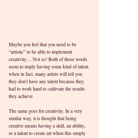
Maybe you feel that you need to be 
“artistic” to be able to implement 
creativity… Not so! Both of these words 
seem to imply having some kind of talent 
when in fact, many artists will tell you 
they don’t have any talent because they 
had to work hard to cultivate the results 
they achieve. 
The same goes for creativity. In a very 
similar way, it is thought that being 
creative means having a skill, an ability, 
or a talent to create art when this simply 