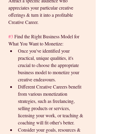
Attract a specific audience who 
appreciates your particular creative 
offerings & turn it into a profitable 
Creative Career. 
#3
 Find the Right Business Model for 
What You Want to Monetize:
Once you've identified your 
practical, unique qualities, it's 
crucial to choose the appropriate 
business model to monetize your 
creative endeavours. 
Different Creative Careers benefit 
from various monetization 
strategies, such as freelancing, 
selling products or services, 
licensing your work, or teaching & 
coaching will fit other's better. 
Consider your goals, resources & 