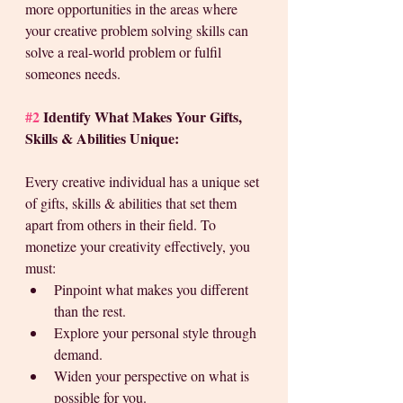
more opportunities in the areas where 
your creative problem solving skills can 
solve a real-world problem or fulfil 
someones needs.
#2
 Identify What Makes Your Gifts, 
Skills & Abilities Unique:
Every creative individual has a unique set 
of gifts, skills & abilities that set them 
apart from others in their field. To 
monetize your creativity effectively, you 
must: 
Pinpoint what makes you different 
than the rest. 
Explore your personal style through 
demand.
Widen your perspective on what is 
possible for you.