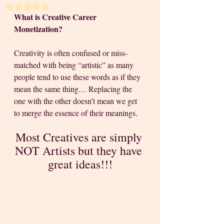
Rated NaN out of 5 stars.
What is Creative Career 
Monetization? 
Creativity is often confused or miss-
matched with being “artistic” as many 
people tend to use these words as if they 
mean the same thing… Replacing the 
one with the other doesn’t mean we get 
to merge the essence of their meanings. 
Most Creatives are simply 
NOT Artists but they have 
great ideas!!!