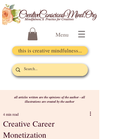
Menu
this is creative mindfulness...
all articles written are the opinions of the author - all
illustrations are created by the author
4 min read
Creative Career
Monetization