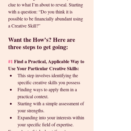
clue to what I’m about to reveal. Starting 
with a question: “Do you think it is 
possible to be financially abundant using 
a Creative Skill?”
Want the How’s? Here are 
three steps to get going: 
#1
 Find a Practical, Applicable Way to 
Use Your Particular Creative Skills:
This step involves identifying the 
specific creative skills you possess
Finding ways to apply them in a 
practical context. 
Starting with a simple assessment of 
your strengths. 
Expanding into your interests within 
your specific field of expertise. 