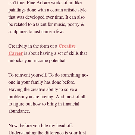
isn’t true. Fine Art are works of art like 
paintings done with a certain artistic style 
that was developed over time. It can also 
be related to a talent for music, poetry & 
sculptures to just name a few. 
Creative 
Creativity in the form of a 
Career
 is about having a set of skills that 
unlocks your income potential. 
To reinvent yourself. To do something no-
one in your family has done before. 
Having the creative ability to solve a 
problem you are having. And most of all, 
to figure out how to bring in financial 
abundance. 
Now, before you bite my head off. 
Understanding the difference is your first 