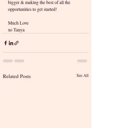
bigger & making the best of all the 
opportunities to get started!
Much Love
xo Tanya
Related Posts
See All