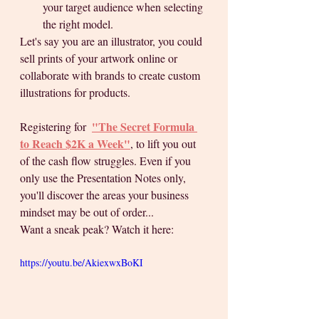
your target audience when selecting 
the right model.
Let's say you are an illustrator, you could 
sell prints of your artwork online or 
collaborate with brands to create custom 
illustrations for products.
"The Secret Formula 
Registering for  
to Reach $2K a Week"
, to lift you out 
of the cash flow struggles. Even if you 
only use the Presentation Notes only, 
you'll discover the areas your business 
mindset may be out of order... 
Want a sneak peak? Watch it here:  
https://youtu.be/AkiexwxBoKI