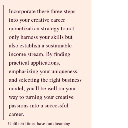
Incorporate these three steps 
into your creative career 
monetization strategy to not 
only harness your skills but 
also establish a sustainable 
income stream. By finding 
practical applications, 
emphasizing your uniqueness, 
and selecting the right business 
model, you'll be well on your 
way to turning your creative 
passions into a successful 
career.
Until next time, have fun dreaming 