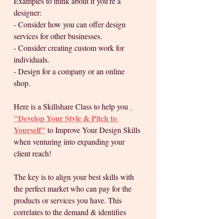
Examples to think about if you're a 
designer:
- Consider how you can offer design 
services for other businesses. 
- Consider creating custom work for 
individuals.
- Design for a company or an online 
shop. 
Here is a Skillshare Class to help you 
"Develop Your Style & Pitch to 
Yourself"
 to Improve Your Design Skills 
when venturing into expanding your 
client reach!
The key is to align your best skills with 
the perfect market who can pay for the 
products or services you have. This 
correlates to the demand & identifies 