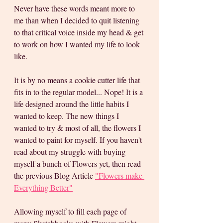
Never have these words meant more to 
me than when I decided to quit listening 
to that critical voice inside my head & get 
to work on how I wanted my life to look 
like. 
It is by no means a cookie cutter life that 
fits in to the regular model... Nope! It is a 
life designed around the little habits I 
wanted to keep. The new things I 
wanted to try & most of all, the flowers I 
wanted to paint for myself. If you haven't 
read about my struggle with buying 
myself a bunch of Flowers yet, then read 
the previous Blog Article 
"Flowers make 
Everything Better"
Allowing myself to fill each page of 