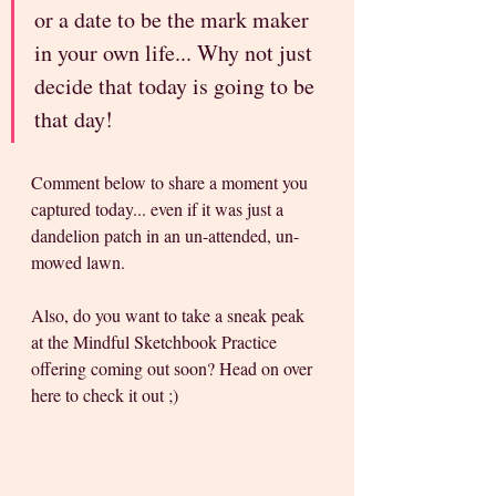
or a date to be the mark maker 
in your own life... Why not just 
decide that today is going to be 
that day!
Comment below to share a moment you 
captured today... even if it was just a 
dandelion patch in an un-attended, un-
mowed lawn.
Also, do you want to take a sneak peak 
at the Mindful Sketchbook Practice 
offering coming out soon? Head on over 
here to check it out ;) 