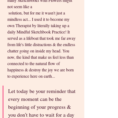
many Sketchbooks with Flowers might 
not seem like a 
 solution, but for me it wasn't just a 
mindless act... I used it to become my 
own Therapist by literally taking up a 
daily Mindful Sketchbook Practice! It 
served as a lifeboat that took me far away 
from life's little distractions & the endless 
chatter going on inside my head. You 
now, the kind that make us feel less than 
connected to the natural flow of 
happiness & destroy the joy we are born 
to experience here on earth...
Let today be your reminder that 
every moment can be the 
beginning of your progress & 
you don't have to wait for a day 