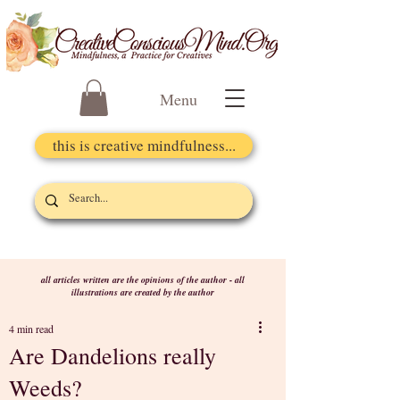
Menu
this is creative mindfulness...
all articles written are the opinions of the author - all
illustrations are created by the author
4 min read
Are Dandelions really
Weeds?