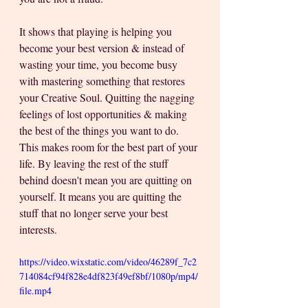
It shows that playing is helping you 
become your best version & instead of 
wasting your time, you become busy 
with mastering something that restores 
your Creative Soul. Quitting the nagging 
feelings of lost opportunities & making 
the best of the things you want to do. 
This makes room for the best part of your 
life. By leaving the rest of the stuff 
behind doesn't mean you are quitting on 
yourself. It means you are quitting the 
stuff that no longer serve your best 
interests.
https://video.wixstatic.com/video/46289f_7c2
714084cf94f828e4df823f49ef8bf/1080p/mp4/
file.mp4