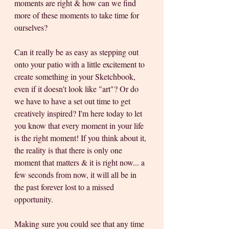
moments are right & how can we find 
more of these moments to take time for 
ourselves? 
Can it really be as easy as stepping out 
onto your patio with a little excitement to 
create something in your Sketchbook, 
even if it doesn't look like "art"? Or do 
we have to have a set out time to get 
creatively inspired? I'm here today to let 
you know that every moment in your life 
is the right moment! If you think about it, 
the reality is that there is only one 
moment that matters & it is right now... a 
few seconds from now, it will all be in 
the past forever lost to a missed 
opportunity.
Making sure you could see that any time 