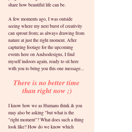
share how beautiful life can be.
A few moments ago, I was outside 
seeing where my next burst of creativity 
can sprout from; as always drawing from 
nature at just the right moment. After 
capturing footage for the upcoming 
events here on Andsodesigns, I find 
myself indoors again, ready to sit here 
with you to bring you this one message... 
There is no better time 
than right now ;)
I know how we as Humans think & you 
may also be asking "but what is the 
"right moment"? What does such a thing 
look like? How do we know which 