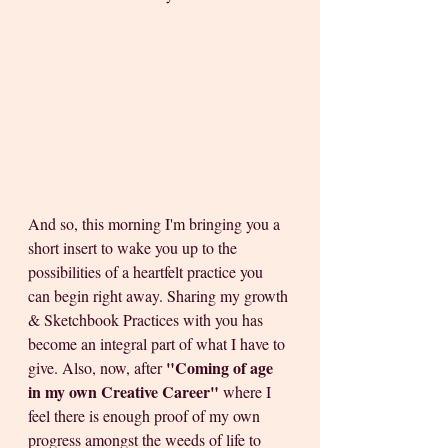
And so, this morning I'm bringing you a 
short insert to wake you up to the 
possibilities of a heartfelt practice you 
can begin right away. Sharing my growth 
& Sketchbook Practices with you has 
become an integral part of what I have to 
"Coming of age 
give. Also, now, after 
in my own Creative Career"
 where I 
feel there is enough proof of my own 
progress amongst the weeds of life to 