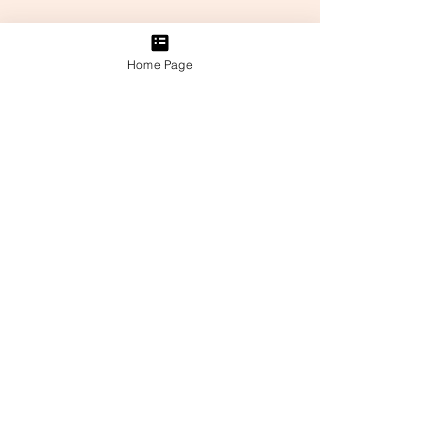
Home Page