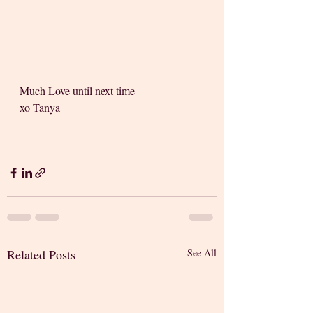
Much Love until next time 
xo Tanya
Related Posts
See All