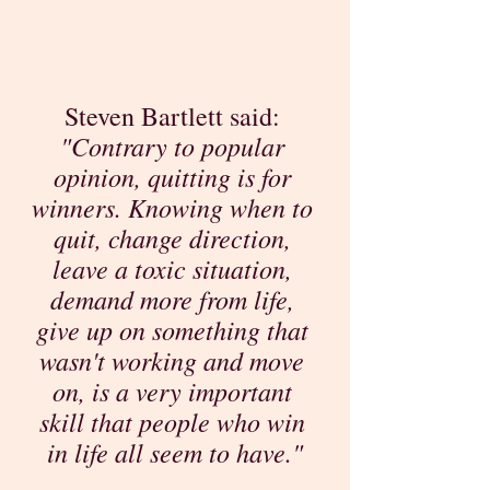
Steven Bartlett said: 
"Contrary to popular 
opinion, quitting is for 
winners. Knowing when to 
quit, change direction, 
leave a toxic situation, 
demand more from life, 
give up on something that 
wasn't working and move 
on, is a very important 
skill that people who win 
in life all seem to have."