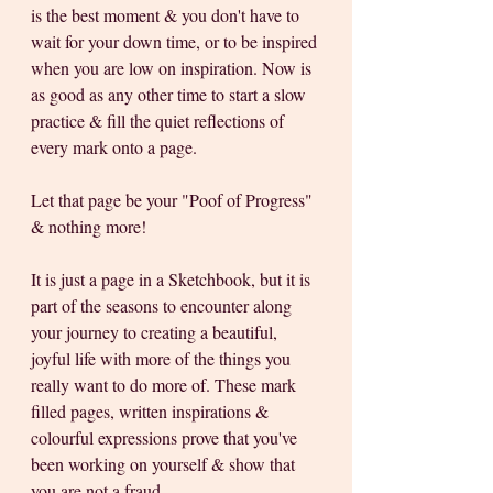
is the best moment & you don't have to 
wait for your down time, or to be inspired 
when you are low on inspiration. Now is 
as good as any other time to start a slow 
practice & fill the quiet reflections of 
every mark onto a page. 
Let that page be your "Poof of Progress" 
& nothing more! 
It is just a page in a Sketchbook, but it is 
part of the seasons to encounter along 
your journey to creating a beautiful, 
joyful life with more of the things you 
really want to do more of. These mark 
filled pages, written inspirations & 
colourful expressions prove that you've 
been working on yourself & show that 
you are not a fraud. 