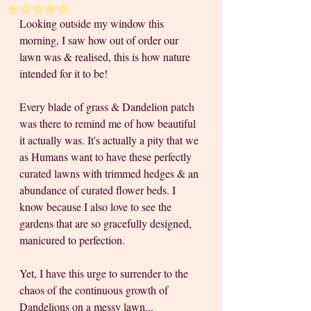
Rated NaN out of 5 stars.
Looking outside my window this 
morning, I saw how out of order our 
lawn was & realised, this is how nature 
intended for it to be! 
Every blade of grass & Dandelion patch 
was there to remind me of how beautiful 
it actually was. It's actually a pity that we 
as Humans want to have these perfectly 
curated lawns with trimmed hedges & an 
abundance of curated flower beds. I 
know because I also love to see the 
gardens that are so gracefully designed, 
manicured to perfection. 
Yet, I have this urge to surrender to the 
chaos of the continuous growth of 
Dandelions on a messy lawn... 