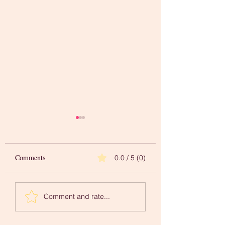
Comments
0.0 / 5 (0)
Words to Inspire Your
A 'Newer You' in
Comment and rate...
Creative Journey
Mindfulness