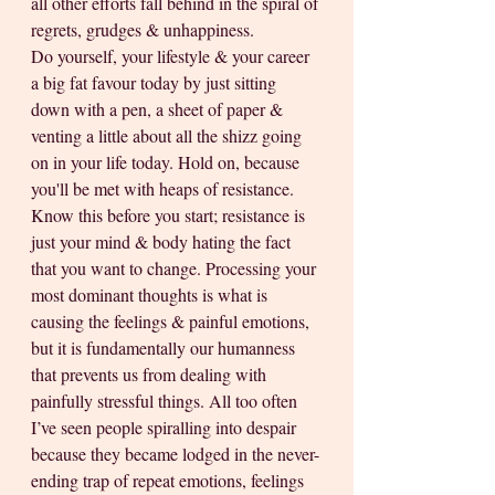
all other efforts fall behind in the spiral of 
regrets, grudges & unhappiness. 
Do yourself, your lifestyle & your career 
a big fat favour today by just sitting 
down with a pen, a sheet of paper & 
venting a little about all the shizz going 
on in your life today. Hold on, because 
you'll be met with heaps of resistance. 
Know this before you start; resistance is 
just your mind & body hating the fact 
that you want to change. Processing your 
most dominant thoughts is what is 
causing the feelings & painful emotions, 
but it is fundamentally our humanness 
that prevents us from dealing with 
painfully stressful things. All too often 
I’ve seen people spiralling into despair 
because they became lodged in the never-
ending trap of repeat emotions, feelings 