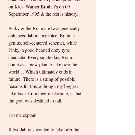
on Kids' Warner Brother's on 09 
September 1995 & the rest is history.
Pinky & the Brain are two genetically 
enhanced laboratory mice. Brain, a 
genius, self-centered schemer, while 
Pinky, a good-hearted dozy type 
character. Every single day, Brain 
contrives a new plan to take over the 
world… Which ultimately ends in 
failure. There is a string of possible 
reasons for this, although my biggest 
take-back from their misfortune, is that 
the goal was destined to fail. 
Let me explain. 
If two lab rats wanted to take over the 