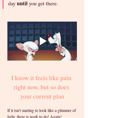
until
day 
 you get there.
I know it feels like pain 
right now, but so does 
your current plan
If it isn't starting to look like a glimmer of 
light, there is work to do! Again! 