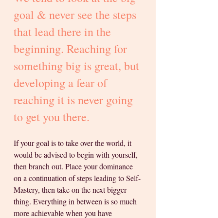
goal & never see the steps 
that lead there in the 
beginning. Reaching for 
something big is great, but 
developing a fear of 
reaching it is never going 
to get you there. 
If your goal is to take over the world, it 
would be advised to begin with yourself, 
then branch out. Place your dominance 
on a continuation of steps leading to Self-
Mastery, then take on the next bigger 
thing. Everything in between is so much 
more achievable when you have 