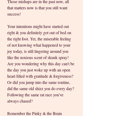
Those mishaps are in the past now, all 
that matters now is that you still want 
success! 
Your intentions might have started out 
right & you definitely got out of bed on 
the right foot. Yet, the miserable feeling 
of not knowing what happened to your 
joy today, is still lingering around you 
like the noxious scent of skunk spray! 
Are you wondering why this day can't be 
the day you just woke up with an open 
heart filled with gratitude & forgiveness? 
Or did you jump into the same routine, 
did the same old shizz you do every day? 
Following the same rat race you've 
always chased?
Remember the Pinky & the Brain 