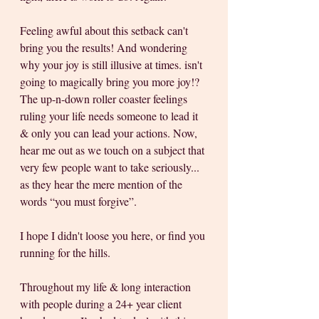
Feeling awful about this setback can't 
bring you the results! And wondering 
why your joy is still illusive at times. isn't 
going to magically bring you more joy!? 
The up-n-down roller coaster feelings 
ruling your life needs someone to lead it 
& only you can lead your actions. Now, 
hear me out as we touch on a subject that 
very few people want to take seriously... 
as they hear the mere mention of the 
words “you must forgive”. 
I hope I didn't loose you here, or find you 
running for the hills. 
Throughout my life & long interaction 
with people during a 24+ year client 