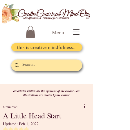
Menu
this is creative mindfulness...
all articles written are the opinions of the author - all
illustrations are created by the author
8 min read
A Little Head Start
Updated:
Feb 1, 2022
Rated NaN out of 5 stars.