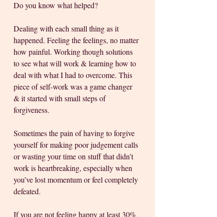
Do you know what helped? 
Dealing with each small thing as it 
happened. Feeling the feelings, no matter 
how painful. Working though solutions 
to see what will work & learning how to 
deal with what I had to overcome. This 
piece of self-work was a game changer 
& it started with small steps of 
forgiveness.
Sometimes the pain of having to forgive 
yourself for making poor judgement calls 
or wasting your time on stuff that didn’t 
work is heartbreaking, especially when 
you’ve lost momentum or feel completely 
defeated. 
If you are not feeling happy at least 30% 