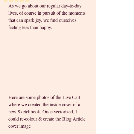
As we go about our regular day-to-day 
lives, of course in pursuit of the moments 
that can spark joy, we find ourselves 
feeling less than happy. 
Here are some photos of the Live Call 
where we created the inside cover of a 
new Sketchbook. Once vectorized, I 
could re-colour & create the Blog Article 
cover image