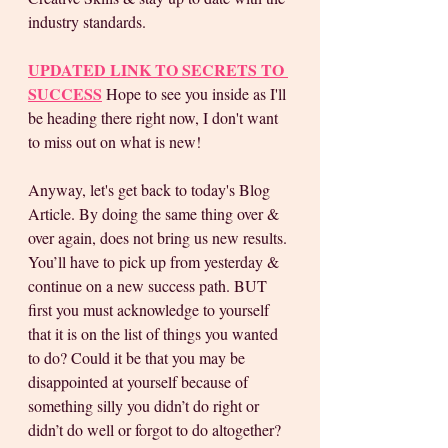
industry standards. 
UPDATED LINK TO SECRETS TO 
SUCCESS
 Hope to see you inside as I'll 
be heading there right now, I don't want 
to miss out on what is new!
Anyway, let's get back to today's Blog 
Article. By doing the same thing over & 
over again, does not bring us new results. 
You’ll have to pick up from yesterday & 
continue on a new success path. BUT 
first you must acknowledge to yourself 
that it is on the list of things you wanted 
to do? Could it be that you may be 
disappointed at yourself because of 
something silly you didn’t do right or 
didn’t do well or forgot to do altogether? 