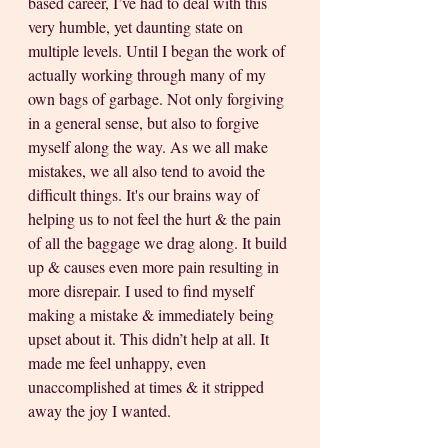
based career, I’ve had to deal with this 
very humble, yet daunting state on 
multiple levels. Until I began the work of 
actually working through many of my 
own bags of garbage. Not only forgiving 
in a general sense, but also to forgive 
myself along the way. As we all make 
mistakes, we all also tend to avoid the 
difficult things. It's our brains way of 
helping us to not feel the hurt & the pain 
of all the baggage we drag along. It build 
up & causes even more pain resulting in 
more disrepair. I used to find myself 
making a mistake & immediately being 
upset about it. This didn’t help at all. It 
made me feel unhappy, even 
unaccomplished at times & it stripped 
away the joy I wanted. 