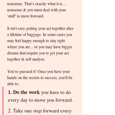
nonsense. That’s exactly what it is… 
nonsense & you must deal with your 
'stuff' to move forward. 
It isn't easy getting your act together after 
a lifetime of baggage. In some cases you 
may feel happy enough to stay right 
where you are... or you may have bigger 
dreams that require you to get your act 
together & self-analyse. 
You’ve guessed it! Once you have your 
hands on the secrets to success, you'll be 
able to:
1. Do the work
 you have to do 
every day to move you forward. 
2. Take one step forward every 