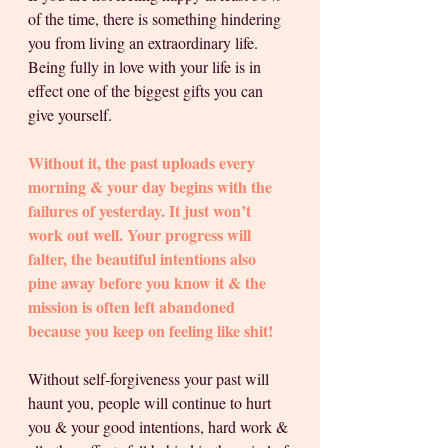
of the time, there is something hindering 
you from living an extraordinary life. 
Being fully in love with your life is in 
effect one of the biggest gifts you can 
give yourself. 
Without it, the past uploads every 
morning & your day begins with the 
failures of yesterday. It just won’t 
work out well. Your progress will 
falter, the beautiful intentions also 
pine away before you know it & the 
mission is often left abandoned 
because you keep on feeling like shit! 
Without self-forgiveness your past will 
haunt you, people will continue to hurt 
you & your good intentions, hard work & 