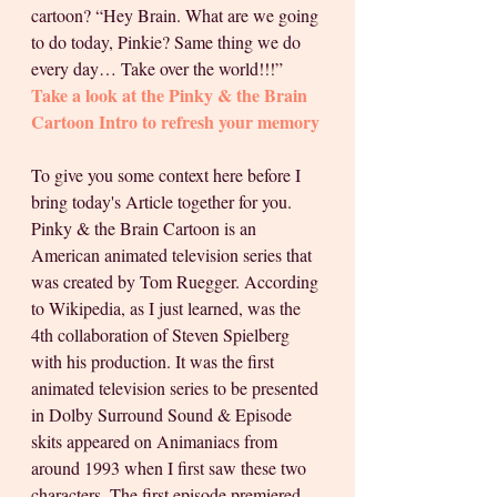
cartoon? “Hey Brain. What are we going 
to do today, Pinkie? Same thing we do 
every day… Take over the world!!!” 
Take a look at the Pinky & the Brain 
Cartoon Intro to refresh your memory
To give you some context here before I 
bring today's Article together for you. 
Pinky & the Brain Cartoon is an 
American animated television series that 
was created by Tom Ruegger. According 
to Wikipedia, as I just learned, was the 
4th collaboration of Steven Spielberg 
with his production. It was the first 
animated television series to be presented 
in Dolby Surround Sound & Episode 
skits appeared on Animaniacs from 
around 1993 when I first saw these two 
characters. The first episode premiered 