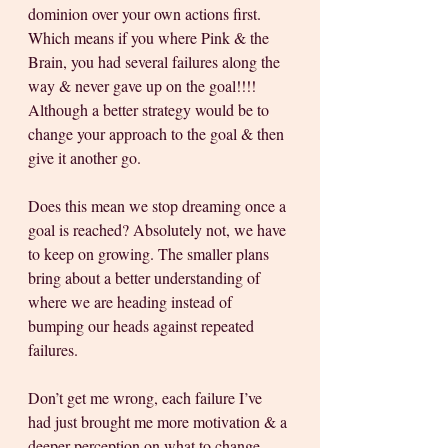
dominion over your own actions first. 
Which means if you where Pink & the 
Brain, you had several failures along the 
way & never gave up on the goal!!!! 
Although a better strategy would be to 
change your approach to the goal & then 
give it another go.
Does this mean we stop dreaming once a 
goal is reached? Absolutely not, we have 
to keep on growing. The smaller plans 
bring about a better understanding of 
where we are heading instead of 
bumping our heads against repeated 
failures. 
Don’t get me wrong, each failure I’ve 
had just brought me more motivation & a 
deeper perception on what to change, 