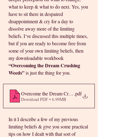
what to keep & what to do next. Yes, you 
have to sit there in despaired 
disappointment & cry for a day to 
dissolve away more of the limiting 
beliefs. I‘ve discussed this multiple times, 
but if you are ready to become free from 
some of your own limiting beliefs, then 
my downloadable workbook 
“Overcoming the Dream Crushing 
Weeds”
 is just the thing for you. 
Overcome the Dream Crushing Weeds
.pdf
Download PDF • 6.99MB
In it I describe a few of my previous 
limiting beliefs & give you some practical 
tips on how I dealt with that sort of 