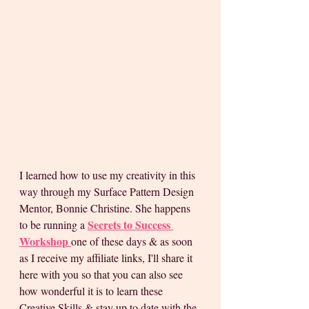
I learned how to use my creativity in this 
way through my Surface Pattern Design 
Mentor, Bonnie Christine. She happens 
Secrets to Success 
to be running a
Workshop
one of these days & as soon 
as I receive my affiliate links, I'll share it 
here with you so that you can also see 
how wonderful it is to learn these 
Creative Skills & stay up to date with the 