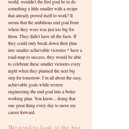
world, wouldn’t the first goal be to do 
something a little smaller with a recipe 
that already proved itself to work? It 
seems that the ambitious end goal from 
where they were was just too big for 
them. They didn't have all the facts. If 
they could only break down their plan 
into smaller achievable victories * have a 
road-map to success, they would be able 
to celebrate these smaller victories every 
night when they planned the next big 
step for tomorrow. I’m all about the easy, 
achievable goals while reverse 
engineering the end-goal into a better 
working plan. You know... doing that 
one great thing every day to move my 
career forward. 
We tend to look at the big 