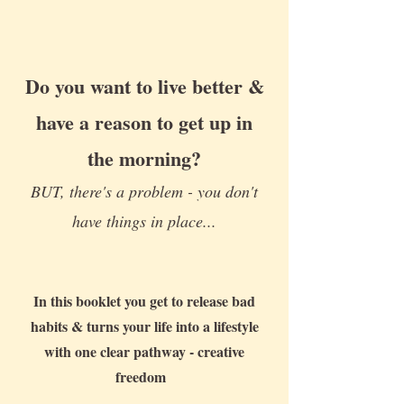
Do you want to live better &
have a reason to get up in
the morning?
BUT, there's a problem - you don't
have things in place...
In this booklet you get to release bad
habits & turns your life into a lifestyle
with one clear pathway - creative
freedom