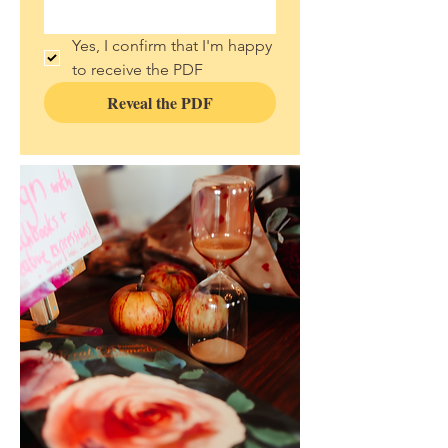
Yes, I confirm that I'm happy 
to receive the PDF 
Reveal the PDF