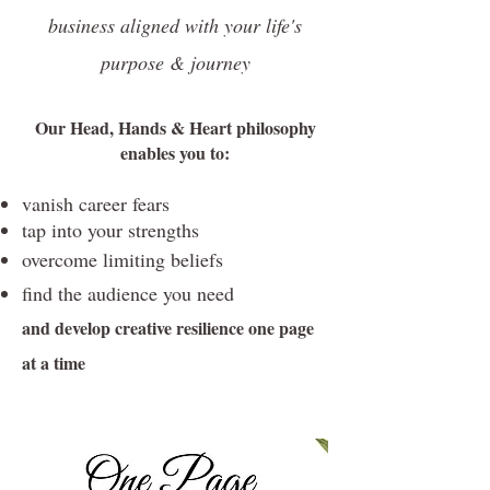
business aligned with your life's
purpose & journey
Our Head, Hands & Heart philosophy
enables you to:
vanish career fears
tap into your strengths
overcome limiting beliefs
find the audience you need
and develop creative resilience one page
at a time