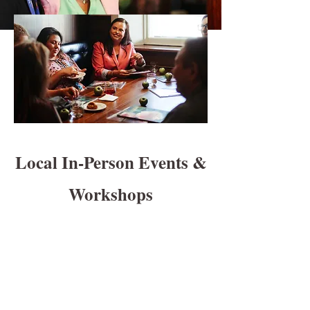
Local In-Person Events &
Workshops