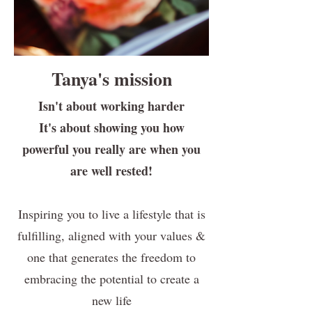
Tanya's mission
Isn't about working harder
It's about showing you how
powerful you really are when you
are well rested!
Inspiring you to live a lifestyle that is
fulfilling, aligned with your values &
one that generates the freedom to
embracing the potential to create a
new life