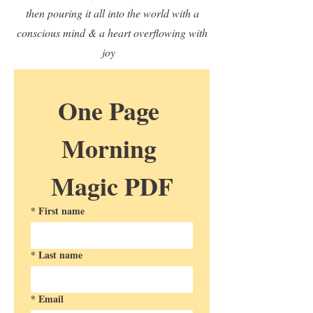
then pouring it all into the world with a
conscious mind & a heart overflowing with
joy
One Page 
Morning 
Magic PDF
*
First name
*
Last name
*
Email