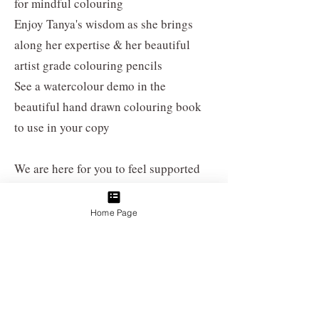
for mindful colouring
Enjoy Tanya's wisdom as she brings
along her expertise & her beautiful
artist grade colouring pencils
See a watercolour demo in the
beautiful hand drawn colouring book
to use in your copy
We are here for you to feel supported
during mental health month this
year.
Enjoy Floraltober 2024 with a
Home Page
group of kindred spirits, creative fun &
helpful insights after work
Burn Ceremony
When:
Hosted during special events &