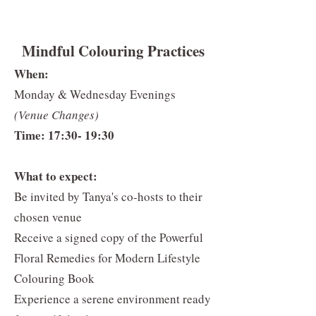
Mindful Colouring Practices
When:
Monday & Wednesday Evenings
(Venue Changes)
Time: 17:30- 19:30
What to expect:
Be invited by Tanya's co-hosts to their
chosen venue
Receive a signed copy of the Powerful
Floral Remedies for Modern Lifestyle
Colouring Book
Experience a serene environment ready