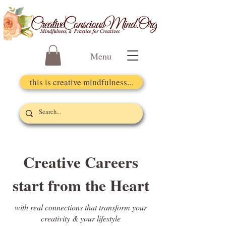
Menu
this is creative mindfulness...
Creative Careers
start from the Heart
with real connections that transform your
creativity & your lifestyle