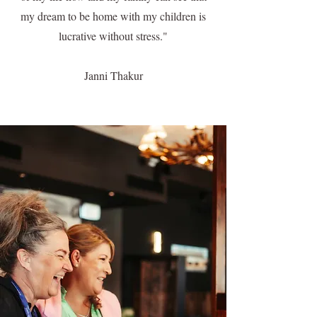
my dream to be home with my children is
lucrative without stress."
Janni Thakur