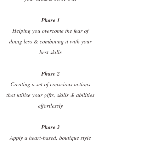
Phase 1
Helping you overcome the fear of
doing less & combining it with your
best skills
Phase 2
Creating a set of conscious actions
that utilise your gifts, skills & abilities
effortlessly
Phase 3
Apply a heart-based, boutique style