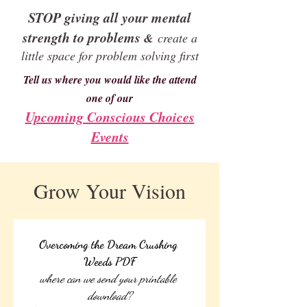
STOP giving all your mental
strength to problems
&
create a
little space for problem solving first
Tell us where you would like the attend
one of our
Upcoming Conscious Choices
Events
Grow Your Vision
Overcoming the Dream Crushing 
Weeds PDF
where can we send your printable 
download?