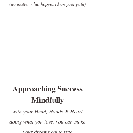
(no matter what happened on your path
)
Approaching Success
Mindfully
with your Head, Hands & Heart
doing what you love, you can make
your dreams come true