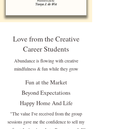
Love from the Creative
Career Students
Abundance is flowing with creative
mindfulness & fun while they grow
Fun at the Market
Beyond Expectations
Happy Home And Life
"The value I've received from the group
sessions gave me the confidence to sell my