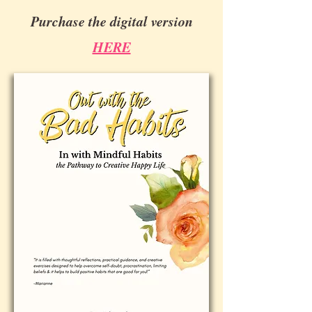
Purchase the digital version
HERE