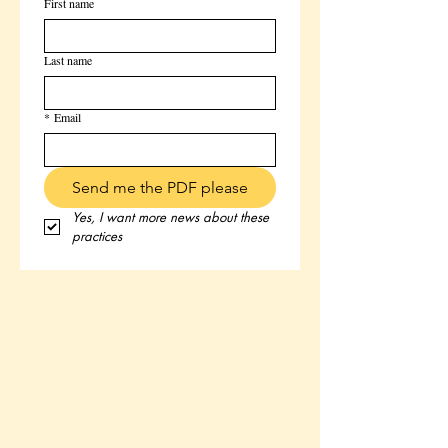
First name
Last name
*
Email
Send me the PDF please
Yes, I want more news about these 
practices 