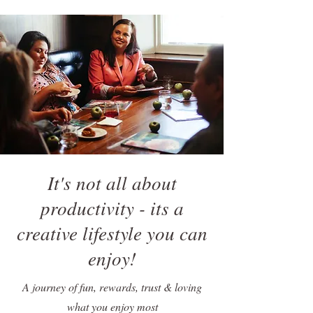
It's not all about
productivity - its a
creative lifestyle you can
enjoy!
A journey of fun, rewards, trust & loving
what you enjoy most