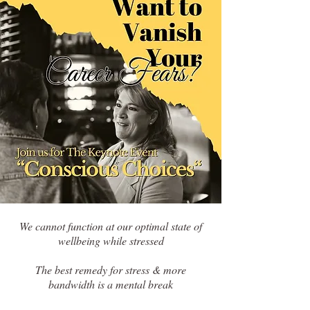
We cannot function at our optimal state of
wellbeing while stressed
The best remedy for stress & more
bandwidth is a mental break