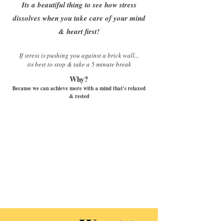
Its a beautiful thing to see how stress
dissolves when you take care of your mind
& heart first!
If stress is pushing you against a brick wall...
its best to stop & take a 5 minute break
Why?
Because we can achieve more with a mind that's relaxed
& rested