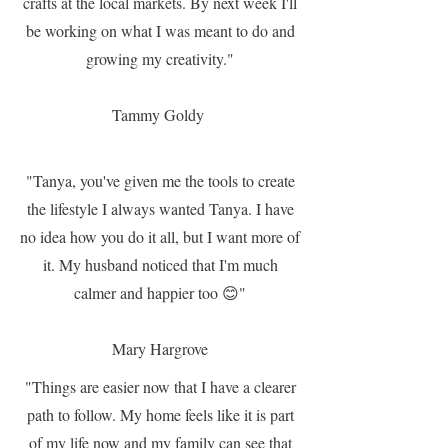
crafts at the local markets. By next week I'll
be working on what I was meant to do and
growing my creativity."
Tammy Goldy
"Tanya, you've given me the tools to create
the lifestyle I always wanted Tanya. I have
no idea how you do it all, but I want more of
it. My husband noticed that I'm much
calmer and happier too 😊"
Mary Hargrove
"Things are easier now that I have a clearer
path to follow. My home feels like it is part
of my life now and my family can see that