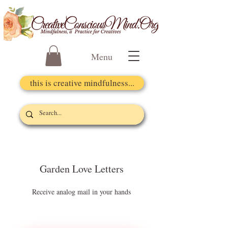
Menu
this is creative mindfulness...
Garden Love Letters
Receive analog mail in your hands