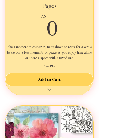
Pages
0A$
0
A$
Take a moment to colour in, to sit down to relax for a while,
to savour a few moments of peace as you enjoy time alone
or share a space with a loved one
Free Plan
Add to Cart
Print as many as you like
Use your favourite paper
Add colour in mixed mediums
Escape from life & relax