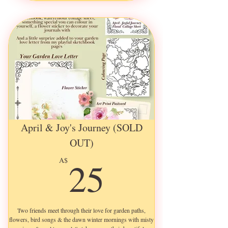
Fully Illustrated & Decorated
an A5 Ephemera Sheet
an A5 Illustrated Art Print
an A5 Colouring Page
a Pretty Flower Sticker
a 14cm x 10cm Quote Postcard
April & Joy's Journey (SOLD
OUT)
25A$
25
A$
Two friends meet through their love for garden paths,
flowers, bird songs & the dawn winter mornings with misty