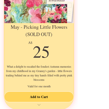
May - Picking Little Flowers
(SOLD OUT)
25A$
25
A$
What a delight to recalled the fondest Autumn memories
from my childhood in my Granny's garden - little flowers
trailing behind me as my tiny hands filled with pretty pink
blossoms
Valid for one month
Add to Cart
a New 3-Page Letter