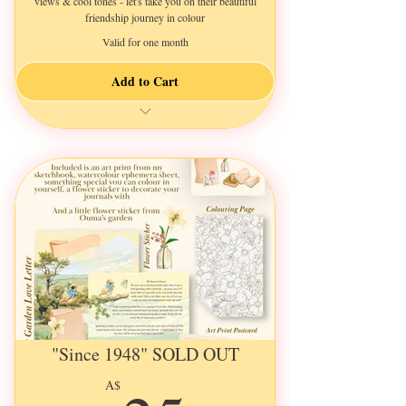
views & cool tones - let's take you on their beautiful
friendship journey in colour
Valid for one month
Add to Cart
a New 3-Page Letter Every Month
Illustrated & Decorated
an A5 Ephemera Sheet
an Illustrated Art Print Postcard
a Pretty Flower Sticker
an A5 Colouring Page
and a Little Surprize for You
"Since 1948" SOLD OUT
A$