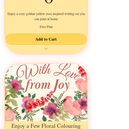
Enjoy a cozy golden yellow rose inspired writing set you
can print at home
Free Plan
Add to Cart
instant download
Enjoy a Few Floral Colouring