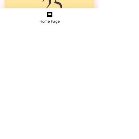
25A$
25
Home Page
We are so happy you enjoyed the first print of the series, we
will notify you once the new series of a Garden of Love
Letters opens up for Pre-orders 🌸Press Select to Sign Up
Early🌸
Valid for one month
Add to Cart
Lovely Illustrated Monthly Mail
a 14cm x 10cm Art Print Postcard
an A5 Ephemera Sheet
a Flower Sticker
an A5 Colouring Page
the 3-Page Double Sided Illustration
Each Month is a Unique Letter