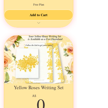
Free Plan
Add to Cart
🌸Delightful Garden Illustrations🌸
Only 13 more spots open for this round
Envelopes contains 5 physical items
Illustrated in Watercolours
Surprize stories & loveable characters
Keep them for yourself
Or send them with loved ones
Heartwarming & beautiful
Add to your colourful collection
Yellow Roses Writing Set
0A$
0
A$