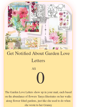
Get Notified About Garden Love
Letters
0A$
0
A$
The Garden Love Letters show up in your mail, each based
on the abundance of flowers Tanya Illustrates on her walks
along flower filled gardens, just like she used to do when
she wrote to her Granny