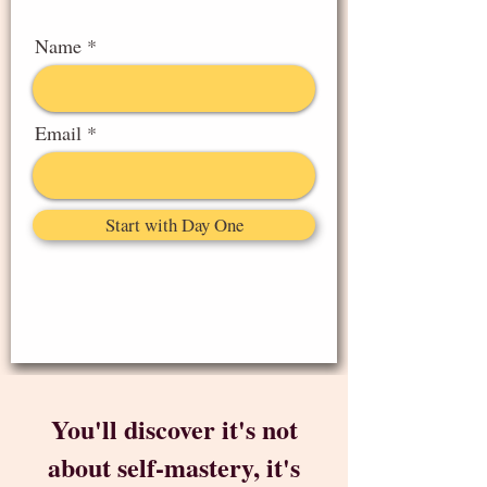
Name
Email
Start with Day One
You'll discover it's not
about self-mastery, it's