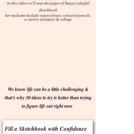
in this video we'll tour the pages of Tanya's playful
sketchbook
her mediums include watercolours, coloured pencils,
a variety of papers & collage
We know life can be a little challenging &
that's why 30 ideas to try is better than trying
to figure life out right now
Fill a Sketchbook with Confidence