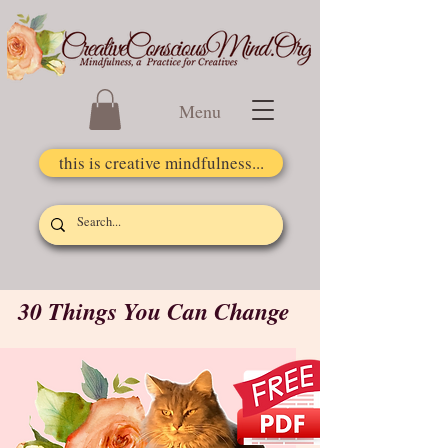
Menu
this is creative mindfulness...
30 Things You Can Change