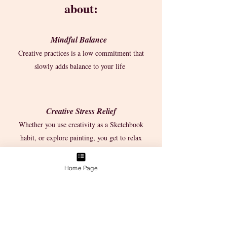
about:
Mindful Balance
Creative practices is a low commitment that
slowly adds balance to your life
Creative Stress Relief
Whether you use creativity as a Sketchbook
habit, or explore painting, you get to relax
Home Page
the Ease of Play
15-minutes is a small routine that can fit into
your lifestyle to bring in more positivity