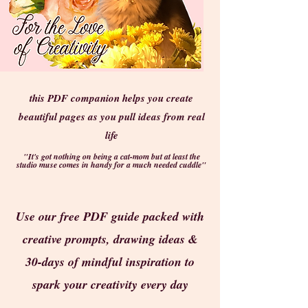
this PDF companion helps you create
beautiful pages as you pull ideas from real
life
"It's got nothing on being a cat-mom but at least the
studio muse comes in handy for a much needed cuddle"
Use our free PDF guide packed with
creative prompts, drawing ideas &
30-days of mindful inspiration to
spark your creativity every day