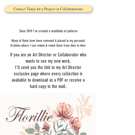
Contact Tanya for a Project or Collaborations
Since 2019 I've created a multitude of patterns
Many of them have been removed & placed in my personal
Archives where I can review & revive them from time to time
If you are an Art Director or Collaborator who
wants to see my new work,
I'll send you the link to my Art Director
exclusive page where every collection is
available to download as a PDF or receive a
hard copy in the mail.