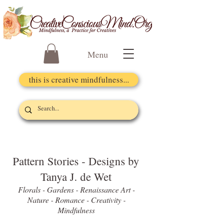
Menu
this is creative mindfulness...
Pattern Stories - Designs by
Tanya J. de Wet
Florals - Gardens - Renaissance Art -
Nature - Romance - Creativity -
Mindfulness