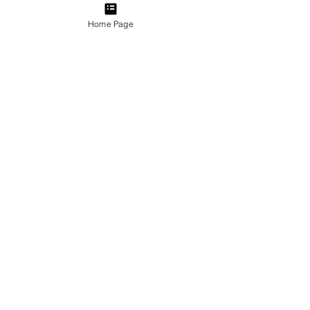
Home Page